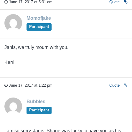
June 17, 2017 at 5:31 am
Quote
Momofjake
Participant
Janis, we truly mourn with you.
Kerri
June 17, 2017 at 1:22 pm
Quote
Bubbles
Participant
I am so sorry, Janis. Shane was lucky to have you as his