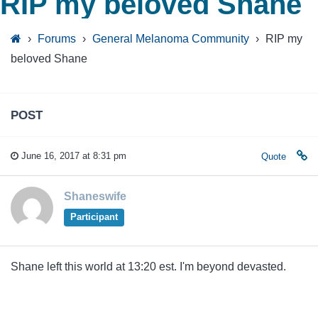
RIP my beloved Shane
›
Forums
›
General Melanoma Community
›
RIP my
beloved Shane
POST
June 16, 2017 at 8:31 pm
Quote
Shaneswife
Participant
Shane left this world at 13:20 est. I'm beyond devasted.