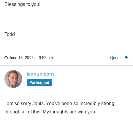
Blessings to you!
Todd
June 16, 2017 at 9:52 pm
Quote
jennunicorn
Participant
I am so sorry Janis. You've been so incredibly strong
through all of this. My thoughts are with you.