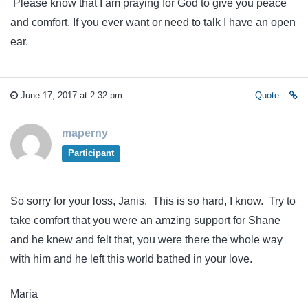
Please know that I am praying for God to give you peace
and comfort. If you ever want or need to talk I have an open
ear.
June 17, 2017 at 2:32 pm
Quote
maperny
Participant
So sorry for your loss, Janis. This is so hard, I know. Try to
take comfort that you were an amzing support for Shane
and he knew and felt that, you were there the whole way
with him and he left this world bathed in your love.
Maria