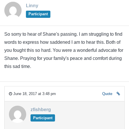
Linny
Participant
So sorry to hear of Shane's passing. I am struggling to find
words to express how saddened I am to hear this. Both of
you fought this so hard. You were a wonderful advocate for
Shane. Praying for your family's peace and comfort during
this sad time.
June 18, 2017 at 3:48 pm
Quote
zfishberg
Participant