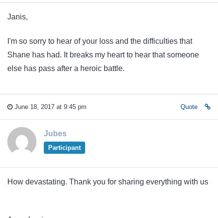
Janis,
I'm so sorry to hear of your loss and the difficulties that
Shane has had. It breaks my heart to hear that someone
else has pass after a heroic battle.
June 18, 2017 at 9:45 pm
Quote
Jubes
Participant
How devastating. Thank you for sharing everything with us