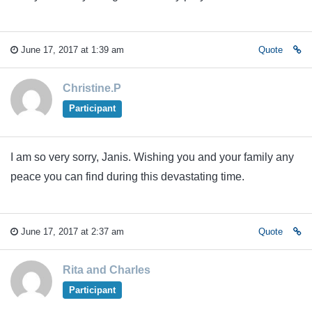
June 17, 2017 at 1:39 am
Quote
Christine.P
Participant
I am so very sorry, Janis. Wishing you and your family any
peace you can find during this devastating time.
June 17, 2017 at 2:37 am
Quote
Rita and Charles
Participant