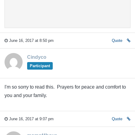
June 16, 2017 at 8:50 pm
Quote
Cindyco
Participant
I'm so sorry to read this. Prayers for peace and comfort to
you and your family.
June 16, 2017 at 9:07 pm
Quote