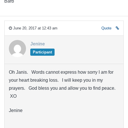
Barb
June 20, 2017 at 12:43 am
Quote
Jenine
Participant
Oh Janis. Words cannot express how sorry I am for
your heart breaking loss. I will keep you in my
prayers. God bless you and allow you to find peace.
XO
Jenine