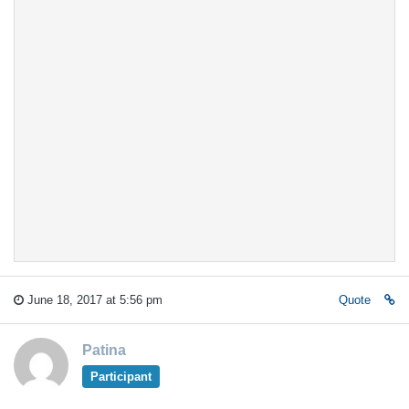
June 18, 2017 at 5:56 pm
Quote
Patina
Participant