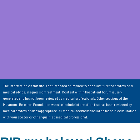
The information on this site is not intended or implied to be a substitute for professional
medical advice, diagnosis or treatment. Content within the patient forum is user-
generated and has not been reviewed by medical professionals. Other sections of the
Melanoma Research Foundation website include information that has been reviewed by
medical professionals as appropriate. All medical decisions should be made in consultation
with your doctor or other qualified medical professional.