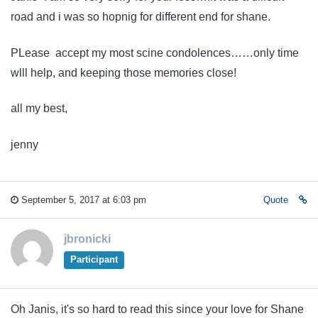
road and i was so hopnig for different end for shane.
PLease accept my most scine condolences……only time
wlll help, and keeping those memories close!
all my best,
jenny
September 5, 2017 at 6:03 pm
Quote
jbronicki
Participant
Oh Janis, it's so hard to read this since your love for Shane