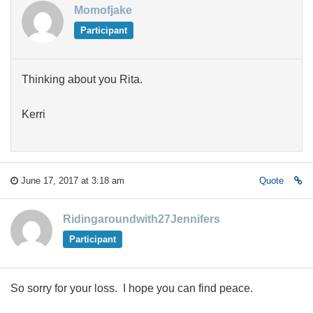
Momofjake
Participant
Thinking about you Rita.
Kerri
June 17, 2017 at 3:18 am
Quote
Ridingaroundwith27Jennifers
Participant
So sorry for your loss. I hope you can find peace.