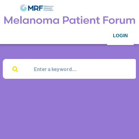
LOGIN