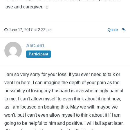
love and caregiver. c
June 17, 2017 at 2:22 pm
Quote
AliCat61
Participant
I am so very sorry for your loss. If you ever need to talk or
vent I'm here. I can imagine the depth of your pain as the
possibility of losing my husband is overwhelmingly painful
to me. I can't allow myself to even think about it right now,
as I am focused on beating this. May we will, maybe we
won't, but I can't even allow myself to think about it If I am
going to be helpful to him and positive. I will fall apart later.