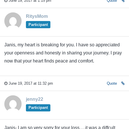
June 19, 2017 at 1:15 pm
Quote
RitysMom
Participant
Janis, my heart is breaking for you. I have so appreciated
your openness and honesty in sharing your journey. I pray
now that your heart finds peace and comfort.
June 19, 2017 at 11:32 pm
Quote
jenny22
Participant
Janis- I am so very sorry for your loss….it was a diffcult