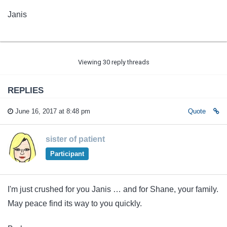
Janis
Viewing 30 reply threads
REPLIES
June 16, 2017 at 8:48 pm
Quote
sister of patient
Participant
I'm just crushed for you Janis … and for Shane, your family.
May peace find its way to you quickly.