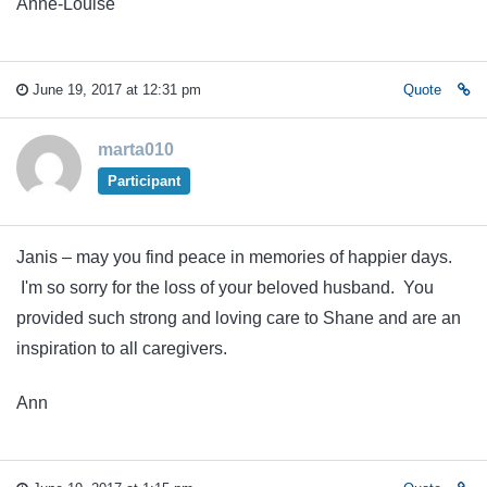
Anne-Louise
June 19, 2017 at 12:31 pm
Quote
marta010
Participant
Janis – may you find peace in memories of happier days.
I'm so sorry for the loss of your beloved husband. You
provided such strong and loving care to Shane and are an
inspiration to all caregivers.
Ann