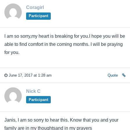
Coragirl
Participant
I am so sorry,my heart is breaking for you.I hope you will be
able to find comfort in the coming months. I will be praying
for you.
June 17, 2017 at 1:28 am
Quote
Nick C
Participant
Janis, I am so sorry to hear this. Know that you and your
family are in my thoughtsand in my prayers