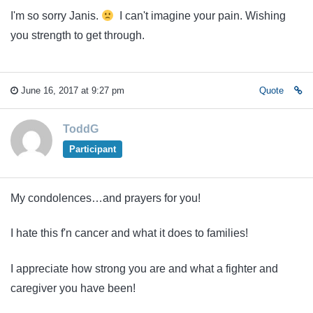
I'm so sorry Janis.
I can't imagine your pain. Wishing
you strength to get through.
June 16, 2017 at 9:27 pm
Quote
ToddG
Participant
My condolences…and prayers for you!
I hate this f'n cancer and what it does to families!
I appreciate how strong you are and what a fighter and
caregiver you have been!