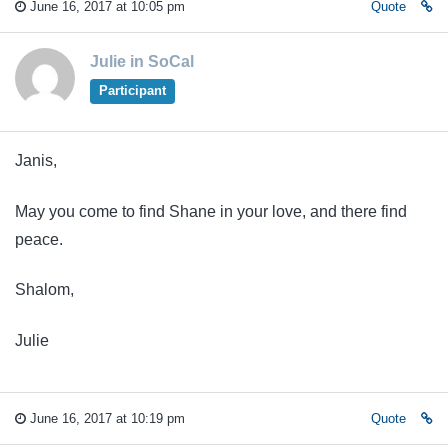
June 16, 2017 at 10:05 pm
Quote
Julie in SoCal
Participant
Janis,
May you come to find Shane in your love, and there find
peace.
Shalom,
Julie
June 16, 2017 at 10:19 pm
Quote