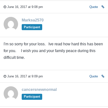
June 16, 2017 at 9:08 pm
Quote
Marksa2570
Participant
I'm so sorry for your loss. Ive read how hard this has been
for you. I wish you and your family peace during this
difficult time.
June 16, 2017 at 9:09 pm
Quote
cancersnewnormal
Participant