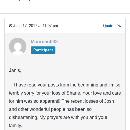
June 17, 2017 at 11:07 pm
Quote
Maureen038
Participant
Janis,
I have read your posts from the beginning and I'm so
terribly sorry for your loss of Shane. Your love and care
for him was so apparent!!!The recent losses of Josh
and other wonderful people has been so
disheartening. My prayers are with you and your
family.