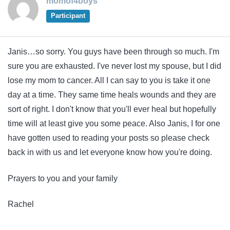
momof4boys
Participant
Janis…so sorry. You guys have been through so much. I'm
sure you are exhausted. I've never lost my spouse, but I did
lose my mom to cancer. All I can say to you is take it one
day at a time. They same time heals wounds and they are
sort of right. I don't know that you'll ever heal but hopefully
time will at least give you some peace. Also Janis, I for one
have gotten used to reading your posts so please check
back in with us and let everyone know how you're doing.
Prayers to you and your family
Rachel