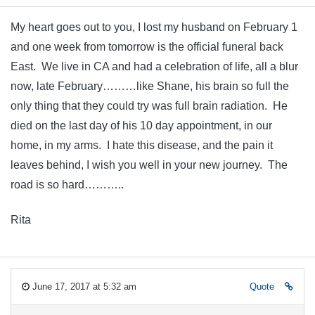
My heart goes out to you, I lost my husband on February 1
and one week from tomorrow is the official funeral back
East. We live in CA and had a celebration of life, all a blur
now, late February………like Shane, his brain so full the
only thing that they could try was full brain radiation. He
died on the last day of his 10 day appointment, in our
home, in my arms. I hate this disease, and the pain it
leaves behind, I wish you well in your new journey. The
road is so hard………..
Rita
June 17, 2017 at 5:32 am
Quote