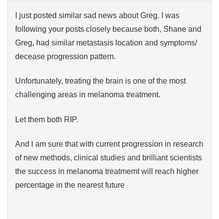
I just posted similar sad news about Greg. I was
following your posts closely because both, Shane and
Greg, had similar metastasis location and symptoms/
decease progression pattern.
Unfortunately, treating the brain is one of the most
challenging areas in melanoma treatment.
Let them both RIP.
And l am sure that with current progression in research
of new methods, clinical studies and brilliant scientists
the success in melanoma treatmemt will reach higher
percentage in the nearest future