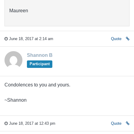
Maureen
June 18, 2017 at 2:14 am
Quote
Shannon B
Participant
Condolences to you and yours.
~Shannon
June 18, 2017 at 12:43 pm
Quote