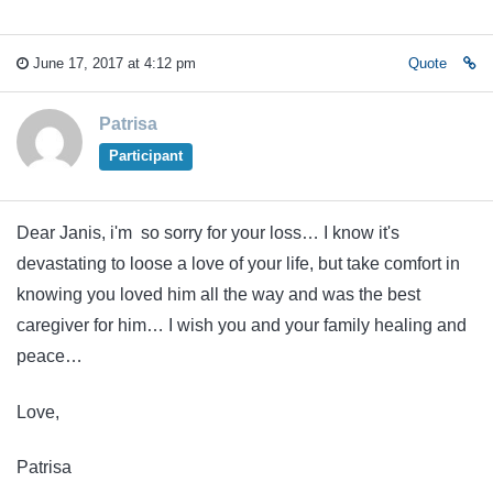
June 17, 2017 at 4:12 pm
Quote
Patrisa
Participant
Dear Janis, i'm so sorry for your loss… I know it's
devastating to loose a love of your life, but take comfort in
knowing you loved him all the way and was the best
caregiver for him… I wish you and your family healing and
peace…
Love,
Patrisa