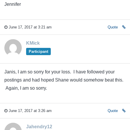
Jennifer
June 17, 2017 at 3:21 am
Quote
KMick
Participant
Janis, I am so sorry for your loss. I have followed your
postings and had hoped Shane would somehow beat this.
Again, I am so sorry.
June 17, 2017 at 3:26 am
Quote
Jahendry12