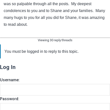
was so palpable through all the posts. My deepest
condolences to you and to Shane and your families. Many
many hugs to you for all you did for Shane, it was amazing
to read about.
Viewing 30 reply threads
You must be logged in to reply to this topic.
Log In
Username:
Password: