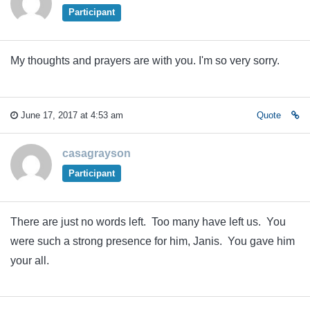
Participant
My thoughts and prayers are with you. I'm so very sorry.
June 17, 2017 at 4:53 am
Quote
casagrayson
Participant
There are just no words left. Too many have left us. You
were such a strong presence for him, Janis. You gave him
your all.