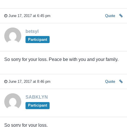
June 17, 2017 at 6:45 pm
Quote
betsyl
Participant
So sorry for your loss. Peace be with you and your family.
June 17, 2017 at 8:46 pm
Quote
SABKLYN
Participant
So sorry for your loss.