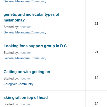
General Melanoma Community
genetic and molecular types of
melanoma?
21
Started by:
hbecker
General Melanoma Community
Looking for a support group in D.C.
21
Started by:
hbecker
General Melanoma Community
Getting on with getting on
12
Started by:
hbecker
Caregiver Community
skin graft on top of head
24
Started by:
hbecker