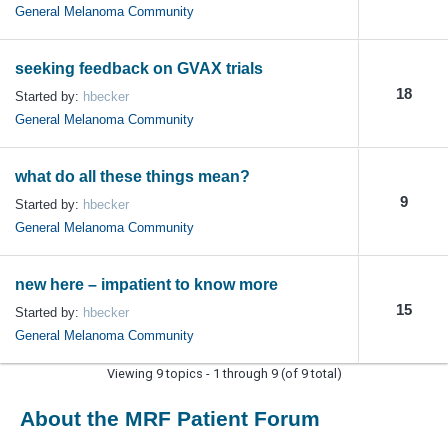
General Melanoma Community
seeking feedback on GVAX trials
18
Started by:
hbecker
General Melanoma Community
what do all these things mean?
9
Started by:
hbecker
General Melanoma Community
new here – impatient to know more
15
Started by:
hbecker
General Melanoma Community
Viewing 9 topics - 1 through 9 (of 9 total)
About the MRF Patient Forum