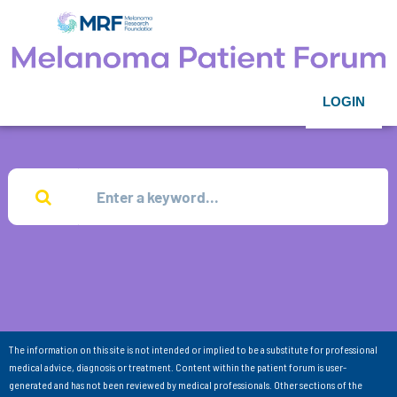
LOGIN
The information on this site is not intended or implied to be a substitute for professional
medical advice, diagnosis or treatment. Content within the patient forum is user-
generated and has not been reviewed by medical professionals. Other sections of the