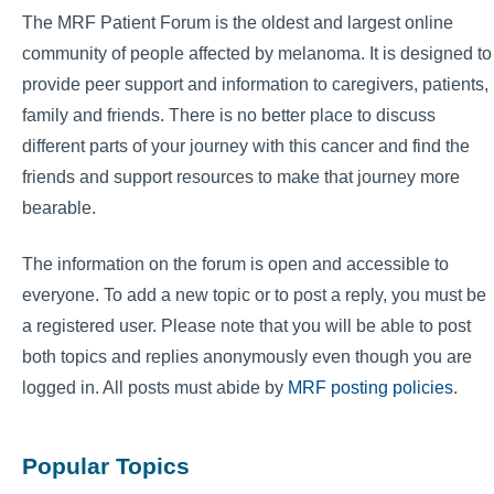
The MRF Patient Forum is the oldest and largest online
community of people affected by melanoma. It is designed to
provide peer support and information to caregivers, patients,
family and friends. There is no better place to discuss
different parts of your journey with this cancer and find the
friends and support resources to make that journey more
bearable.
The information on the forum is open and accessible to
everyone. To add a new topic or to post a reply, you must be
a registered user. Please note that you will be able to post
both topics and replies anonymously even though you are
logged in. All posts must abide by
MRF posting policies
.
Popular Topics