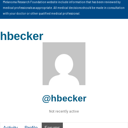
Melanoma Research Foundation website include information that has been reviewed by
medical professionals as appropriate. All medical decisions should be made in consultation
with your doctor or other qualified medical professional.
hbecker
@hbecker
Not recently active
Activity
Profile
Forums