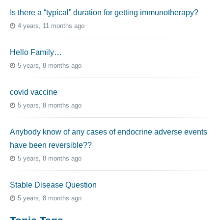
Is there a “typical” duration for getting immunotherapy?
4 years, 11 months ago
Hello Family…
5 years, 8 months ago
covid vaccine
5 years, 8 months ago
Anybody know of any cases of endocrine adverse events
have been reversible??
5 years, 8 months ago
Stable Disease Question
5 years, 8 months ago