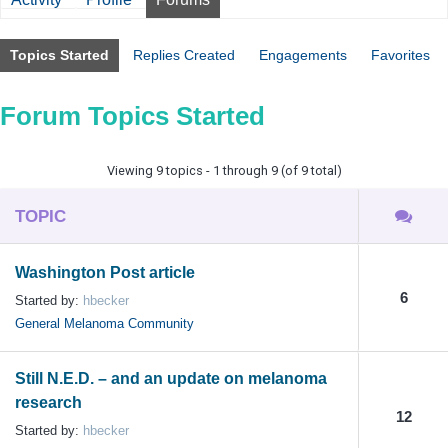
Topics Started
Replies Created
Engagements
Favorites
Forum Topics Started
Viewing 9 topics - 1 through 9 (of 9 total)
TOPIC
Washington Post article
6
Started by:
hbecker
General Melanoma Community
Still N.E.D. – and an update on melanoma
research
12
Started by:
hbecker