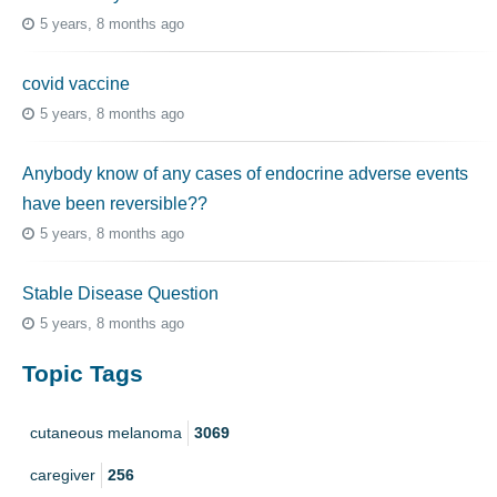
5 years, 8 months ago
covid vaccine
5 years, 8 months ago
Anybody know of any cases of endocrine adverse events
have been reversible??
5 years, 8 months ago
Stable Disease Question
5 years, 8 months ago
Topic Tags
cutaneous melanoma
3069
caregiver
256