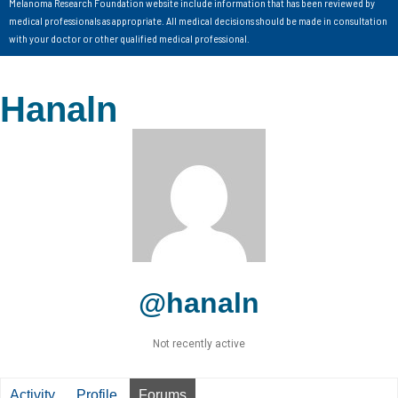
Melanoma Research Foundation website include information that has been reviewed by
medical professionals as appropriate. All medical decisions should be made in consultation
with your doctor or other qualified medical professional.
Hanaln
@hanaln
Not recently active
Activity
Profile
Forums