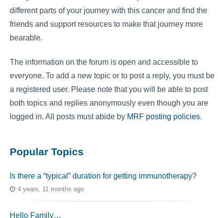
different parts of your journey with this cancer and find the
friends and support resources to make that journey more
bearable.
The information on the forum is open and accessible to
everyone. To add a new topic or to post a reply, you must be
a registered user. Please note that you will be able to post
both topics and replies anonymously even though you are
logged in. All posts must abide by
MRF posting policies
.
Popular Topics
Is there a “typical” duration for getting immunotherapy?
4 years, 11 months ago
Hello Family…