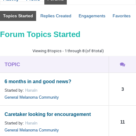
Topics Started
Replies Created
Engagements
Favorites
Forum Topics Started
Viewing 8 topics - 1 through 8 (of 8 total)
TOPIC
6 months in and good news?
3
Started by:
Hanaln
General Melanoma Community
Caretaker looking for encouragement
11
Started by:
Hanaln
General Melanoma Community