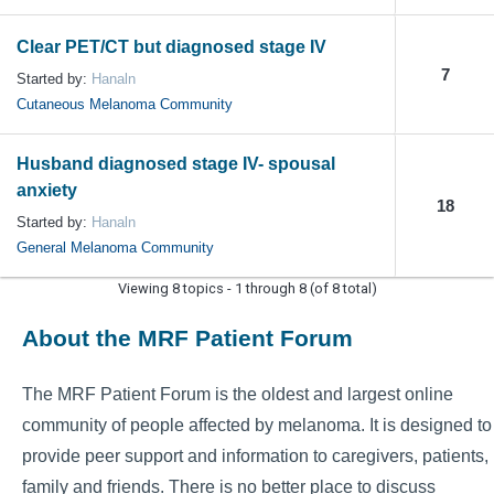
Clear PET/CT but diagnosed stage IV
7
Started by:
Hanaln
Cutaneous Melanoma Community
Husband diagnosed stage IV- spousal
anxiety
18
Started by:
Hanaln
General Melanoma Community
Viewing 8 topics - 1 through 8 (of 8 total)
About the MRF Patient Forum
The MRF Patient Forum is the oldest and largest online
community of people affected by melanoma. It is designed to
provide peer support and information to caregivers, patients,
family and friends. There is no better place to discuss