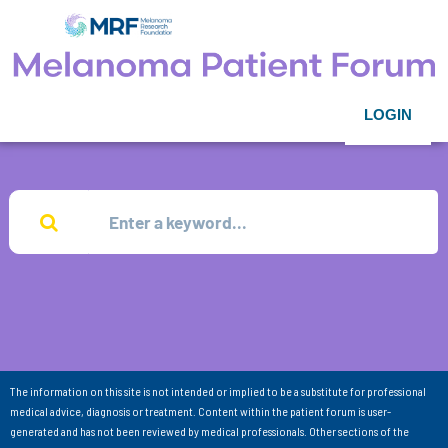
LOGIN
The information on this site is not intended or implied to be a substitute for professional
medical advice, diagnosis or treatment. Content within the patient forum is user-
generated and has not been reviewed by medical professionals. Other sections of the