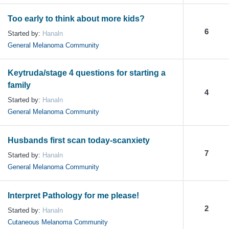
Too early to think about more kids?
6
Started by:
Hanaln
General Melanoma Community
Keytruda/stage 4 questions for starting a
family
4
Started by:
Hanaln
General Melanoma Community
Husbands first scan today-scanxiety
7
Started by:
Hanaln
General Melanoma Community
Interpret Pathology for me please!
2
Started by:
Hanaln
Cutaneous Melanoma Community