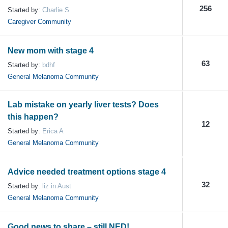
256
Started by:
Charlie S
Caregiver Community
New mom with stage 4
63
Started by:
bdhf
General Melanoma Community
Lab mistake on yearly liver tests? Does
this happen?
12
Started by:
Erica A
General Melanoma Community
Advice needed treatment options stage 4
32
Started by:
liz in Aust
General Melanoma Community
Good news to share – still NED!