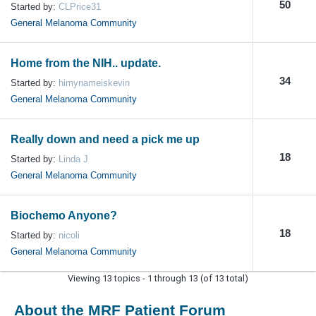
50
Started by:
CLPrice31
General Melanoma Community
Home from the NIH.. update.
34
Started by:
himynameiskevin
General Melanoma Community
Really down and need a pick me up
18
Started by:
Linda J
General Melanoma Community
Biochemo Anyone?
18
Started by:
nicoli
General Melanoma Community
Viewing 13 topics - 1 through 13 (of 13 total)
About the MRF Patient Forum