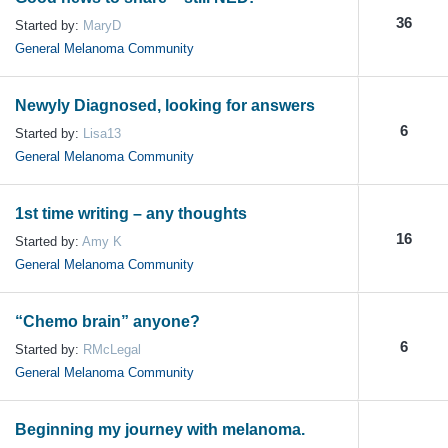
36
Started by:
MaryD
General Melanoma Community
Newyly Diagnosed, looking for answers
6
Started by:
Lisa13
General Melanoma Community
1st time writing – any thoughts
16
Started by:
Amy K
General Melanoma Community
“Chemo brain” anyone?
6
Started by:
RMcLegal
General Melanoma Community
Beginning my journey with melanoma.