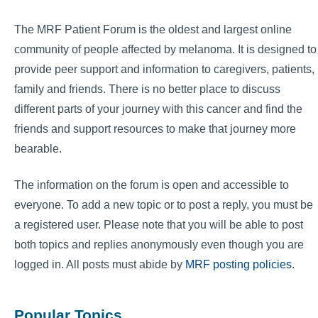
The MRF Patient Forum is the oldest and largest online
community of people affected by melanoma. It is designed to
provide peer support and information to caregivers, patients,
family and friends. There is no better place to discuss
different parts of your journey with this cancer and find the
friends and support resources to make that journey more
bearable.
The information on the forum is open and accessible to
everyone. To add a new topic or to post a reply, you must be
a registered user. Please note that you will be able to post
both topics and replies anonymously even though you are
logged in. All posts must abide by
MRF posting policies
.
Popular Topics