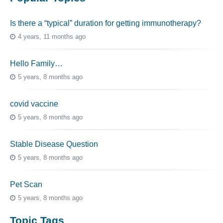
Is there a “typical” duration for getting immunotherapy?
4 years, 11 months ago
Hello Family…
5 years, 8 months ago
covid vaccine
5 years, 8 months ago
Stable Disease Question
5 years, 8 months ago
Pet Scan
5 years, 8 months ago
Topic Tags