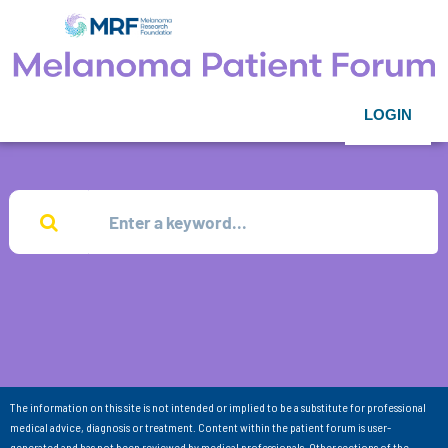
LOGIN
The information on this site is not intended or implied to be a substitute for professional
medical advice, diagnosis or treatment. Content within the patient forum is user-
generated and has not been reviewed by medical professionals. Other sections of the