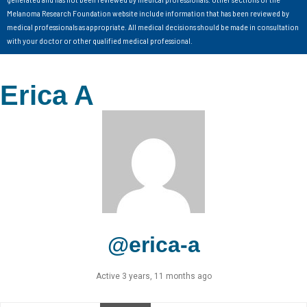
Melanoma Research Foundation website include information that has been reviewed by
medical professionals as appropriate. All medical decisions should be made in consultation
with your doctor or other qualified medical professional.
Erica A
@erica-a
Active 3 years, 11 months ago