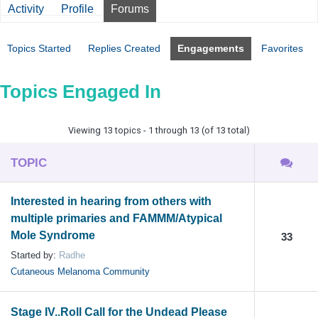
Activity
Profile
Forums
Topics Started
Replies Created
Engagements
Favorites
Topics Engaged In
Viewing 13 topics - 1 through 13 (of 13 total)
TOPIC
Interested in hearing from others with
multiple primaries and FAMMM/Atypical
Mole Syndrome
33
Started by:
Radhe
Cutaneous Melanoma Community
Stage IV..Roll Call for the Undead Please