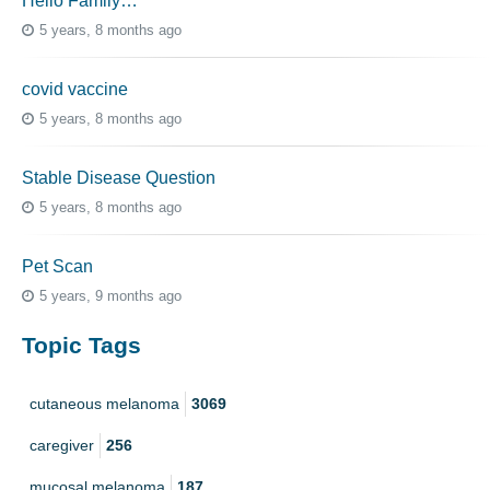
Hello Family…
5 years, 8 months ago
covid vaccine
5 years, 8 months ago
Stable Disease Question
5 years, 8 months ago
Pet Scan
5 years, 9 months ago
Topic Tags
cutaneous melanoma
3069
caregiver
256
mucosal melanoma
187