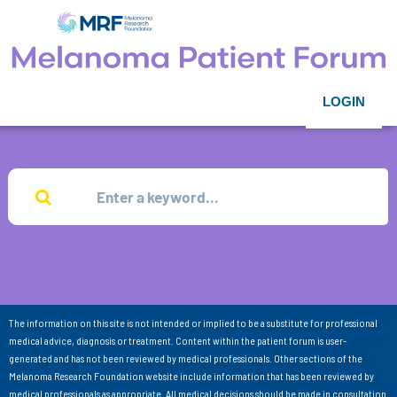
LOGIN
The information on this site is not intended or implied to be a substitute for professional
medical advice, diagnosis or treatment. Content within the patient forum is user-
generated and has not been reviewed by medical professionals. Other sections of the
Melanoma Research Foundation website include information that has been reviewed by
medical professionals as appropriate. All medical decisions should be made in consultation