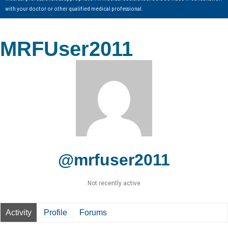
with your doctor or other qualified medical professional.
MRFUser2011
@mrfuser2011
Not recently active
Activity
Profile
Forums