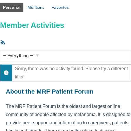
Personal
Mentions
Favorites
Member Activities
RSS
Feed
Show:
Sorry, there was no activity found. Please try a different
filter.
About the MRF Patient Forum
The MRF Patient Forum is the oldest and largest online
community of people affected by melanoma. It is designed to
provide peer support and information to caregivers, patients,
family and friends. There is no better place to discuss