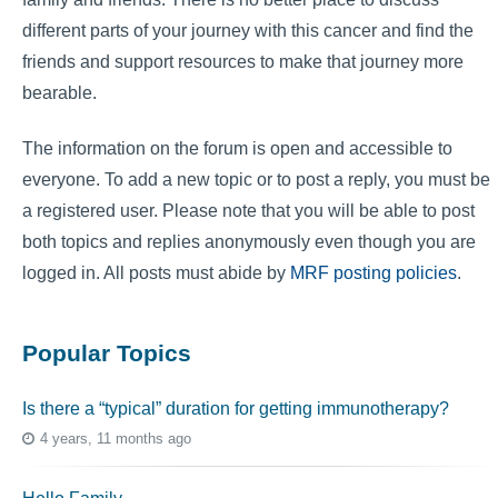
different parts of your journey with this cancer and find the
friends and support resources to make that journey more
bearable.
The information on the forum is open and accessible to
everyone. To add a new topic or to post a reply, you must be
a registered user. Please note that you will be able to post
both topics and replies anonymously even though you are
logged in. All posts must abide by
MRF posting policies
.
Popular Topics
Is there a “typical” duration for getting immunotherapy?
4 years, 11 months ago