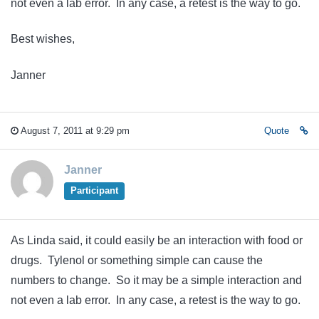
not even a lab error. In any case, a retest is the way to go.
Best wishes,
Janner
August 7, 2011 at 9:29 pm
Quote
Janner
Participant
As Linda said, it could easily be an interaction with food or
drugs. Tylenol or something simple can cause the
numbers to change. So it may be a simple interaction and
not even a lab error. In any case, a retest is the way to go.