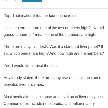
Yep. That makes it four for four on the retest.
Is it a lab error, or are one of the test numbers high? I would
guess "abnormal" means one of the numbers are high.
There are many liver tests. Was it a standard liver panel?
If
so, w
hich one(s) are high? And h
ow high are the numbers?
Yes, I would first repeat the tests.
As already stated, there are many reasons that can cause
elevated liver enzymes.
Most medications can cause an elevation of liver enzymes.
Common ones include nonsteroidal anti-inflammatory