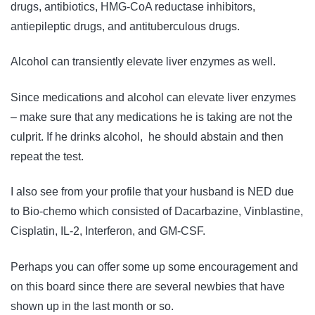
drugs, antibiotics, HMG-CoA reductase inhibitors,
antiepileptic drugs, and antituberculous drugs.
Alcohol can transiently elevate liver enzymes as well.
Since medications and alcohol can elevate liver enzymes
– make sure that any medications he is taking are not the
culprit. If he drinks alcohol, he should abstain and then
repeat the test.
I also see from your profile that your husband is NED due
to Bio-chemo which consisted of Dacarbazine, Vinblastine,
Cisplatin, IL-2, Interferon, and GM-CSF.
Perhaps you can offer some up some encouragement and
on this board since there are several newbies that have
shown up in the last month or so.