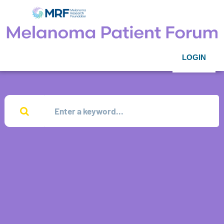
LOGIN