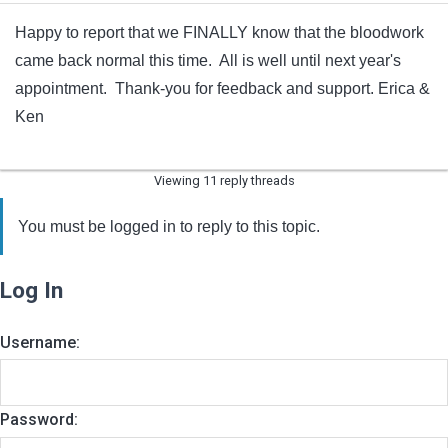
Happy to report that we FINALLY know that the bloodwork
came back normal this time. All is well until next year's
appointment. Thank-you for feedback and support. Erica &
Ken
Viewing 11 reply threads
You must be logged in to reply to this topic.
Log In
Username:
Password: