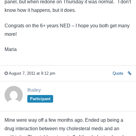
panel, but when redone on Thursday it was normal. I don't
know how it happens, but it does.
Congrats on the 6+ years NED – I hope you both get many
more!
Maria
August 7, 2011 at 9:12 pm
Quote
lhaley
Participant
Mine were way off a few months ago. Ended up being a
drug interaction between my cholesteral meds and an