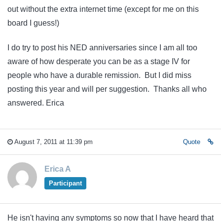
out without the extra internet time (except for me on this
board I guess!)
I do try to post his NED anniversaries since I am all too
aware of how desperate you can be as a stage IV for
people who have a durable remission. But I did miss
posting this year and will per suggestion. Thanks all who
answered. Erica
August 7, 2011 at 11:39 pm
Quote
Erica A
Participant
He isn't having any symptoms so now that I have heard that