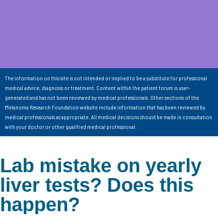
The information on this site is not intended or implied to be a substitute for professional
medical advice, diagnosis or treatment. Content within the patient forum is user-
generated and has not been reviewed by medical professionals. Other sections of the
Melanoma Research Foundation website include information that has been reviewed by
medical professionals as appropriate. All medical decisions should be made in consultation
with your doctor or other qualified medical professional.
Lab mistake on yearly
liver tests? Does this
happen?