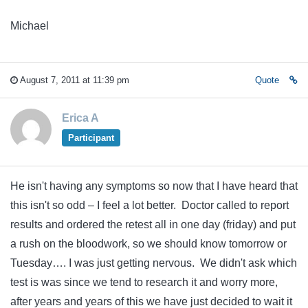
Michael
August 7, 2011 at 11:39 pm
Quote
Erica A
Participant
He isn't having any symptoms so now that I have heard that
this isn't so odd – I feel a lot better. Doctor called to report
results and ordered the retest all in one day (friday) and put
a rush on the bloodwork, so we should know tomorrow or
Tuesday…. I was just getting nervous. We didn't ask which
test is was since we tend to research it and worry more,
after years and years of this we have just decided to wait it