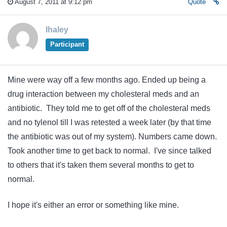
August 7, 2011 at 9:12 pm
Quote
lhaley
Participant
Mine were way off a few months ago. Ended up being a
drug interaction between my cholesteral meds and an
antibiotic. They told me to get off of the cholesteral meds
and no tylenol till I was retested a week later (by that time
the antibiotic was out of my system). Numbers came down.
Took another time to get back to normal. I've since talked
to others that it's taken them several months to get to
normal.
I hope it's either an error or something like mine.