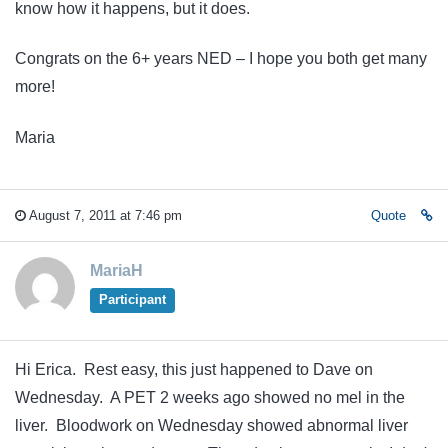
know how it happens, but it does.
Congrats on the 6+ years NED – I hope you both get many
more!
Maria
August 7, 2011 at 7:46 pm
Quote
MariaH
Participant
Hi Erica. Rest easy, this just happened to Dave on
Wednesday. A PET 2 weeks ago showed no mel in the
liver. Bloodwork on Wednesday showed abnormal liver