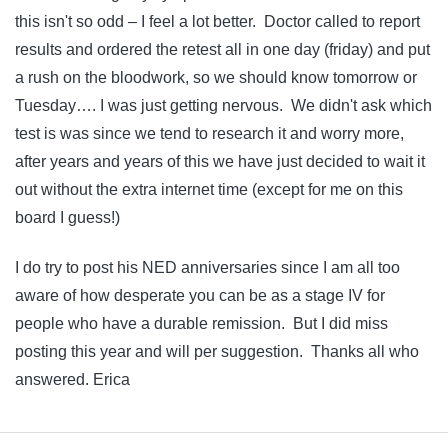
this isn't so odd – I feel a lot better. Doctor called to report
results and ordered the retest all in one day (friday) and put
a rush on the bloodwork, so we should know tomorrow or
Tuesday…. I was just getting nervous. We didn't ask which
test is was since we tend to research it and worry more,
after years and years of this we have just decided to wait it
out without the extra internet time (except for me on this
board I guess!)
I do try to post his NED anniversaries since I am all too
aware of how desperate you can be as a stage IV for
people who have a durable remission. But I did miss
posting this year and will per suggestion. Thanks all who
answered. Erica