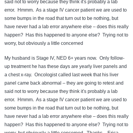
said not to worry because they think it's probably a lab
error. Hmmm. As a stage IV cancer patient we are used to
some bumps in the road that turn out to be nothing, but
have never had a lab error anywhere else – does this really
happen? Has this happened to anyone else? Trying not to
worry, but obviously a little concerned
My husband is Stage IV, NED 6+ years now. Only follow-
up treatment he has these days are yearly liver panels and
a chest x-ray. Oncologist called last week that his liver
panel came back abnormal – they are going to retest and
said not to worry because they think it's probably a lab
error. Hmmm. As a stage IV cancer patient we are used to
some bumps in the road that turn out to be nothing, but
have never had a lab error anywhere else – does this really
happen? Has this happened to anyone else? Trying not to
worry, but obviously a little concerned. Thanks – Erica