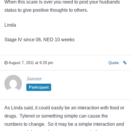
When this scare is over you need to post your husbands
status to give positive thoughts to others.
Linda
Stage IV since 06, NED 10 weeks
August 7, 2011 at 9:29 pm
Quote
Janner
Participant
As Linda said, it could easily be an interaction with food or
drugs. Tylenol or something simple can cause the
numbers to change. So it may be a simple interaction and