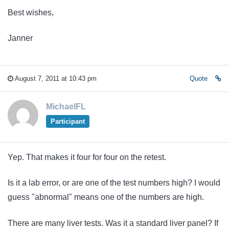
Best wishes,
Janner
August 7, 2011 at 10:43 pm
Quote
MichaelFL
Participant
Yep. That makes it four for four on the retest.
Is it a lab error, or are one of the test numbers high? I would
guess "abnormal" means one of the numbers are high.
There are many liver tests. Was it a standard liver panel?
If