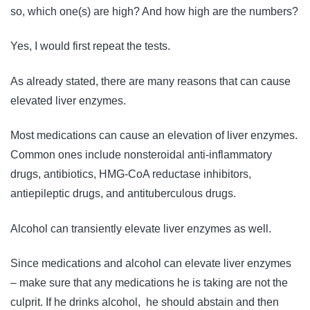
so, w
hich one(s) are high? And h
ow high are the numbers?
Yes, I would first repeat the tests.
As already stated, there are many reasons that can cause
elevated liver enzymes.
Most medications can cause an elevation of liver enzymes.
Common ones include nonsteroidal anti-inflammatory
drugs, antibiotics, HMG-CoA reductase inhibitors,
antiepileptic drugs, and antituberculous drugs.
Alcohol can transiently elevate liver enzymes as well.
Since medications and alcohol can elevate liver enzymes
– make sure that any medications he is taking are not the
culprit. If he drinks alcohol, he should abstain and then