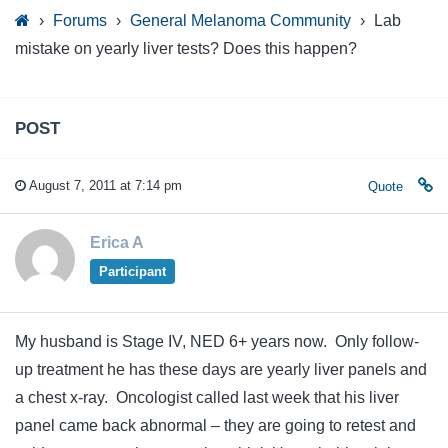
›
Forums
›
General Melanoma Community
›
Lab
mistake on yearly liver tests? Does this happen?
POST
August 7, 2011 at 7:14 pm
Quote
Erica A
Participant
My husband is Stage IV, NED 6+ years now. Only follow-
up treatment he has these days are yearly liver panels and
a chest x-ray. Oncologist called last week that his liver
panel came back abnormal – they are going to retest and