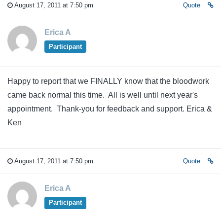
August 17, 2011 at 7:50 pm
Quote
Erica A
Participant
Happy to report that we FINALLY know that the bloodwork
came back normal this time. All is well until next year's
appointment. Thank-you for feedback and support. Erica &
Ken
August 17, 2011 at 7:50 pm
Quote
Erica A
Participant