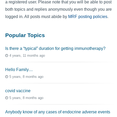
a registered user. Please note that you will be able to post
both topics and replies anonymously even though you are
logged in. All posts must abide by
MRF posting policies
.
Popular Topics
Is there a “typical” duration for getting immunotherapy?
4 years, 11 months ago
Hello Family…
5 years, 8 months ago
covid vaccine
5 years, 8 months ago
Anybody know of any cases of endocrine adverse events