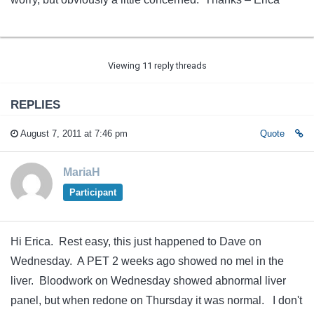
Viewing 11 reply threads
REPLIES
August 7, 2011 at 7:46 pm
Quote
MariaH
Participant
Hi Erica. Rest easy, this just happened to Dave on
Wednesday. A PET 2 weeks ago showed no mel in the
liver. Bloodwork on Wednesday showed abnormal liver
panel, but when redone on Thursday it was normal. I don't