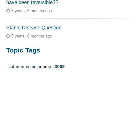
have been reversible??
5 years, 8 months ago
Stable Disease Question
5 years, 8 months ago
Topic Tags
cutaneous melanoma
3069
caregiver
256
mucosal melanoma
187
ocular melanoma
145
acral
107
pediatric melanoma
55
Mole
3