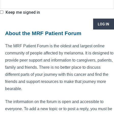
Keep me signed in
LOG IN
About the MRF Patient Forum
The MRF Patient Forum is the oldest and largest online
community of people affected by melanoma. It is designed to
provide peer support and information to caregivers, patients,
family and friends. There is no better place to discuss
different parts of your journey with this cancer and find the
friends and support resources to make that journey more
bearable.
The information on the forum is open and accessible to
everyone. To add a new topic or to post a reply, you must be