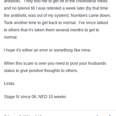
antibiotic. They told me to get off of the cholesteral meds
and no tylenol till I was retested a week later (by that time
the antibiotic was out of my system). Numbers came down.
Took another time to get back to normal. I've since talked
to others that it's taken them several months to get to
normal.
I hope it's either an error or something like mine.
When this scare is over you need to post your husbands
status to give positive thoughts to others.
Linda
Stage IV since 06, NED 10 weeks