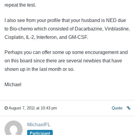
repeat the test.
I also see from your profile that your husband is NED due
to Bio-chemo which consisted of Dacarbazine, Vinblastine,
Cisplatin, IL-2, Interferon, and GM-CSF.
Perhaps you can offer some up some encouragement and
on this board since there are several newbies that have
shown up in the last month or so.
Michael
August 7, 2011 at 10:43 pm
Quote
MichaelFL
Participant