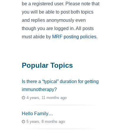
be a registered user. Please note that
you will be able to post both topics
and replies anonymously even
though you are logged in. All posts
must abide by
MRF posting policies
.
Popular Topics
Is there a “typical” duration for getting
immunotherapy?
4 years, 11 months ago
Hello Family…
5 years, 8 months ago