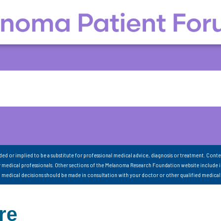
nded or implied to be a substitute for professional medical advice, diagnosis or treatment. Conte
 medical professionals. Other sections of the Melanoma Research Foundation website include 
ll medical decisions should be made in consultation with your doctor or other qualified medical
re