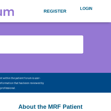
LOGIN
REGISTER
nt within the patient forum is user-
information that has been reviewed by
 professional.
About the MRF Patient