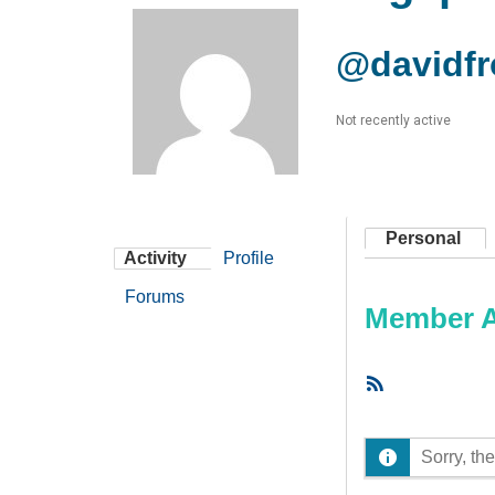
@davidfr
Not recently active
Personal
Activity
Profile
Forums
Member Ac
RSS
Feed
Sorry, the