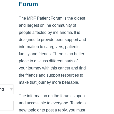
Forum
The MRF Patient Forum is the oldest
and largest online community of
people affected by melanoma. It is
designed to provide peer support and
information to caregivers, patients,
family and friends. There is no better
place to discuss different parts of
your journey with this cancer and find
the friends and support resources to
make that journey more bearable.
The information on the forum is open
and accessible to everyone. To add a
new topic or to post a reply, you must