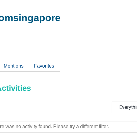
omsingapore
Mentions
Favorites
tivities
Show:
re was no activity found. Please try a different filter.