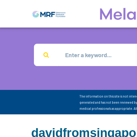
The information on this site is not inte
generated and has not been reviewed by
medical professionals as appropriate. A
davidfromsingapo