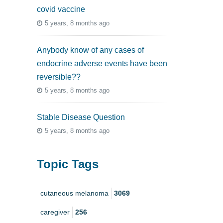
covid vaccine
5 years, 8 months ago
Anybody know of any cases of
endocrine adverse events have been
reversible??
5 years, 8 months ago
Stable Disease Question
5 years, 8 months ago
Topic Tags
cutaneous melanoma
3069
caregiver
256