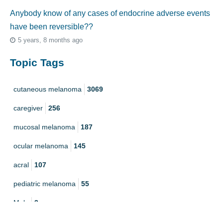
Anybody know of any cases of endocrine adverse events
have been reversible??
5 years, 8 months ago
Topic Tags
cutaneous melanoma
3069
caregiver
256
mucosal melanoma
187
ocular melanoma
145
acral
107
pediatric melanoma
55
Mole
3