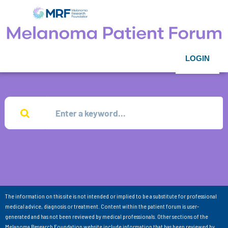
LOGIN
The information on this site is not intended or implied to be a substitute for professional
medical advice, diagnosis or treatment. Content within the patient forum is user-
generated and has not been reviewed by medical professionals. Other sections of the
Melanoma Research Foundation website include information that has been reviewed by