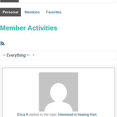
Personal
Mentions
Favorites
Member Activities
RSS
Feed
Show:
Erica A
replied to the topic
Interested in hearing from