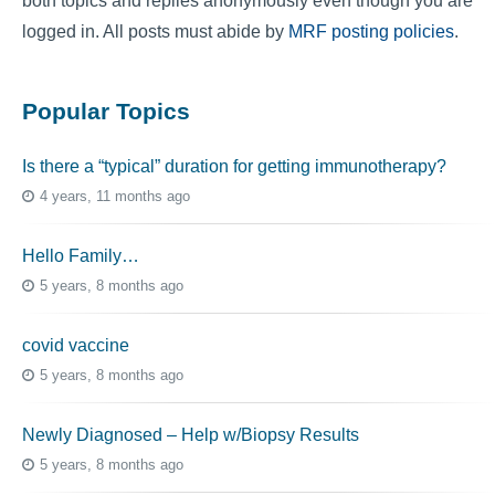
both topics and replies anonymously even though you are
logged in. All posts must abide by
MRF posting policies
.
Popular Topics
Is there a “typical” duration for getting immunotherapy?
4 years, 11 months ago
Hello Family…
5 years, 8 months ago
covid vaccine
5 years, 8 months ago
Newly Diagnosed – Help w/Biopsy Results
5 years, 8 months ago