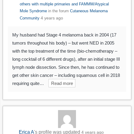
others with multiple primaries and FAMMM/Atypical
Mole Syndrome
in the forum
Cutaneous Melanoma
4 years ago
Community
My husband had Stage 4 melanoma back in 2004 (17
tumors throughout his body) – but went NED in 2005
with the top treatment of the time (bio-chemotherapy –
long cocktail of 6 different drugs), after an initial stage III
lymph node dissection. Since then, he has continued to
get other skin cancer – including squamous cell in 2018
requiring quite…
Read more
Erica A
's profile was updated
4 years ago