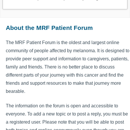
About the MRF Patient Forum
The MRF Patient Forum is the oldest and largest online
community of people affected by melanoma. It is designed to
provide peer support and information to caregivers, patients,
family and friends. There is no better place to discuss
different parts of your journey with this cancer and find the
friends and support resources to make that journey more
bearable.
The information on the forum is open and accessible to
everyone. To add a new topic or to post a reply, you must be
a registered user. Please note that you will be able to post