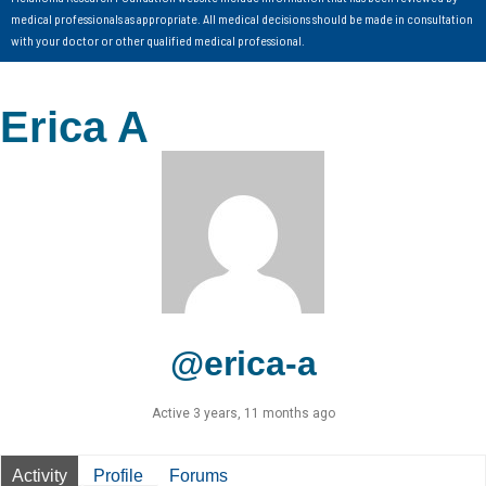
medical professionals as appropriate. All medical decisions should be made in consultation
with your doctor or other qualified medical professional.
Erica A
@erica-a
Active 3 years, 11 months ago
Activity
Profile
Forums