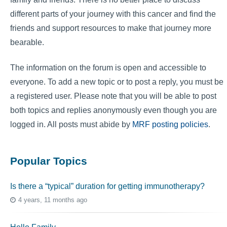
different parts of your journey with this cancer and find the
friends and support resources to make that journey more
bearable.
The information on the forum is open and accessible to
everyone. To add a new topic or to post a reply, you must be
a registered user. Please note that you will be able to post
both topics and replies anonymously even though you are
logged in. All posts must abide by
MRF posting policies
.
Popular Topics
Is there a “typical” duration for getting immunotherapy?
4 years, 11 months ago