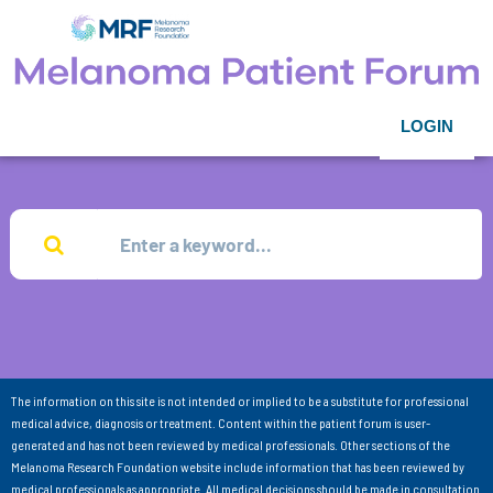
LOGIN
The information on this site is not intended or implied to be a substitute for professional
medical advice, diagnosis or treatment. Content within the patient forum is user-
generated and has not been reviewed by medical professionals. Other sections of the
Melanoma Research Foundation website include information that has been reviewed by
medical professionals as appropriate. All medical decisions should be made in consultation