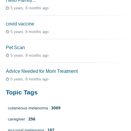
Hello Family…
5 years, 8 months ago
covid vaccine
5 years, 8 months ago
Pet Scan
5 years, 9 months ago
Advice Needed for Mom Treatment
5 years, 8 months ago
Topic Tags
cutaneous melanoma
3069
caregiver
256
mucosal melanoma
187