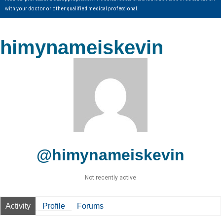
with your doctor or other qualified medical professional.
himynameiskevin
@himynameiskevin
Not recently active
Activity
Profile
Forums