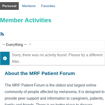
Personal
Mentions
Favorites
Member Activities
RSS
Feed
Show:
Sorry, there was no activity found. Please try a different
filter.
About the MRF Patient Forum
The MRF Patient Forum is the oldest and largest online
community of people affected by melanoma. It is designed to
provide peer support and information to caregivers, patients,
family and friends. There is no better place to discuss