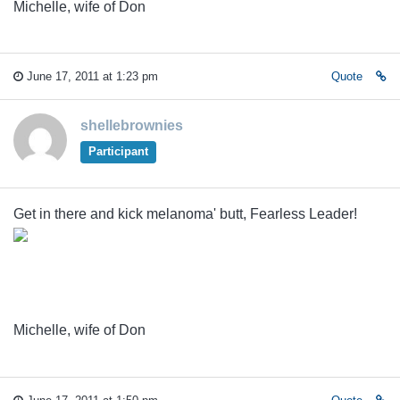
Michelle, wife of Don
June 17, 2011 at 1:23 pm
Quote
shellebrownies
Participant
Get in there and kick melanoma' butt, Fearless Leader!
Michelle, wife of Don