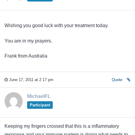
Wishing you good luck with your treatment today.
You are in my prayers.
Frank from Australia
June 17, 2011 at 2:17 pm
Quote
MichaelFL
Participant
Keeping my fingers crossed that this is a inflammatory
response and your immune system is doing what needs to