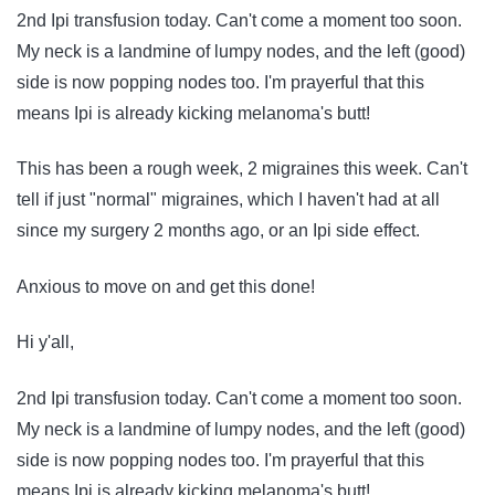
2nd Ipi transfusion today. Can't come a moment too soon.
My neck is a landmine of lumpy nodes, and the left (good)
side is now popping nodes too. I'm prayerful that this
means Ipi is already kicking melanoma's butt!
This has been a rough week, 2 migraines this week. Can't
tell if just "normal" migraines, which I haven't had at all
since my surgery 2 months ago, or an Ipi side effect.
Anxious to move on and get this done!
Hi y'all,
2nd Ipi transfusion today. Can't come a moment too soon.
My neck is a landmine of lumpy nodes, and the left (good)
side is now popping nodes too. I'm prayerful that this
means Ipi is already kicking melanoma's butt!