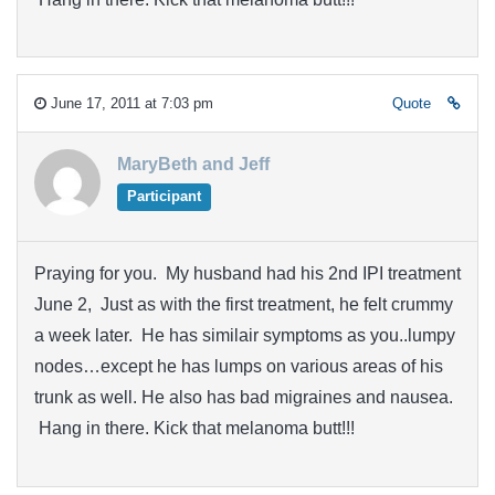
June 17, 2011 at 7:03 pm
Quote
MaryBeth and Jeff
Participant
Praying for you. My husband had his 2nd IPI treatment
June 2, Just as with the first treatment, he felt crummy
a week later. He has similair symptoms as you..lumpy
nodes…except he has lumps on various areas of his
trunk as well. He also has bad migraines and nausea.
Hang in there. Kick that melanoma butt!!!