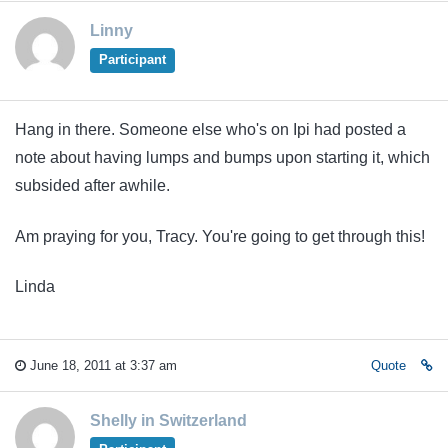
Linny
Participant
Hang in there. Someone else who's on Ipi had posted a
note about having lumps and bumps upon starting it, which
subsided after awhile.
Am praying for you, Tracy. You're going to get through this!
Linda
June 18, 2011 at 3:37 am
Quote
Shelly in Switzerland