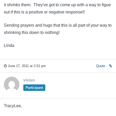
it shrinks them. They've got to come up with a way to figue
out if this is a positive or negative response!!
Sending prayers and hugs that this is all part of your way to
shrinking this down to nothing!
Linda
June 17, 2011 at 2:51 pm
Quote
vivian
Participant
TracyLee,