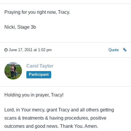
Praying for you right now, Tracy.
Nicki, Stage 3b
June 17, 2011 at 1:02 pm
Quote
Carol Taylor
Participant
Holding you in prayer, Tracy!
Lord, in Your mercy, grant Tracy and all others getting
scans & treatments & having procedures, positive
outcomes and good news. Thank You. Amen.