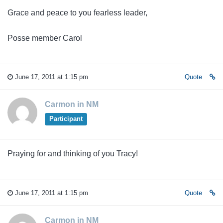
Grace and peace to you fearless leader,
Posse member Carol
June 17, 2011 at 1:15 pm
Quote
Carmon in NM
Participant
Praying for and thinking of you Tracy!
June 17, 2011 at 1:15 pm
Quote
Carmon in NM