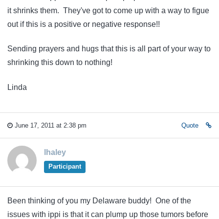
it shrinks them. They've got to come up with a way to figue
out if this is a positive or negative response!!
Sending prayers and hugs that this is all part of your way to
shrinking this down to nothing!
Linda
June 17, 2011 at 2:38 pm
Quote
lhaley
Participant
Been thinking of you my Delaware buddy! One of the
issues with ippi is that it can plump up those tumors before