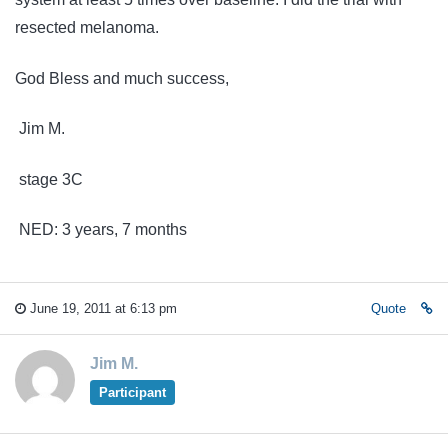
resected melanoma.
God Bless and much success,
Jim M.
stage 3C
NED: 3 years, 7 months
June 19, 2011 at 6:13 pm
Quote
Jim M.
Participant