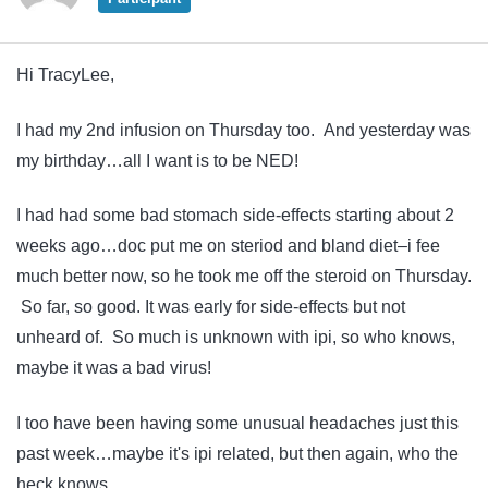
Hi TracyLee,
I had my 2nd infusion on Thursday too. And yesterday was
my birthday…all I want is to be NED!
I had had some bad stomach side-effects starting about 2
weeks ago…doc put me on steriod and bland diet–i fee
much better now, so he took me off the steroid on Thursday.
So far, so good. It was early for side-effects but not
unheard of. So much is unknown with ipi, so who knows,
maybe it was a bad virus!
I too have been having some unusual headaches just this
past week…maybe it's ipi related, but then again, who the
heck knows.