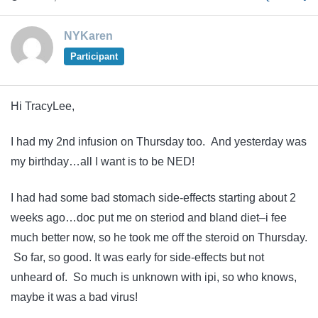
NYKaren
Participant
Hi TracyLee,
I had my 2nd infusion on Thursday too. And yesterday was
my birthday…all I want is to be NED!
I had had some bad stomach side-effects starting about 2
weeks ago…doc put me on steriod and bland diet–i fee
much better now, so he took me off the steroid on Thursday.
So far, so good. It was early for side-effects but not
unheard of. So much is unknown with ipi, so who knows,
maybe it was a bad virus!