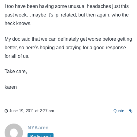
I too have been having some unusual headaches just this
past week…maybe it's ipi related, but then again, who the
heck knows.
My doc said that we can definately get worse before getting
better, so here's hoping and praying for a good response
for all of us.
Take care,
karen
June 19, 2011 at 2:27 am
Quote
NYKaren
Participant