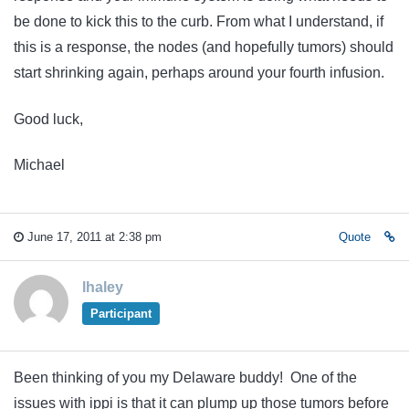
be done to kick this to the curb. From what I understand, if
this is a response, the nodes (and hopefully tumors) should
start shrinking again, perhaps around your fourth infusion.
Good luck,
Michael
June 17, 2011 at 2:38 pm
Quote
lhaley
Participant
Been thinking of you my Delaware buddy! One of the
issues with ippi is that it can plump up those tumors before