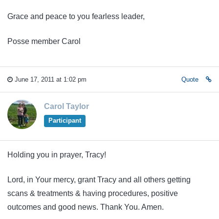
Grace and peace to you fearless leader,
Posse member Carol
June 17, 2011 at 1:02 pm
Quote
Carol Taylor
Participant
Holding you in prayer, Tracy!
Lord, in Your mercy, grant Tracy and all others getting
scans & treatments & having procedures, positive
outcomes and good news. Thank You. Amen.