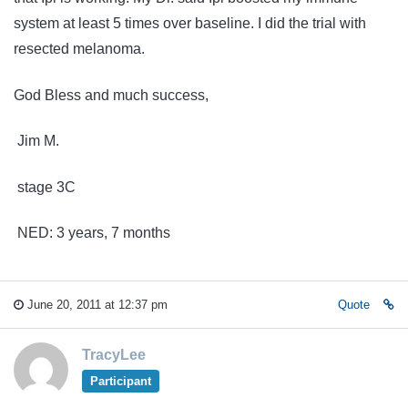
system at least 5 times over baseline. I did the trial with
resected melanoma.
God Bless and much success,
Jim M.
stage 3C
NED: 3 years, 7 months
June 20, 2011 at 12:37 pm
Quote
TracyLee
Participant