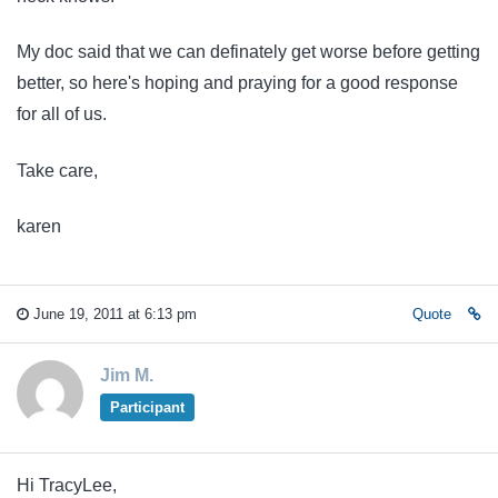
My doc said that we can definately get worse before getting
better, so here's hoping and praying for a good response
for all of us.
Take care,
karen
June 19, 2011 at 6:13 pm
Quote
Jim M.
Participant
Hi TracyLee,