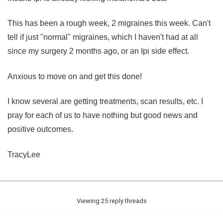
This has been a rough week, 2 migraines this week. Can't
tell if just "normal" migraines, which I haven't had at all
since my surgery 2 months ago, or an Ipi side effect.
Anxious to move on and get this done!
I know several are getting treatments, scan results, etc. I
pray for each of us to have nothing but good news and
positive outcomes.
TracyLee
Viewing 25 reply threads