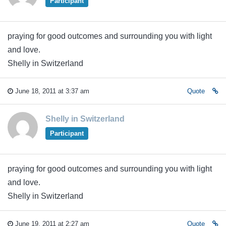
Participant
praying for good outcomes and surrounding you with light
and love.
Shelly in Switzerland
June 18, 2011 at 3:37 am
Quote
Shelly in Switzerland
Participant
praying for good outcomes and surrounding you with light
and love.
Shelly in Switzerland
June 19, 2011 at 2:27 am
Quote