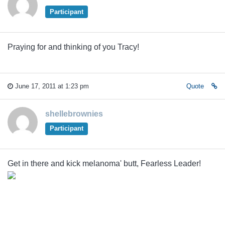
Participant
Praying for and thinking of you Tracy!
June 17, 2011 at 1:23 pm
Quote
shellebrownies
Participant
Get in there and kick melanoma' butt, Fearless Leader!