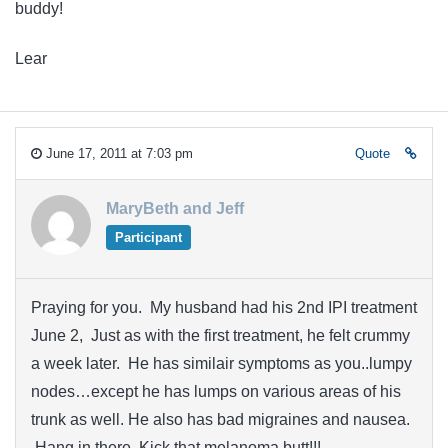
buddy!
Lear
June 17, 2011 at 7:03 pm
Quote
MaryBeth and Jeff
Participant
Praying for you. My husband had his 2nd IPI treatment
June 2, Just as with the first treatment, he felt crummy
a week later. He has similair symptoms as you..lumpy
nodes…except he has lumps on various areas of his
trunk as well. He also has bad migraines and nausea.
Hang in there. Kick that melanoma butt!!!