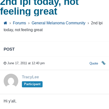
2nd Ipi today, not
feeling great
›
Forums
›
General Melanoma Community
›
2nd Ipi
today, not feeling great
POST
June 17, 2011 at 12:40 pm
Quote
TracyLee
Participant
Hi y'all,