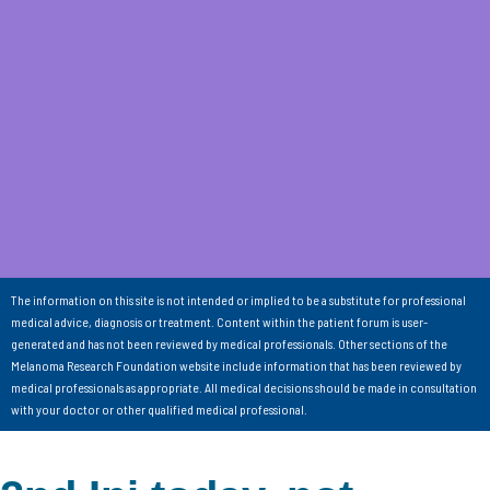
The information on this site is not intended or implied to be a substitute for professional
medical advice, diagnosis or treatment. Content within the patient forum is user-
generated and has not been reviewed by medical professionals. Other sections of the
Melanoma Research Foundation website include information that has been reviewed by
medical professionals as appropriate. All medical decisions should be made in consultation
with your doctor or other qualified medical professional.