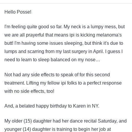
Hello Posse!
I'm feeling quite good so far. My neck is a lumpy mess, but
we are all prayerful that means ipi is kicking melanoma's
butt! I'm having some issues sleeping, but think it's due to
lumps and scarring from my last surgery in April. I guess I
need to learn to sleep balanced on my nose…
Not had any side effects to speak of for this second
treatment. Lifting my fellow ipi folks to a perfect response
with no side effects, too!
And, a belated happy birthday to Karen in NY.
My older (15) daughter had her dance recital Saturday, and
younger (14) daughter is training to begin her job at