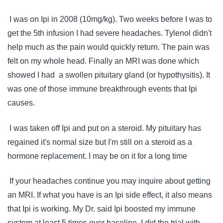
I was on Ipi in 2008 (10mg/kg). Two weeks before I was to
get the 5th infusion I had severe headaches. Tylenol didn't
help much as the pain would quickly return. The pain was
felt on my whole head. Finally an MRI was done which
showed I had a swollen pituitary gland (or hypothysitis). It
was one of those immune breakthrough events that Ipi
causes.
I was taken off Ipi and put on a steroid. My pituitary has
regained it's normal size but I'm still on a steroid as a
hormone replacement. I may be on it for a long time
If your headaches continue you may inquire about getting
an MRI. If what you have is an Ipi side effect, it also means
that Ipi is working. My Dr. said Ipi boosted my immune
system at least 5 times over baseline. I did the trial with