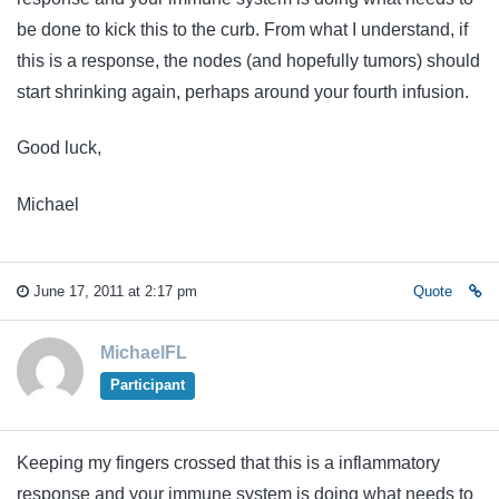
be done to kick this to the curb. From what I understand, if
this is a response, the nodes (and hopefully tumors) should
start shrinking again, perhaps around your fourth infusion.
Good luck,
Michael
June 17, 2011 at 2:17 pm
Quote
MichaelFL
Participant
Keeping my fingers crossed that this is a inflammatory
response and your immune system is doing what needs to