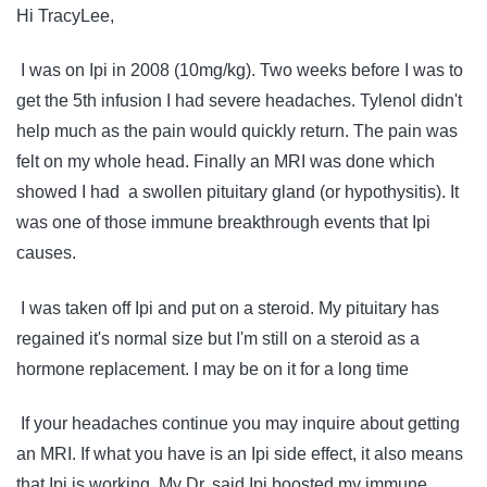
Hi TracyLee,
I was on Ipi in 2008 (10mg/kg). Two weeks before I was to
get the 5th infusion I had severe headaches. Tylenol didn't
help much as the pain would quickly return. The pain was
felt on my whole head. Finally an MRI was done which
showed I had a swollen pituitary gland (or hypothysitis). It
was one of those immune breakthrough events that Ipi
causes.
I was taken off Ipi and put on a steroid. My pituitary has
regained it's normal size but I'm still on a steroid as a
hormone replacement. I may be on it for a long time
If your headaches continue you may inquire about getting
an MRI. If what you have is an Ipi side effect, it also means
that Ipi is working. My Dr. said Ipi boosted my immune