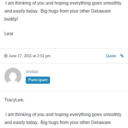
I am thinking of you and hoping everything goes smoothly
and easily today. Big hugs from your other Delaware
buddy!
Lear
June 17, 2011 at 2:51 pm
Quote
vivian
Participant
TracyLee,
I am thinking of you and hoping everything goes smoothly
and easily today. Big hugs from your other Delaware