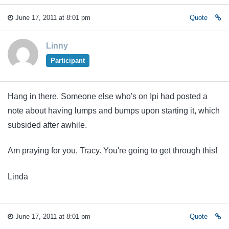
June 17, 2011 at 8:01 pm
Quote
Linny
Participant
Hang in there. Someone else who's on Ipi had posted a
note about having lumps and bumps upon starting it, which
subsided after awhile.
Am praying for you, Tracy. You're going to get through this!
Linda
June 17, 2011 at 8:01 pm
Quote