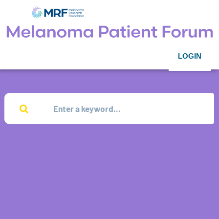
LOGIN