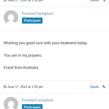
June 17, 2011 at 1:50 pm
Quote
FormerCaregiver
Participant
Wishing you good luck with your treatment today.
You are in my prayers.
Frank from Australia
June 17, 2011 at 1:50 pm
Quote
FormerCaregiver
Participant