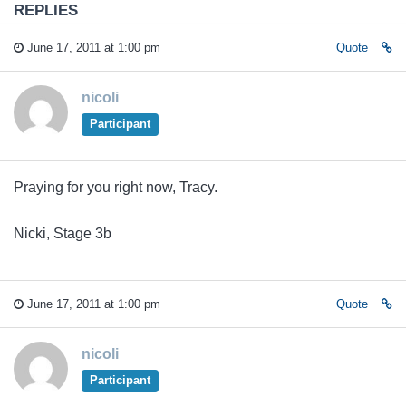
REPLIES
June 17, 2011 at 1:00 pm
Quote
nicoli
Participant
Praying for you right now, Tracy.
Nicki, Stage 3b
June 17, 2011 at 1:00 pm
Quote
nicoli
Participant