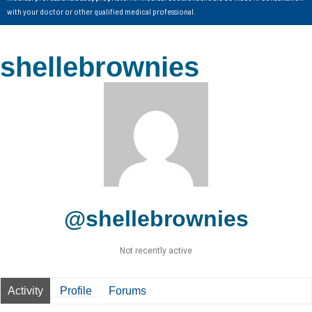
with your doctor or other qualified medical professional.
shellebrownies
@shellebrownies
Not recently active
Activity
Profile
Forums