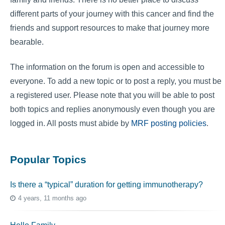
different parts of your journey with this cancer and find the
friends and support resources to make that journey more
bearable.
The information on the forum is open and accessible to
everyone. To add a new topic or to post a reply, you must be
a registered user. Please note that you will be able to post
both topics and replies anonymously even though you are
logged in. All posts must abide by
MRF posting policies
.
Popular Topics
Is there a “typical” duration for getting immunotherapy?
4 years, 11 months ago