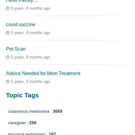
Hello Family…
5 years, 8 months ago
covid vaccine
5 years, 8 months ago
Pet Scan
5 years, 8 months ago
Advice Needed for Mom Treatment
5 years, 8 months ago
Topic Tags
cutaneous melanoma
3069
caregiver
256
mucosal melanoma
187