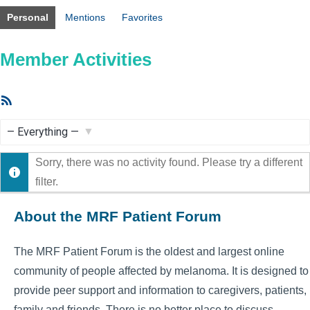
Personal
Mentions
Favorites
Member Activities
RSS
Feed
Show:
Sorry, there was no activity found. Please try a different
filter.
About the MRF Patient Forum
The MRF Patient Forum is the oldest and largest online
community of people affected by melanoma. It is designed to
provide peer support and information to caregivers, patients,
family and friends. There is no better place to discuss