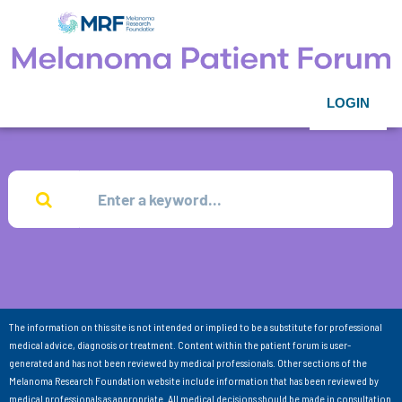
LOGIN
The information on this site is not intended or implied to be a substitute for professional
medical advice, diagnosis or treatment. Content within the patient forum is user-
generated and has not been reviewed by medical professionals. Other sections of the
Melanoma Research Foundation website include information that has been reviewed by
medical professionals as appropriate. All medical decisions should be made in consultation