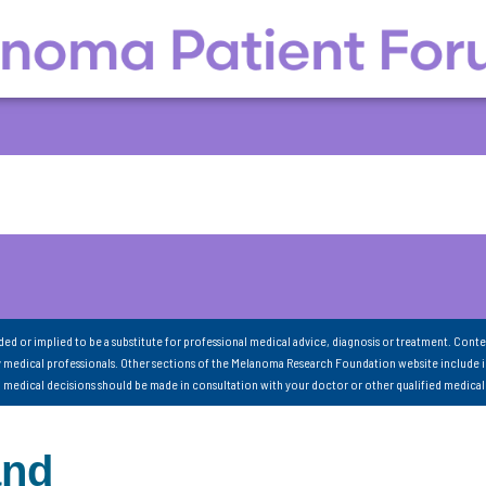
nded or implied to be a substitute for professional medical advice, diagnosis or treatment. Conte
 medical professionals. Other sections of the Melanoma Research Foundation website include 
ll medical decisions should be made in consultation with your doctor or other qualified medical
and