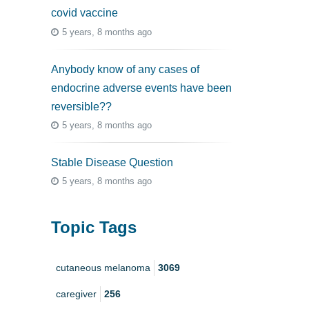
covid vaccine
5 years, 8 months ago
Anybody know of any cases of
endocrine adverse events have been
reversible??
5 years, 8 months ago
Stable Disease Question
5 years, 8 months ago
Topic Tags
cutaneous melanoma
3069
caregiver
256