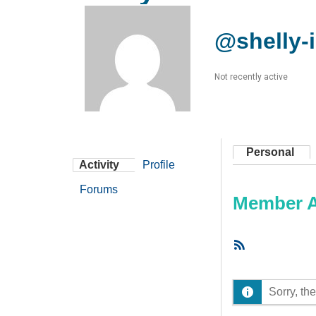
@shelly-i
Not recently active
Personal
Activity
Profile
Forums
Member Ac
RSS
Feed
Sorry, the