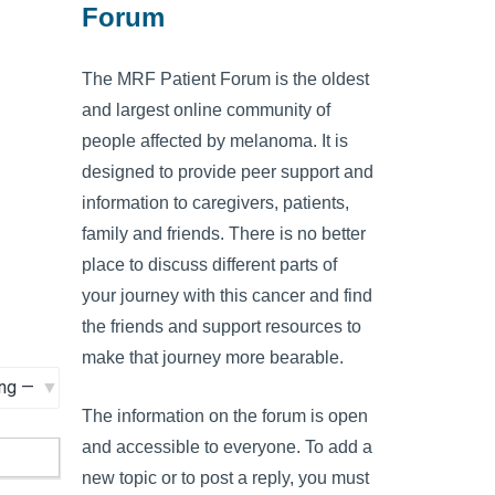
Forum
The MRF Patient Forum is the oldest
and largest online community of
people affected by melanoma. It is
designed to provide peer support and
information to caregivers, patients,
family and friends. There is no better
place to discuss different parts of
your journey with this cancer and find
the friends and support resources to
make that journey more bearable.
The information on the forum is open
and accessible to everyone. To add a
new topic or to post a reply, you must