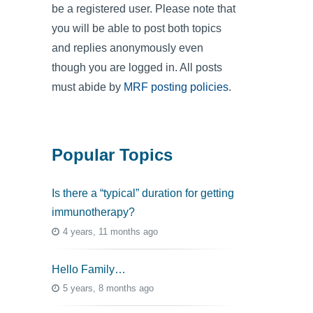
be a registered user. Please note that
you will be able to post both topics
and replies anonymously even
though you are logged in. All posts
must abide by
MRF posting policies
.
Popular Topics
Is there a “typical” duration for getting
immunotherapy?
4 years, 11 months ago
Hello Family…
5 years, 8 months ago