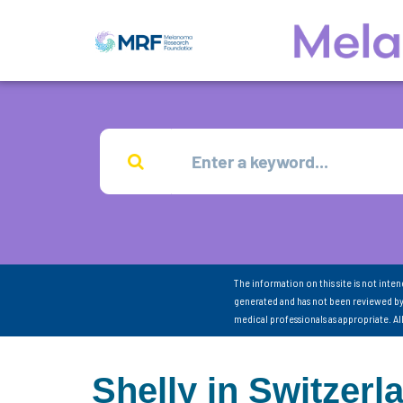
The information on this site is not inte
generated and has not been reviewed by
medical professionals as appropriate. A
Shelly in Switzerl