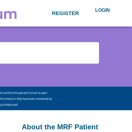
LOGIN
REGISTER
nt within the patient forum is user-
information that has been reviewed by
 professional.
About the MRF Patient