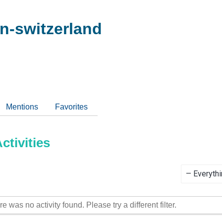
n-switzerland
Mentions
Favorites
tivities
Show:
re was no activity found. Please try a different filter.