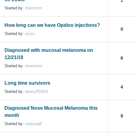
1
Started by:
sherricrim
How long can we have Opdivo injections?
0
Started by:
aziza
Diagnosed with mucosal melanoma on
12/21/18
6
Started by:
sherricrim
Long time survivors
4
Started by:
danny201819
Diagnosed Nose Mucosal Melanoma this
month
9
Started by:
seeyouall