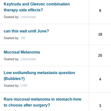
Keytruda and Gleevec combination
therapy side effects?
8
Started by:
chrisholder
can this wait until June?
18
Started by:
JW
Mucosal Melanoma
25
Started by:
chrisholder
Low sodium/lung metastasis question
(Bubbles?)
4
Started by:
CHD
Rare mucosal melanoma in stomach-how
to choose after surgery?
3