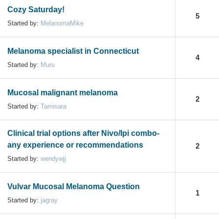
Cozy Saturday!
5
Started by:
MelanomaMike
Melanoma specialist in Connecticut
4
Started by:
Muru
Mucosal malignant melanoma
2
Started by:
Tamisara
Clinical trial options after Nivo/Ipi combo-
any experience or recommendations
2
Started by:
wendywjj
Vulvar Mucosal Melanoma Question
1
Started by:
jagray