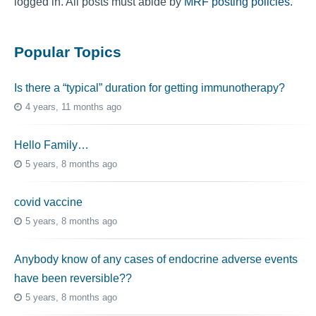
logged in. All posts must abide by
MRF posting policies
.
Popular Topics
Is there a “typical” duration for getting immunotherapy?
4 years, 11 months ago
Hello Family…
5 years, 8 months ago
covid vaccine
5 years, 8 months ago
Anybody know of any cases of endocrine adverse events
have been reversible??
5 years, 8 months ago