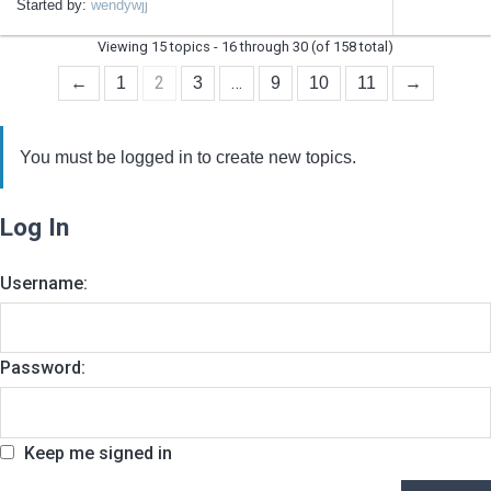
Started by:
wendywjj
Viewing 15 topics - 16 through 30 (of 158 total)
2
…
←
1
3
9
10
11
→
You must be logged in to create new topics.
Log In
Username:
Password:
Keep me signed in