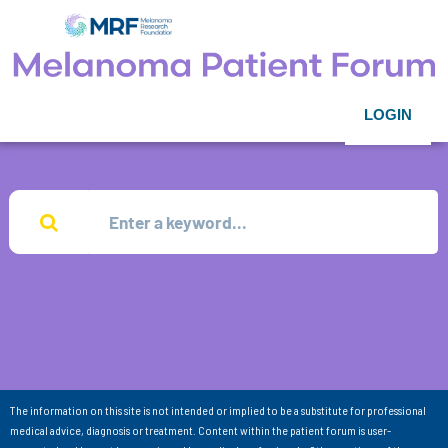
LOGIN
The information on this site is not intended or implied to be a substitute for professional
medical advice, diagnosis or treatment. Content within the patient forum is user-