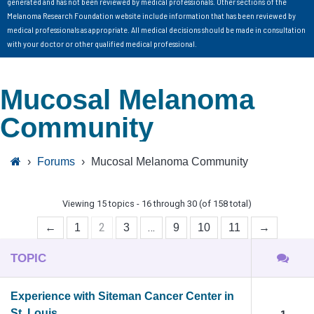
generated and has not been reviewed by medical professionals. Other sections of the
Melanoma Research Foundation website include information that has been reviewed by
medical professionals as appropriate. All medical decisions should be made in consultation
with your doctor or other qualified medical professional.
Mucosal Melanoma
Community
›
Forums
›
Mucosal Melanoma Community
Viewing 15 topics - 16 through 30 (of 158 total)
2
…
←
1
3
9
10
11
→
TOPIC
Experience with Siteman Cancer Center in
St. Louis