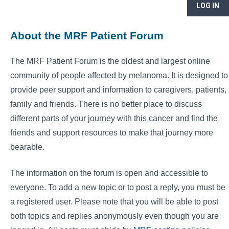
LOG IN
About the MRF Patient Forum
The MRF Patient Forum is the oldest and largest online
community of people affected by melanoma. It is designed to
provide peer support and information to caregivers, patients,
family and friends. There is no better place to discuss
different parts of your journey with this cancer and find the
friends and support resources to make that journey more
bearable.
The information on the forum is open and accessible to
everyone. To add a new topic or to post a reply, you must be
a registered user. Please note that you will be able to post
both topics and replies anonymously even though you are