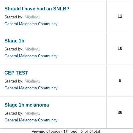
Should I have had an SNLB?
12
Started by:
Mkelley1
General Melanoma Community
Stage 1b
18
Started by:
Mkelley1
General Melanoma Community
GEP TEST
6
Started by:
Mkelley1
General Melanoma Community
Stage 1b melanoma
36
Started by:
Mkelley1
General Melanoma Community
Viewing 6 topics - 1 through 6 (of 6 total)