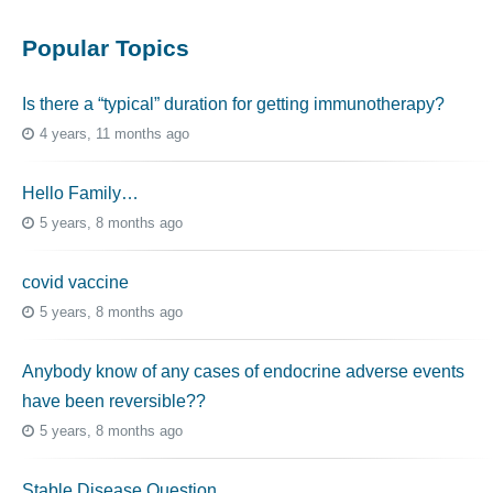
Popular Topics
Is there a “typical” duration for getting immunotherapy?
4 years, 11 months ago
Hello Family…
5 years, 8 months ago
covid vaccine
5 years, 8 months ago
Anybody know of any cases of endocrine adverse events
have been reversible??
5 years, 8 months ago
Stable Disease Question