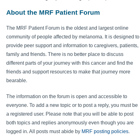
About the MRF Patient Forum
The MRF Patient Forum is the oldest and largest online
community of people affected by melanoma. It is designed to
provide peer support and information to caregivers, patients,
family and friends. There is no better place to discuss
different parts of your journey with this cancer and find the
friends and support resources to make that journey more
bearable.
The information on the forum is open and accessible to
everyone. To add a new topic or to post a reply, you must be
a registered user. Please note that you will be able to post
both topics and replies anonymously even though you are
logged in. All posts must abide by
MRF posting policies
.