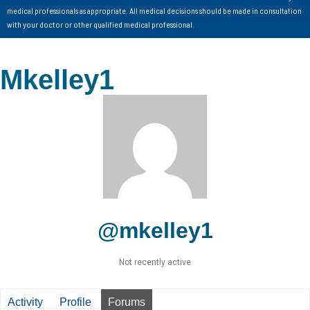
medical professionals as appropriate. All medical decisions should be made in consultation
with your doctor or other qualified medical professional.
Mkelley1
@mkelley1
Not recently active
Activity
Profile
Forums