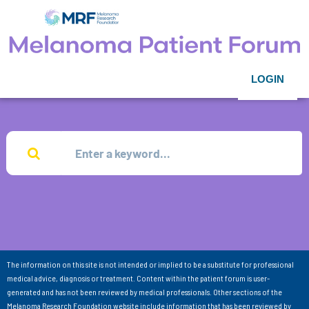
LOGIN
The information on this site is not intended or implied to be a substitute for professional
medical advice, diagnosis or treatment. Content within the patient forum is user-
generated and has not been reviewed by medical professionals. Other sections of the
Melanoma Research Foundation website include information that has been reviewed by