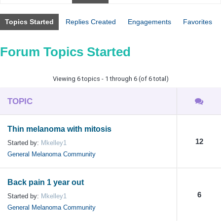
Topics Started
Replies Created
Engagements
Favorites
Forum Topics Started
Viewing 6 topics - 1 through 6 (of 6 total)
TOPIC
Thin melanoma with mitosis
12
Started by:
Mkelley1
General Melanoma Community
Back pain 1 year out
6
Started by:
Mkelley1
General Melanoma Community