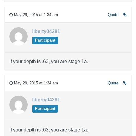
May 29, 2015 at 1:34 am
Quote
liberty04281
Participant
If your depth is .63, you are stage 1a.
May 29, 2015 at 1:34 am
Quote
liberty04281
Participant
If your depth is .63, you are stage 1a.