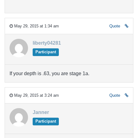
May 29, 2015 at 1:34 am
Quote
liberty04281
Participant
If your depth is .63, you are stage 1a.
May 29, 2015 at 3:24 am
Quote
Janner
Participant