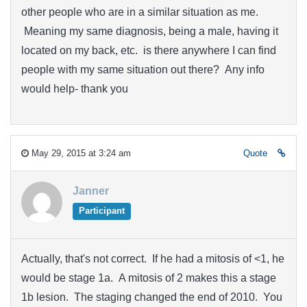
other people who are in a similar situation as me.
Meaning my same diagnosis, being a male, having it
located on my back, etc. is there anywhere I can find
people with my same situation out there? Any info
would help- thank you
May 29, 2015 at 3:24 am
Quote
Janner
Participant
Actually, that's not correct. If he had a mitosis of <1, he
would be stage 1a. A mitosis of 2 makes this a stage
1b lesion. The staging changed the end of 2010. You