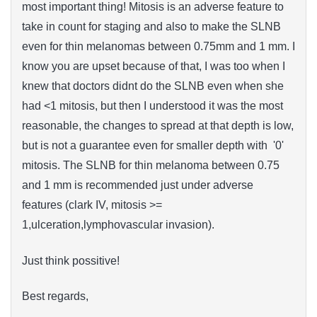
most important thing! Mitosis is an adverse feature to
take in count for staging and also to make the SLNB
even for thin melanomas between 0.75mm and 1 mm. I
know you are upset because of that, I was too when I
knew that doctors didnt do the SLNB even when she
had <1 mitosis, but then I understood i
t
was the most
reasonable
, the changes to spread at that depth is low,
but is
not
a guarantee
even for
smaller depth with '0'
mitosis
. The SLNB for thin melanoma between 0.75
and 1 mm is recommended just under adverse
features (clark IV, mitosis >=
1,ulceration,lymphovascular invasion).
Just think possitive!
Best regards,