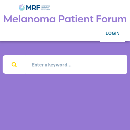
LOGIN