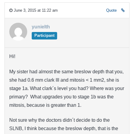
June 3, 2015 at 11:22 am
Quote
yunielth
Participant
Hi!
My sister had almost the same breslow depth that you,
she had 0.6 mm clark III and mitosis < 1 mm2, she is
stage 1a. What clark´s level you had? Where was your
primary? What upgrades you to stage 1b was the
mitosis, because is greater than 1.
Not sure why the doctors didn´t decide to do the
SLNB, I think because the breslow depth, that is the