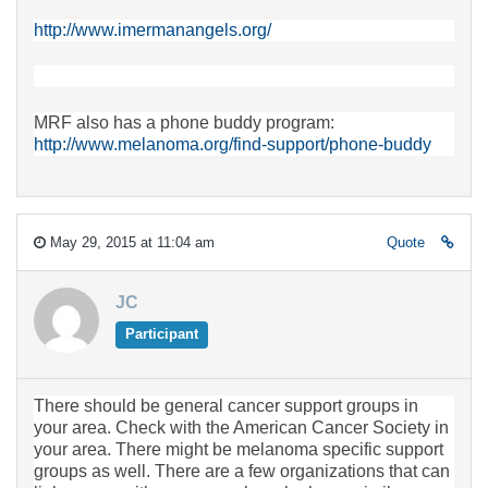
http://www.imermanangels.org/
MRF also has a phone buddy program:
http://www.melanoma.org/find-support/phone-buddy
May 29, 2015 at 11:04 am
Quote
JC
Participant
There should be general cancer support groups in
your area. Check with the American Cancer Society in
your area. There might be melanoma specific support
groups as well. There are a few organizations that can