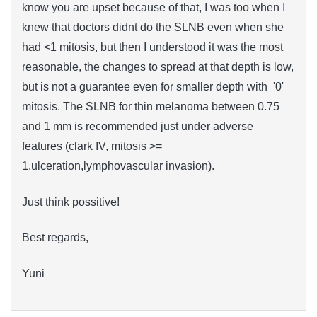
know you are upset because of that, I was too when I
knew that doctors didnt do the SLNB even when she
had <1 mitosis, but then I understood i
t
was the most
reasonable
, the changes to spread at that depth is low,
but is
not
a guarantee
even for
smaller depth with '0'
mitosis
. The SLNB for thin melanoma between 0.75
and 1 mm is recommended just under adverse
features (clark IV, mitosis >=
1,ulceration,lymphovascular invasion).
Just think possitive!
Best regards,
Yuni