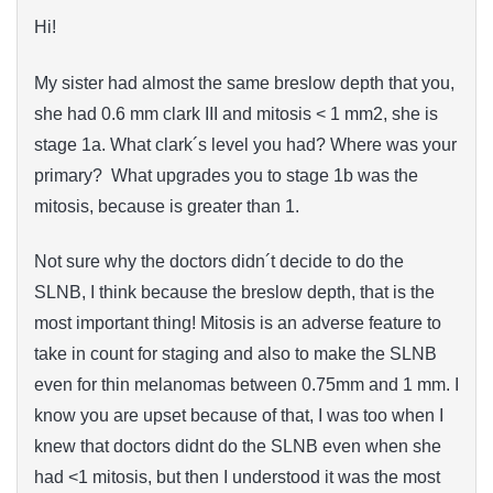
Hi!
My sister had almost the same breslow depth that you,
she had 0.6 mm clark III and mitosis < 1 mm2, she is
stage 1a. What clark´s level you had? Where was your
primary? What upgrades you to stage 1b was the
mitosis, because is greater than 1.
Not sure why the doctors didn´t decide to do the
SLNB, I think because the breslow depth, that is the
most important thing! Mitosis is an adverse feature to
take in count for staging and also to make the SLNB
even for thin melanomas between 0.75mm and 1 mm. I
know you are upset because of that, I was too when I
knew that doctors didnt do the SLNB even when she
had <1 mitosis, but then I understood i
t
was the most