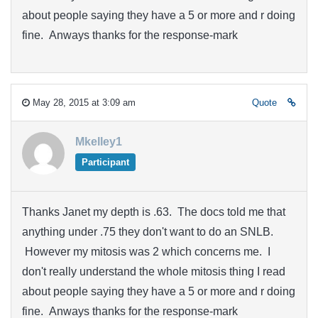
about people saying they have a 5 or more and r doing
fine. Anways thanks for the response-mark
May 28, 2015 at 3:09 am
Quote
Mkelley1
Participant
Thanks Janet my depth is .63. The docs told me that
anything under .75 they don't want to do an SNLB.
However my mitosis was 2 which concerns me. I
don't really understand the whole mitosis thing I read
about people saying they have a 5 or more and r doing
fine. Anways thanks for the response-mark