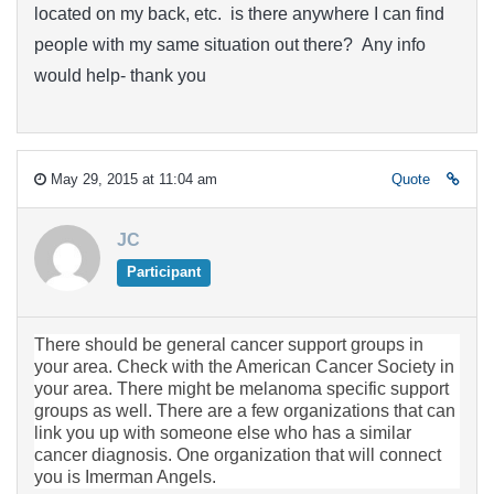
located on my back, etc. is there anywhere I can find
people with my same situation out there? Any info
would help- thank you
May 29, 2015 at 11:04 am
Quote
JC
Participant
There should be general cancer support groups in
your area. Check with the American Cancer Society in
your area. There might be melanoma specific support
groups as well. There are a few organizations that can
link you up with someone else who has a similar
cancer diagnosis. One organization that will connect
you is Imerman Angels.