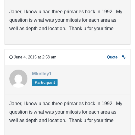
Janer, I know u had three primaries back in 1992. My
question is what was your mitosis for each area as
well as depth and location. Thank u for your time
June 4, 2015 at 2:58 am
Quote
Mkelley1
Participant
Janer, I know u had three primaries back in 1992. My
question is what was your mitosis for each area as
well as depth and location. Thank u for your time