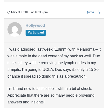
May 30, 2015 at 10:36 pm
Quote
Hollywood
Participant
I was diagnosed last week (1.8mm) with Melanoma – it
was a mole in the dead center of my back as well. Due
to size, they will be removing the lymph nodes in my
armpits. I'm going to UCLA. Doc says it's only a 15-20
chance it spread so doing this as a precaution.
I'm brand new to all this too – still in a bit of shock.
Appreciate that there are so many people providing
answers and insights!