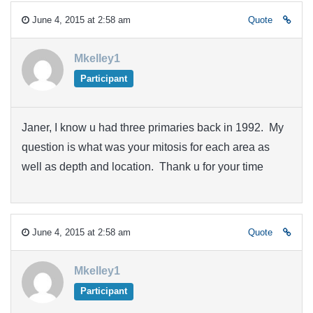
June 4, 2015 at 2:58 am
Quote
Mkelley1
Participant
Janer, I know u had three primaries back in 1992. My
question is what was your mitosis for each area as
well as depth and location. Thank u for your time
June 4, 2015 at 2:58 am
Quote
Mkelley1
Participant