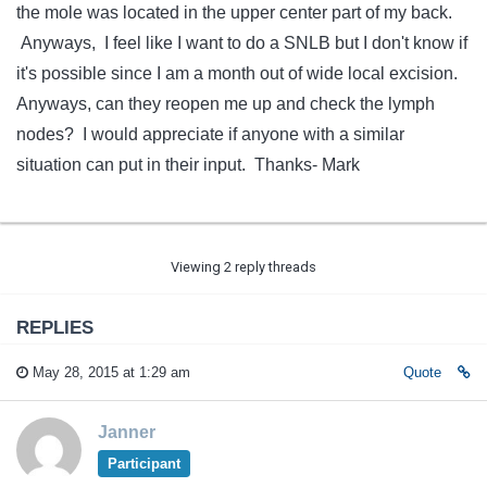
the mole was located in the upper center part of my back.
Anyways, I feel like I want to do a SNLB but I don't know if
it's possible since I am a month out of wide local excision.
Anyways, can they reopen me up and check the lymph
nodes? I would appreciate if anyone with a similar
situation can put in their input. Thanks- Mark
Viewing 2 reply threads
REPLIES
May 28, 2015 at 1:29 am
Quote
Janner
Participant