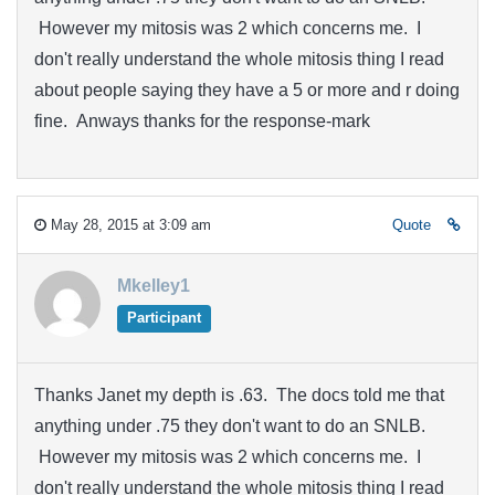
However my mitosis was 2 which concerns me. I
don't really understand the whole mitosis thing I read
about people saying they have a 5 or more and r doing
fine. Anways thanks for the response-mark
May 28, 2015 at 3:09 am
Quote
Mkelley1
Participant
Thanks Janet my depth is .63. The docs told me that
anything under .75 they don't want to do an SNLB.
However my mitosis was 2 which concerns me. I
don't really understand the whole mitosis thing I read