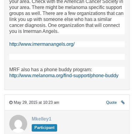
your area. Check with the American Cancer Society in
your area. There might be melanoma specific support
groups as well. There are a few organizations that can
link you up with someone else who has a similar
cancer diagnosis. One organization that will connect
you is Imerman Angels.
http://www.imermanangels.org/
MRF also has a phone buddy program:
http://www.melanoma.org/find-support/phone-buddy
May 29, 2015 at 10:23 am
Quote
Mkelley1
Participant