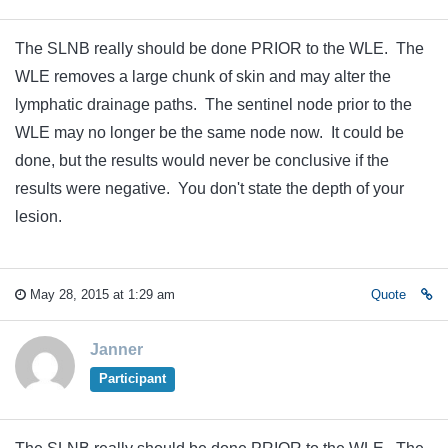
The SLNB really should be done PRIOR to the WLE. The
WLE removes a large chunk of skin and may alter the
lymphatic drainage paths. The sentinel node prior to the
WLE may no longer be the same node now. It could be
done, but the results would never be conclusive if the
results were negative. You don't state the depth of your
lesion.
May 28, 2015 at 1:29 am
Quote
Janner
Participant