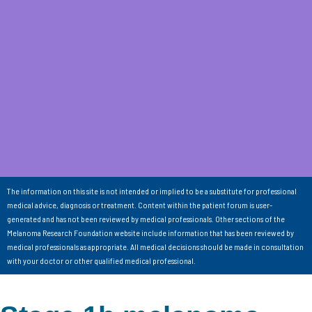
The information on this site is not intended or implied to be a substitute for professional
medical advice, diagnosis or treatment. Content within the patient forum is user-
generated and has not been reviewed by medical professionals. Other sections of the
Melanoma Research Foundation website include information that has been reviewed by
medical professionals as appropriate. All medical decisions should be made in consultation
with your doctor or other qualified medical professional.