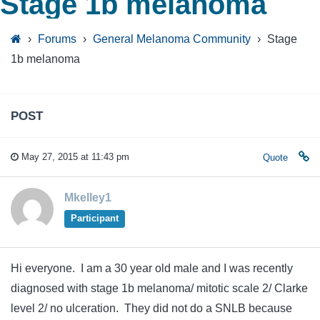
Stage 1b melanoma
›
Forums
›
General Melanoma Community
›
Stage
1b melanoma
POST
May 27, 2015 at 11:43 pm
Quote
Mkelley1
Participant
Hi everyone. I am a 30 year old male and I was recently
diagnosed with stage 1b melanoma/ mitotic scale 2/ Clarke
level 2/ no ulceration. They did not do a SNLB because