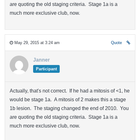
are quoting the old staging criteria. Stage 1a is a
much more exclusive club, now.
May 29, 2015 at 3:24 am
Quote
Janner
Participant
Actually, that's not correct. If he had a mitosis of <1, he
would be stage 1a. A mitosis of 2 makes this a stage
1b lesion. The staging changed the end of 2010. You
are quoting the old staging criteria. Stage 1a is a
much more exclusive club, now.