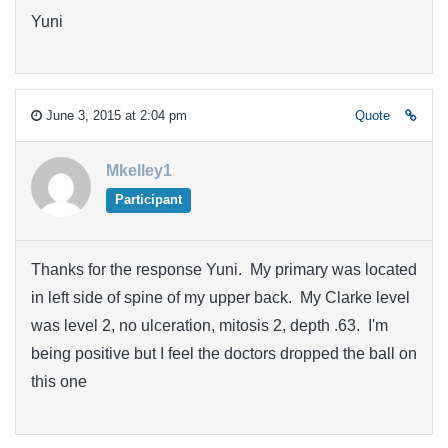
Yuni
June 3, 2015 at 2:04 pm
Quote
Mkelley1
Participant
Thanks for the response Yuni. My primary was located
in left side of spine of my upper back. My Clarke level
was level 2, no ulceration, mitosis 2, depth .63. I'm
being positive but I feel the doctors dropped the ball on
this one