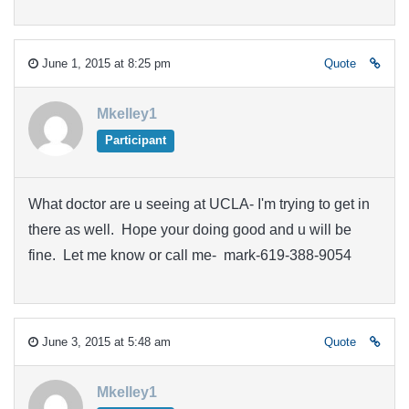
June 1, 2015 at 8:25 pm
Quote
Mkelley1
Participant
What doctor are u seeing at UCLA- I'm trying to get in
there as well. Hope your doing good and u will be
fine. Let me know or call me- mark-619-388-9054
June 3, 2015 at 5:48 am
Quote
Mkelley1