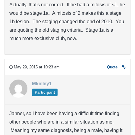
Actually, that's not correct. If he had a mitosis of <1, he
would be stage 1a. A mitosis of 2 makes this a stage
1b lesion. The staging changed the end of 2010. You
are quoting the old staging criteria. Stage 1a is a
much more exclusive club, now.
May 29, 2015 at 10:23 am
Quote
Mkelley1
Participant
Janner, so I have been having a difficult time finding
other people who are in a similar situation as me.
Meaning my same diagnosis, being a male, having it