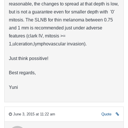
reasonable
, the changes to spread at that depth is low,
but is
not
a guarantee
even for
smaller depth with '0'
mitosis
. The SLNB for thin melanoma between 0.75
and 1 mm is recommended just under adverse
features (clark IV, mitosis >=
1,ulceration,lymphovascular invasion).
Just think possitive!
Best regards,
Yuni
June 3, 2015 at 11:22 am
Quote