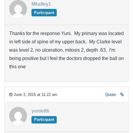
Mkelley1
Participant
Thanks for the response Yuni. My primary was located
in left side of spine of my upper back. My Clarke level
was level 2, no ulceration, mitosis 2, depth .63. I'm
being positive but I feel the doctors dropped the ball on
this one
June 3, 2015 at 11:22 am
Quote
yunielth
Participant