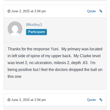
June 3, 2015 at 2:04 pm
Quote
Mkelley1
Participant
Thanks for the response Yuni. My primary was located
in left side of spine of my upper back. My Clarke level
was level 2, no ulceration, mitosis 2, depth .63. I'm
being positive but I feel the doctors dropped the ball on
this one
June 3, 2015 at 2:04 pm
Quote