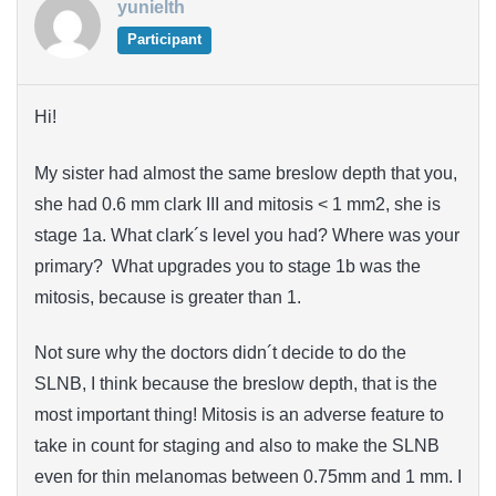
yunielth
Participant
Hi!
My sister had almost the same breslow depth that you,
she had 0.6 mm clark III and mitosis < 1 mm2, she is
stage 1a. What clark´s level you had? Where was your
primary? What upgrades you to stage 1b was the
mitosis, because is greater than 1.
Not sure why the doctors didn´t decide to do the
SLNB, I think because the breslow depth, that is the
most important thing! Mitosis is an adverse feature to
take in count for staging and also to make the SLNB
even for thin melanomas between 0.75mm and 1 mm. I