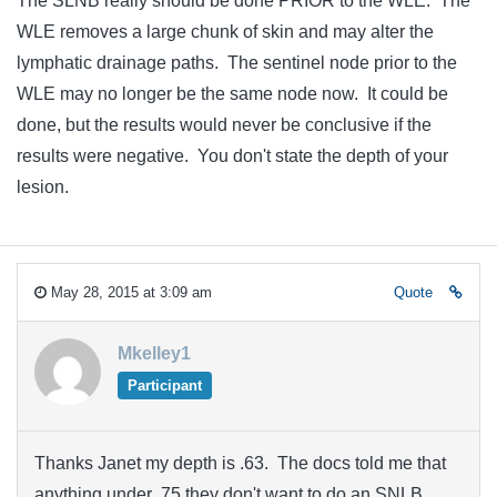
The SLNB really should be done PRIOR to the WLE. The
WLE removes a large chunk of skin and may alter the
lymphatic drainage paths. The sentinel node prior to the
WLE may no longer be the same node now. It could be
done, but the results would never be conclusive if the
results were negative. You don't state the depth of your
lesion.
May 28, 2015 at 3:09 am
Quote
Mkelley1
Participant
Thanks Janet my depth is .63. The docs told me that
anything under .75 they don't want to do an SNLB.