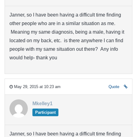
Janner, so I have been having a difficult time finding
other people who are in a similar situation as me.
Meaning my same diagnosis, being a male, having it
located on my back, etc. is there anywhere I can find
people with my same situation out there? Any info
would help- thank you
May 29, 2015 at 10:23 am
Quote
Mkelley1
Participant
Janner, so I have been having a difficult time finding