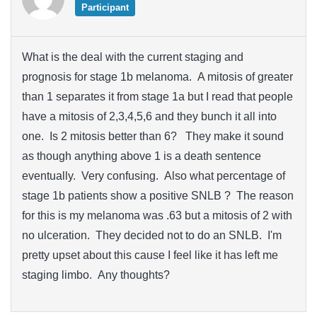
Participant
What is the deal with the current staging and
prognosis for stage 1b melanoma. A mitosis of greater
than 1 separates it from stage 1a but I read that people
have a mitosis of 2,3,4,5,6 and they bunch it all into
one. Is 2 mitosis better than 6? They make it sound
as though anything above 1 is a death sentence
eventually. Very confusing. Also what percentage of
stage 1b patients show a positive SNLB ? The reason
for this is my melanoma was .63 but a mitosis of 2 with
no ulceration. They decided not to do an SNLB. I'm
pretty upset about this cause I feel like it has left me
staging limbo. Any thoughts?