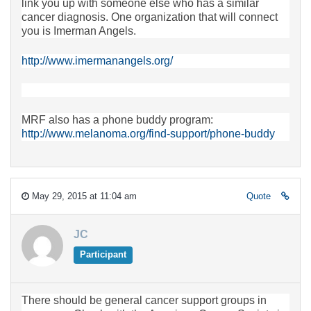
link you up with someone else who has a similar
cancer diagnosis. One organization that will connect
you is Imerman Angels.
http://www.imermanangels.org/
MRF also has a phone buddy program:
http://www.melanoma.org/find-support/phone-buddy
May 29, 2015 at 11:04 am
Quote
JC
Participant
There should be general cancer support groups in