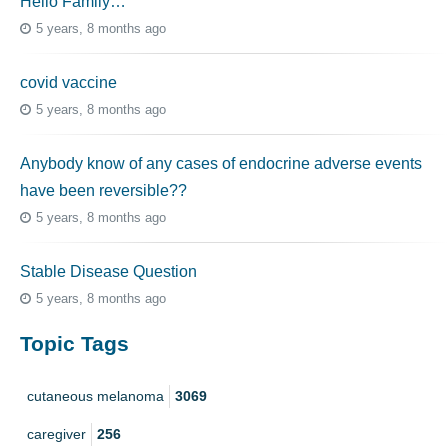
Hello Family…
5 years, 8 months ago
covid vaccine
5 years, 8 months ago
Anybody know of any cases of endocrine adverse events
have been reversible??
5 years, 8 months ago
Stable Disease Question
5 years, 8 months ago
Topic Tags
cutaneous melanoma
3069
caregiver
256