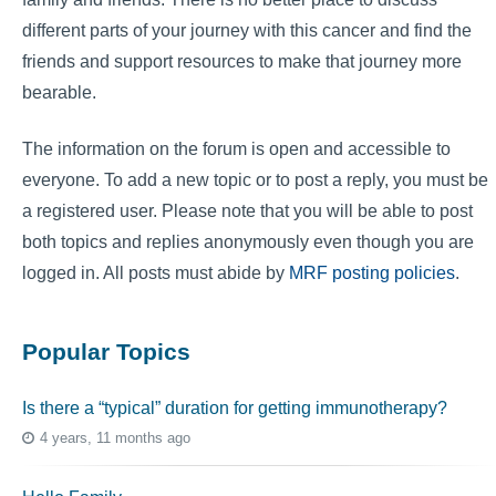
different parts of your journey with this cancer and find the
friends and support resources to make that journey more
bearable.
The information on the forum is open and accessible to
everyone. To add a new topic or to post a reply, you must be
a registered user. Please note that you will be able to post
both topics and replies anonymously even though you are
logged in. All posts must abide by
MRF posting policies
.
Popular Topics
Is there a “typical” duration for getting immunotherapy?
4 years, 11 months ago