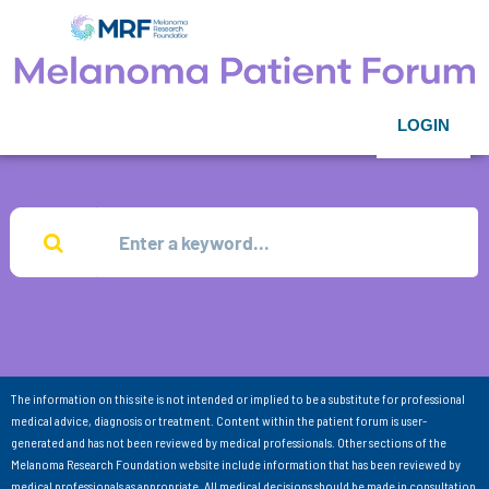
LOGIN
The information on this site is not intended or implied to be a substitute for professional
medical advice, diagnosis or treatment. Content within the patient forum is user-
generated and has not been reviewed by medical professionals. Other sections of the
Melanoma Research Foundation website include information that has been reviewed by
medical professionals as appropriate. All medical decisions should be made in consultation