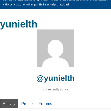
with your doctor or other qualified medical professional.
yunielth
@yunielth
Not recently active
Activity
Profile
Forums