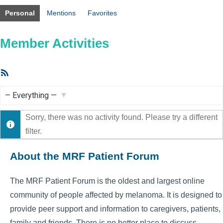
Personal
Mentions
Favorites
Member Activities
RSS
Feed
Show:
Sorry, there was no activity found. Please try a different
filter.
About the MRF Patient Forum
The MRF Patient Forum is the oldest and largest online
community of people affected by melanoma. It is designed to
provide peer support and information to caregivers, patients,
family and friends. There is no better place to discuss