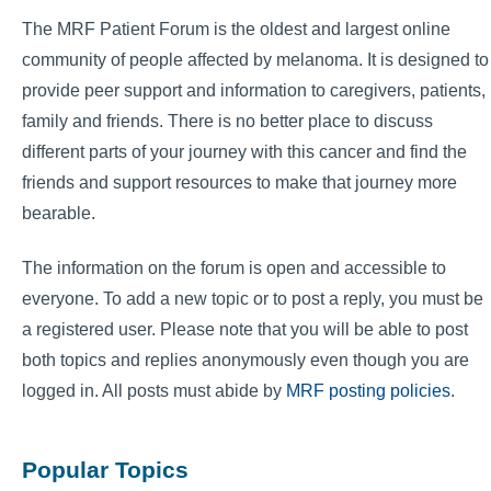
The MRF Patient Forum is the oldest and largest online
community of people affected by melanoma. It is designed to
provide peer support and information to caregivers, patients,
family and friends. There is no better place to discuss
different parts of your journey with this cancer and find the
friends and support resources to make that journey more
bearable.
The information on the forum is open and accessible to
everyone. To add a new topic or to post a reply, you must be
a registered user. Please note that you will be able to post
both topics and replies anonymously even though you are
logged in. All posts must abide by
MRF posting policies
.
Popular Topics