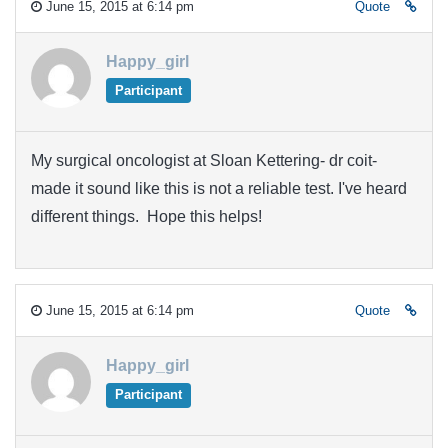
June 15, 2015 at 6:14 pm
Quote
Happy_girl
Participant
My surgical oncologist at Sloan Kettering- dr coit-
made it sound like this is not a reliable test. I've heard
different things. Hope this helps!
June 15, 2015 at 6:14 pm
Quote
Happy_girl
Participant