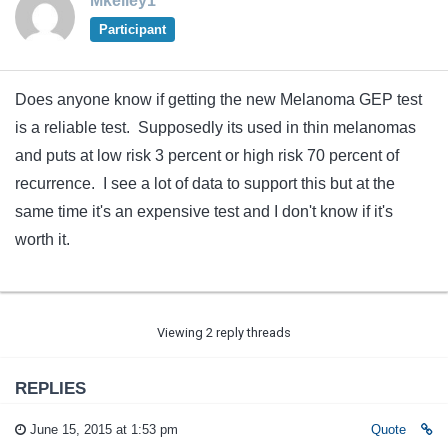
Mkelley1
Participant
Does anyone know if getting the new Melanoma GEP test
is a reliable test. Supposedly its used in thin melanomas
and puts at low risk 3 percent or high risk 70 percent of
recurrence. I see a lot of data to support this but at the
same time it's an expensive test and I don't know if it's
worth it.
Viewing 2 reply threads
REPLIES
June 15, 2015 at 1:53 pm
Quote