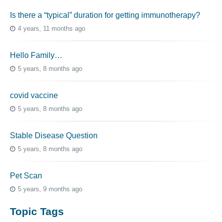
Is there a “typical” duration for getting immunotherapy?
4 years, 11 months ago
Hello Family…
5 years, 8 months ago
covid vaccine
5 years, 8 months ago
Stable Disease Question
5 years, 8 months ago
Pet Scan
5 years, 9 months ago
Topic Tags