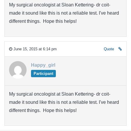
My surgical oncologist at Sloan Kettering- dr coit-
made it sound like this is not a reliable test. I've heard
different things. Hope this helps!
June 15, 2015 at 6:14 pm
Quote
Happy_girl
Participant
My surgical oncologist at Sloan Kettering- dr coit-
made it sound like this is not a reliable test. I've heard
different things. Hope this helps!