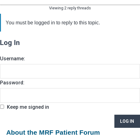
Viewing 2 reply threads
You must be logged in to reply to this topic.
Log In
Username:
Password:
Keep me signed in
LOG IN
About the MRF Patient Forum