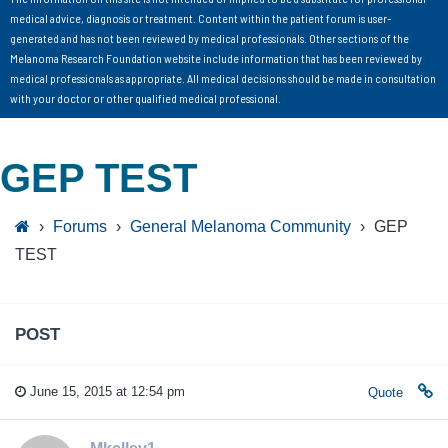
medical advice, diagnosis or treatment. Content within the patient forum is user-
generated and has not been reviewed by medical professionals. Other sections of the
Melanoma Research Foundation website include information that has been reviewed by
medical professionals as appropriate. All medical decisions should be made in consultation
with your doctor or other qualified medical professional.
GEP TEST
›
Forums
›
General Melanoma Community
›
GEP
TEST
POST
June 15, 2015 at 12:54 pm
Quote