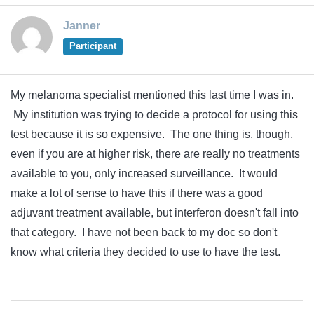
Janner
Participant
My melanoma specialist mentioned this last time I was in.
My institution was trying to decide a protocol for using this
test because it is so expensive. The one thing is, though,
even if you are at higher risk, there are really no treatments
available to you, only increased surveillance. It would
make a lot of sense to have this if there was a good
adjuvant treatment available, but interferon doesn't fall into
that category. I have not been back to my doc so don't
know what criteria they decided to use to have the test.