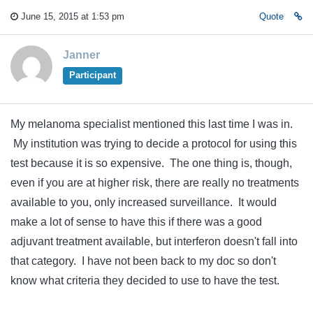
June 15, 2015 at 1:53 pm
Quote
Janner
Participant
My melanoma specialist mentioned this last time I was in.
My institution was trying to decide a protocol for using this
test because it is so expensive. The one thing is, though,
even if you are at higher risk, there are really no treatments
available to you, only increased surveillance. It would
make a lot of sense to have this if there was a good
adjuvant treatment available, but interferon doesn't fall into
that category. I have not been back to my doc so don't
know what criteria they decided to use to have the test.