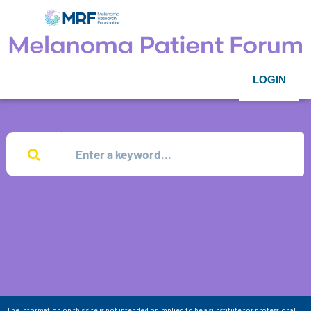
LOGIN
The information on this site is not intended or implied to be a substitute for professional