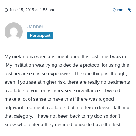
June 15, 2015 at 1:53 pm
Quote
Janner
Participant
My melanoma specialist mentioned this last time I was in.
My institution was trying to decide a protocol for using this
test because it is so expensive. The one thing is, though,
even if you are at higher risk, there are really no treatments
available to you, only increased surveillance. It would
make a lot of sense to have this if there was a good
adjuvant treatment available, but interferon doesn't fall into
that category. I have not been back to my doc so don't
know what criteria they decided to use to have the test.