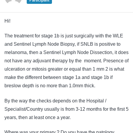
Participant
Hi!
The treatment for stage 1b is just surgically with the WLE
and Sentinel Lymph Node Biopsy, if SNLB is positive to
melanoma, then a Sentinel Lymph Node Dissection, it does
not have any
adjuvant
therapy
by the moment. Presence of
ulceration or mitosis greater or equal than 1 mm 2 is what
make the different between stage 1a and stage 1b if
breslow depth is no more than 1.0mm thick.
By the way the checks depends on the Hospital /
Specialist/Country usually is from 3-12 months for the first 5
years, then at least once a year.
Where was your primary ? Do you have the patology