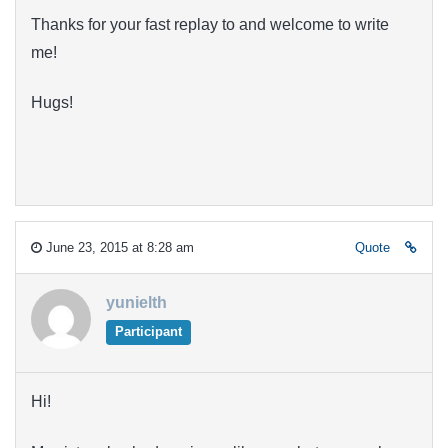
Thanks for your fast replay to and welcome to write
me!
Hugs!
June 23, 2015 at 8:28 am
Quote
yunielth
Participant
Hi!