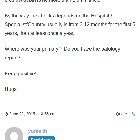
By the way the checks depends on the Hospital /
Specialist/Country usually is from 3-12 months for the first 5
years, then at least once a year.
Where was your primary ? Do you have the patology
report?
Keep positive!
Hugs!
June 22, 2015 at 8:53 am
Quote
yunielth