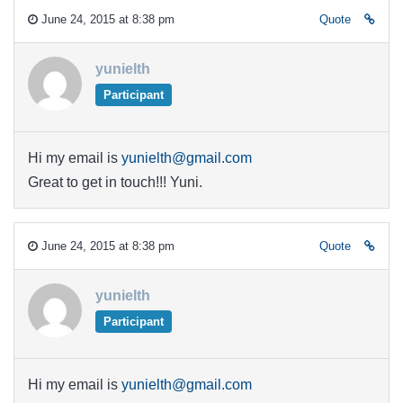
June 24, 2015 at 8:38 pm
Quote
yunielth
Participant
Hi my email is
yunielth@gmail.com
Great to get in touch!!! Yuni.
June 24, 2015 at 8:38 pm
Quote
yunielth
Participant
Hi my email is
yunielth@gmail.com