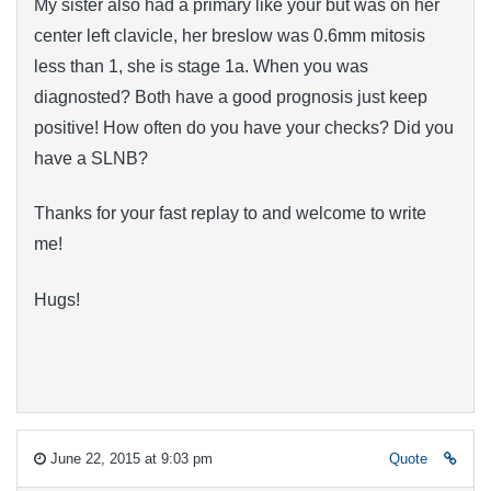
My sister also had a primary like your but was on her
center
left clavicle
, her breslow was 0.6mm mitosis
less than 1, she is stage 1a. When you was
diagnosted? Both have a good prognosis just keep
positive! How often do you have your checks? Did you
have a SLNB?
Thanks for your fast replay to and welcome to write
me!
Hugs!
June 22, 2015 at 9:03 pm
Quote