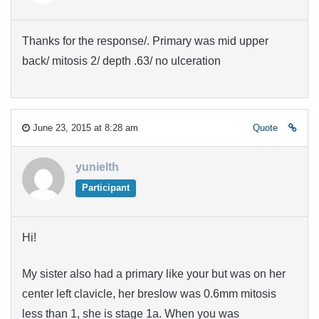
Thanks for the response/. Primary was mid upper
back/ mitosis 2/ depth .63/ no ulceration
June 23, 2015 at 8:28 am
Quote
yunielth
Participant
Hi!
My sister also had a primary like your but was on her
center
left clavicle
, her breslow was 0.6mm mitosis
less than 1, she is stage 1a. When you was