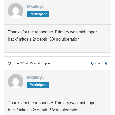
Mkelley1
Participant
Thanks for the response/. Primary was mid upper
back/ mitosis 2/ depth .63/ no ulceration
June 22, 2015 at 9:03 pm
Quote
Mkelley1
Participant
Thanks for the response/. Primary was mid upper
back/ mitosis 2/ depth .63/ no ulceration