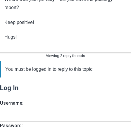
report?
Keep positive!
Hugs!
Viewing 2 reply threads
You must be logged in to reply to this topic.
Log In
Username:
Password: