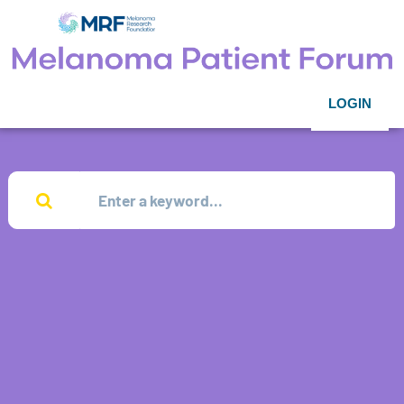
LOGIN