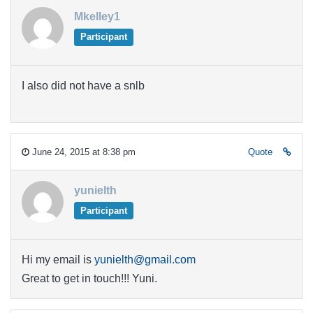
Mkelley1
Participant
I also did not have a snlb
June 24, 2015 at 8:38 pm
Quote
yunielth
Participant
Hi my email is
yunielth@gmail.com
Great to get in touch!!! Yuni.