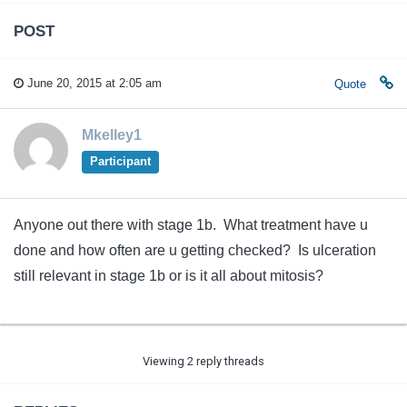
POST
June 20, 2015 at 2:05 am
Quote
Mkelley1
Participant
Anyone out there with stage 1b. What treatment have u
done and how often are u getting checked? Is ulceration
still relevant in stage 1b or is it all about mitosis?
Viewing 2 reply threads