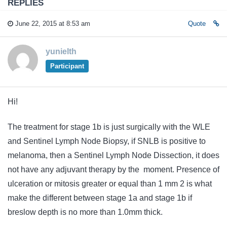
REPLIES
June 22, 2015 at 8:53 am
Quote
yunielth
Participant
Hi!
The treatment for stage 1b is just surgically with the WLE
and Sentinel Lymph Node Biopsy, if SNLB is positive to
melanoma, then a Sentinel Lymph Node Dissection, it does
not have any
adjuvant
therapy
by the moment. Presence of
ulceration or mitosis greater or equal than 1 mm 2 is what
make the different between stage 1a and stage 1b if
breslow depth is no more than 1.0mm thick.