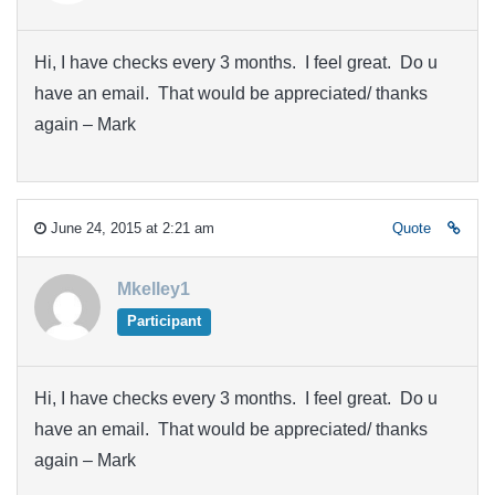
Hi, I have checks every 3 months. I feel great. Do u
have an email. That would be appreciated/ thanks
again – Mark
June 24, 2015 at 2:21 am
Quote
Mkelley1
Participant
Hi, I have checks every 3 months. I feel great. Do u
have an email. That would be appreciated/ thanks
again – Mark