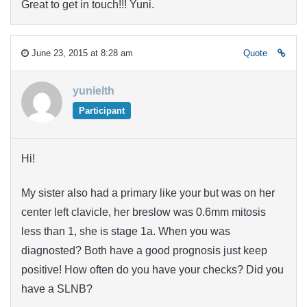
Great to get in touch!!! Yuni.
June 23, 2015 at 8:28 am
Quote
yunielth
Participant
Hi!
My sister also had a primary like your but was on her
center
left clavicle
, her breslow was 0.6mm mitosis
less than 1, she is stage 1a. When you was
diagnosted? Both have a good prognosis just keep
positive! How often do you have your checks? Did you
have a SLNB?