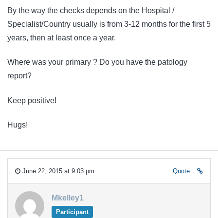
By the way the checks depends on the Hospital /
Specialist/Country usually is from 3-12 months for the first 5
years, then at least once a year.
Where was your primary ? Do you have the patology
report?
Keep positive!
Hugs!
June 22, 2015 at 9:03 pm
Quote
Mkelley1
Participant