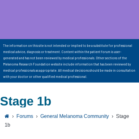
The information on this site is not intended or implied to be a substitute for professional
medical advice, diagnosis or treatment. Content within the patient forum is user-
generated and has not been reviewed by medical professionals. Other sections of the
Melanoma Research Foundation website include information that has been reviewed by
medical professionals as appropriate. All medical decisions should be made in consultation
with your doctor or other qualified medical professional.
Stage 1b
›
Forums
›
General Melanoma Community
›
Stage
1b