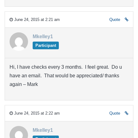
June 24, 2015 at 2:21 am
Quote
Mkelley1
Participant
Hi, I have checks every 3 months. I feel great. Do u
have an email. That would be appreciated/ thanks
again – Mark
June 24, 2015 at 2:22 am
Quote
Mkelley1