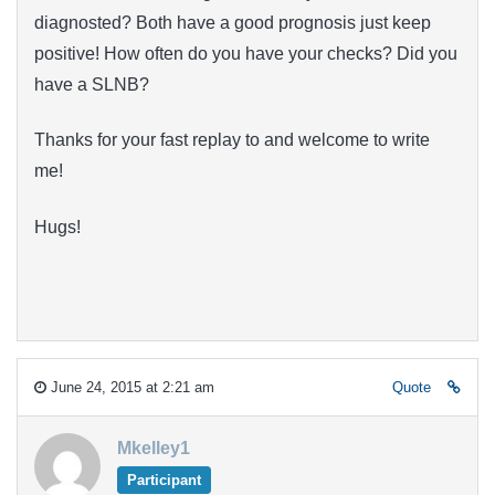
diagnosted? Both have a good prognosis just keep
positive! How often do you have your checks? Did you
have a SLNB?
Thanks for your fast replay to and welcome to write
me!
Hugs!
June 24, 2015 at 2:21 am
Quote
Mkelley1
Participant