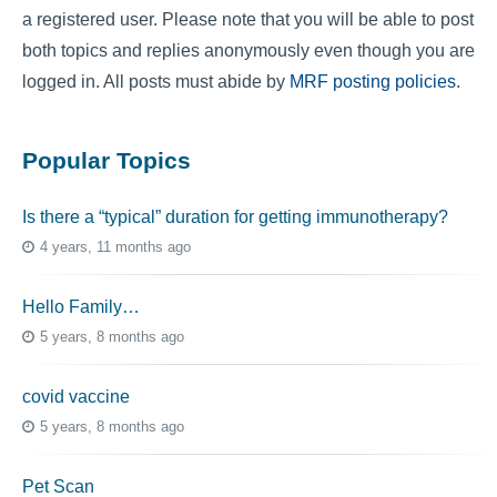
a registered user. Please note that you will be able to post
both topics and replies anonymously even though you are
logged in. All posts must abide by
MRF posting policies
.
Popular Topics
Is there a “typical” duration for getting immunotherapy?
4 years, 11 months ago
Hello Family…
5 years, 8 months ago
covid vaccine
5 years, 8 months ago
Pet Scan