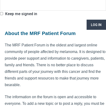
Keep me signed in
LOG IN
About the MRF Patient Forum
The MRF Patient Forum is the oldest and largest online
community of people affected by melanoma. It is designed to
provide peer support and information to caregivers, patients,
family and friends. There is no better place to discuss
different parts of your journey with this cancer and find the
friends and support resources to make that journey more
bearable.
The information on the forum is open and accessible to
everyone. To add a new topic or to post a reply, you must be