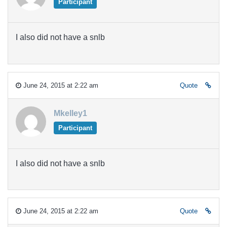
Participant
I also did not have a snlb
June 24, 2015 at 2:22 am
Quote
Mkelley1
Participant
I also did not have a snlb
June 24, 2015 at 2:22 am
Quote