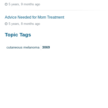
5 years, 9 months ago
Advice Needed for Mom Treatment
5 years, 8 months ago
Topic Tags
cutaneous melanoma
3069
caregiver
256
mucosal melanoma
187
ocular melanoma
145
acral
107
pediatric melanoma
55
Mole
3