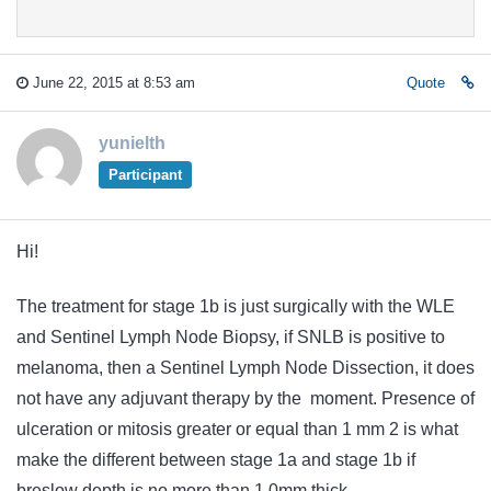
June 22, 2015 at 8:53 am
Quote
yunielth
Participant
Hi!
The treatment for stage 1b is just surgically with the WLE
and Sentinel Lymph Node Biopsy, if SNLB is positive to
melanoma, then a Sentinel Lymph Node Dissection, it does
not have any
adjuvant
therapy
by the moment. Presence of
ulceration or mitosis greater or equal than 1 mm 2 is what
make the different between stage 1a and stage 1b if
breslow depth is no more than 1.0mm thick.