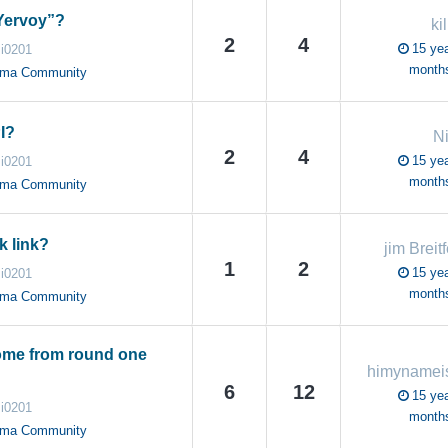
Yervoy”?
ki
2
4
15 yea
i0201
month
oma Community
I?
N
2
4
15 yea
i0201
month
oma Community
k link?
jim Breitf
1
2
15 yea
i0201
month
oma Community
me from round one
6
12
15 yea
i0201
month
oma Community