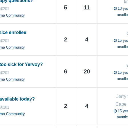
rapy questions?
k
5
11
13 yea
i0201
month
oma Community
ice enrollee
2
4
15 yea
i0201
month
oma Community
too sick for Yervoy?
n
6
20
15 yea
i0201
month
oma Community
Jerry
available today?
Cape
2
4
i0201
15 yea
oma Community
month