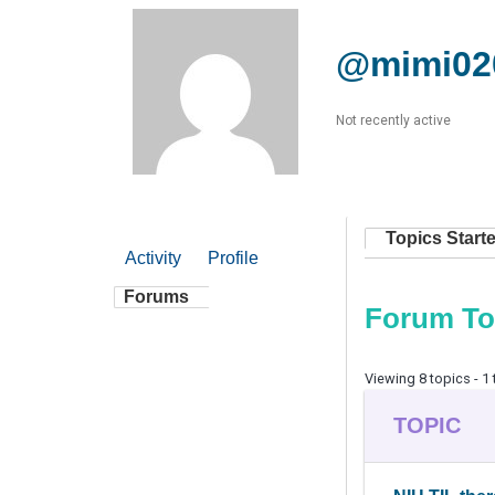
@mimi02
Not recently active
Topics Start
Activity
Profile
Forums
Forum To
Viewing 8 topics - 1 
TOPIC