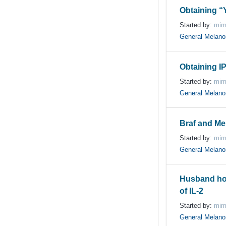
Obtaining “
Started by:
mim
General Melan
Obtaining IP
Started by:
mim
General Melan
Braf and Me
Started by:
mim
General Melan
Husband ho
of IL-2
Started by:
mim
General Melan