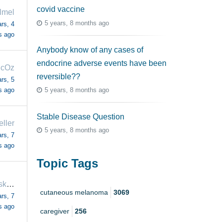
covid vaccine
llmel
5 years, 8 months ago
rs, 4
s ago
Anybody know of any cases of
endocrine adverse events have been
icOz
reversible??
rs, 5
5 years, 8 months ago
s ago
Stable Disease Question
eller
5 years, 8 months ago
rs, 7
s ago
Topic Tags
himynameiskevin
cutaneous melanoma
3069
rs, 7
s ago
caregiver
256