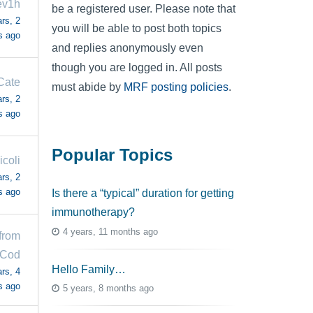
ev1h
be a registered user. Please note that
rs, 2
you will be able to post both topics
s ago
and replies anonymously even
though you are logged in. All posts
Cate
must abide by
MRF posting policies
.
rs, 2
s ago
Popular Topics
icoli
rs, 2
s ago
Is there a “typical” duration for getting
immunotherapy?
4 years, 11 months ago
 from
 Cod
Hello Family…
rs, 4
s ago
5 years, 8 months ago