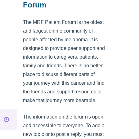
Forum
The MRF Patient Forum is the oldest
and largest online community of
people affected by melanoma. It is
designed to provide peer support and
information to caregivers, patients,
family and friends. There is no better
place to discuss different parts of
your journey with this cancer and find
the friends and support resources to
make that journey more bearable.
The information on the forum is open
and accessible to everyone. To add a
new topic or to post a reply, you must