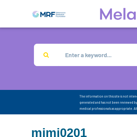
The information on this site is not inte
generated and has not been reviewed by
medical professionals as appropriate. A
mimi0201