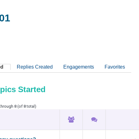
01
ed
Replies Created
Engagements
Favorites
pics Started
through 8 (of 8 total)