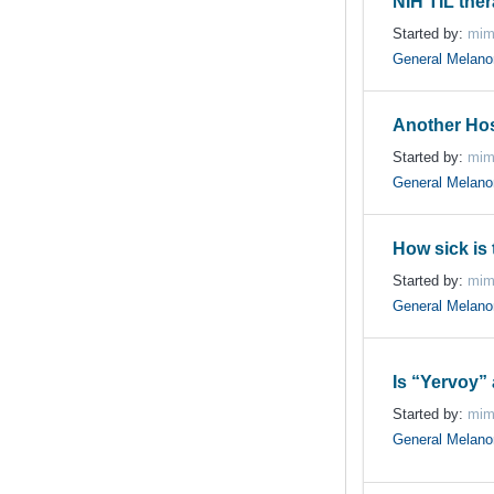
NIH TIL the
Started by:
mim
General Melan
Another Hos
Started by:
mim
General Melan
How sick is 
Started by:
mim
General Melan
Is “Yervoy” 
Started by:
mim
General Melan