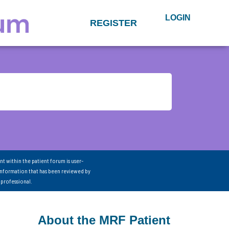
LOGIN
REGISTER
nt within the patient forum is user-
information that has been reviewed by
 professional.
About the MRF Patient