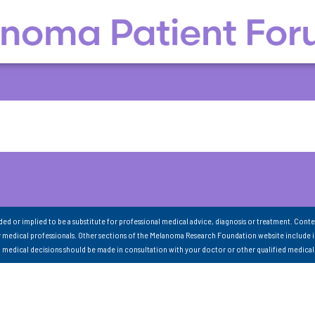
nded or implied to be a substitute for professional medical advice, diagnosis or treatment. Conte
 medical professionals. Other sections of the Melanoma Research Foundation website include 
ll medical decisions should be made in consultation with your doctor or other qualified medical