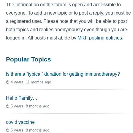
The information on the forum is open and accessible to
everyone. To add a new topic or to post a reply, you must be
a registered user. Please note that you will be able to post
both topics and replies anonymously even though you are
logged in. All posts must abide by
MRF posting policies
.
Popular Topics
Is there a “typical” duration for getting immunotherapy?
4 years, 11 months ago
Hello Family…
5 years, 8 months ago
covid vaccine
5 years, 8 months ago