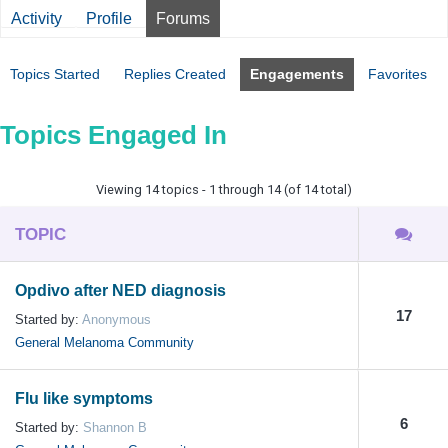
Activity
Profile
Forums
Topics Started
Replies Created
Engagements
Favorites
Topics Engaged In
Viewing 14 topics - 1 through 14 (of 14 total)
TOPIC
Opdivo after NED diagnosis
17
Started by:
Anonymous
General Melanoma Community
Flu like symptoms
6
Started by:
Shannon B