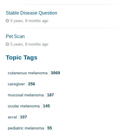
Stable Disease Question
5 years, 8 months ago
Pet Scan
5 years, 8 months ago
Topic Tags
cutaneous melanoma
3069
caregiver
256
mucosal melanoma
187
ocular melanoma
145
acral
107
pediatric melanoma
55