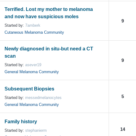
Terrified. Lost my mother to melanoma
and now have suspicious moles
9
Started by:
7amberk
Cutaneous Melanoma Community
Newly diagnosed in situ-but need a CT
scan
9
Started by:
asever19
General Melanoma Community
Subsequent Biopsies
5
Started by:
messedmelanocytes
General Melanoma Community
Family history
14
Started by:
stephanierm