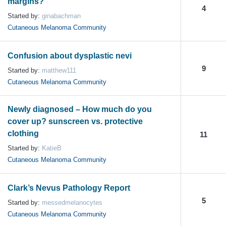
margins?
4
Started by:
ginabachman
Cutaneous Melanoma Community
Confusion about dysplastic nevi
9
Started by:
matthew111
Cutaneous Melanoma Community
Newly diagnosed – How much do you
cover up? sunscreen vs. protective
clothing
11
Started by:
KatieB
Cutaneous Melanoma Community
Clark’s Nevus Pathology Report
5
Started by:
messedmelanocytes
Cutaneous Melanoma Community