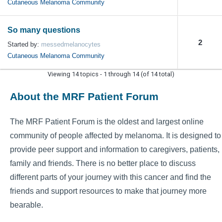
Cutaneous Melanoma Community
So many questions
2
Started by:
messedmelanocytes
Cutaneous Melanoma Community
Viewing 14 topics - 1 through 14 (of 14 total)
About the MRF Patient Forum
The MRF Patient Forum is the oldest and largest online
community of people affected by melanoma. It is designed to
provide peer support and information to caregivers, patients,
family and friends. There is no better place to discuss
different parts of your journey with this cancer and find the
friends and support resources to make that journey more
bearable.