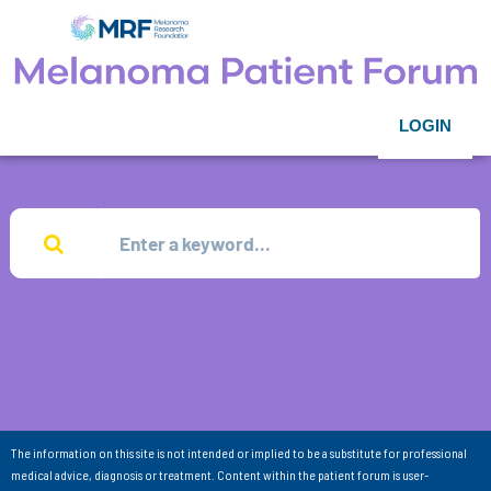
LOGIN
The information on this site is not intended or implied to be a substitute for professional
medical advice, diagnosis or treatment. Content within the patient forum is user-