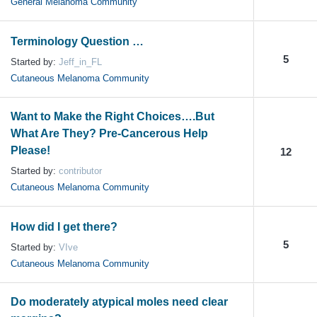
General Melanoma Community
Terminology Question …
5
Started by:
Jeff_in_FL
Cutaneous Melanoma Community
Want to Make the Right Choices….But
What Are They? Pre-Cancerous Help
Please!
12
Started by:
contributor
Cutaneous Melanoma Community
How did I get there?
5
Started by:
VIve
Cutaneous Melanoma Community
Do moderately atypical moles need clear