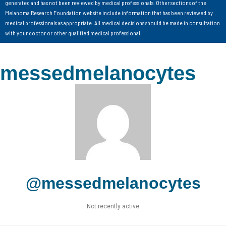
generated and has not been reviewed by medical professionals. Other sections of the
Melanoma Research Foundation website include information that has been reviewed by
medical professionals as appropriate. All medical decisions should be made in consultation
with your doctor or other qualified medical professional.
messedmelanocytes
@messedmelanocytes
Not recently active