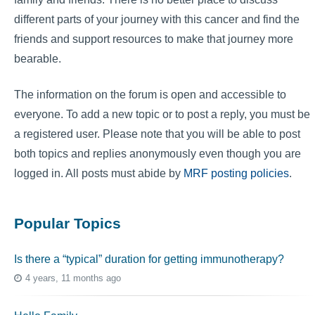
different parts of your journey with this cancer and find the
friends and support resources to make that journey more
bearable.
The information on the forum is open and accessible to
everyone. To add a new topic or to post a reply, you must be
a registered user. Please note that you will be able to post
both topics and replies anonymously even though you are
logged in. All posts must abide by
MRF posting policies
.
Popular Topics
Is there a “typical” duration for getting immunotherapy?
4 years, 11 months ago