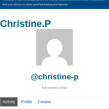
with your doctor or other qualified medical professional.
Christine.P
@christine-p
Not recently active
Activity
Profile
Forums