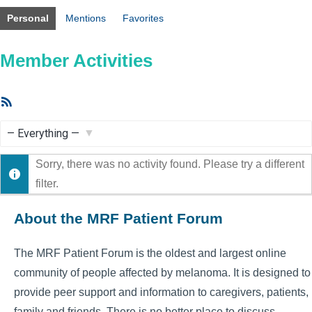
Personal
Mentions
Favorites
Member Activities
RSS
Feed
Show:
Sorry, there was no activity found. Please try a different
filter.
About the MRF Patient Forum
The MRF Patient Forum is the oldest and largest online
community of people affected by melanoma. It is designed to
provide peer support and information to caregivers, patients,
family and friends. There is no better place to discuss