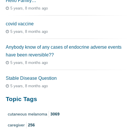
Hello Family…
5 years, 8 months ago
covid vaccine
5 years, 8 months ago
Anybody know of any cases of endocrine adverse events
have been reversible??
5 years, 8 months ago
Stable Disease Question
5 years, 8 months ago
Topic Tags
cutaneous melanoma
3069
caregiver
256