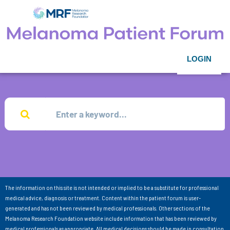
LOGIN
The information on this site is not intended or implied to be a substitute for professional
medical advice, diagnosis or treatment. Content within the patient forum is user-
generated and has not been reviewed by medical professionals. Other sections of the
Melanoma Research Foundation website include information that has been reviewed by
medical professionals as appropriate. All medical decisions should be made in consultation