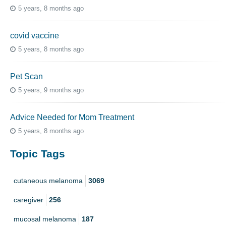
5 years, 8 months ago
covid vaccine
5 years, 8 months ago
Pet Scan
5 years, 9 months ago
Advice Needed for Mom Treatment
5 years, 8 months ago
Topic Tags
cutaneous melanoma
3069
caregiver
256
mucosal melanoma
187