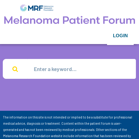
LOGIN
The information on this site is not intended or implied to be a substitute for professional
medical advice, diagnosis or treatment. Content within the patient forum is user-
generated and has not been reviewed by medical professionals. Other sections of the
Melanoma Research Foundation website include information that has been reviewed by