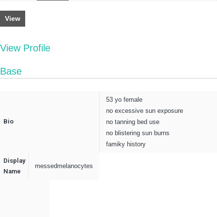
View
View Profile
Base
53 yo female
no excessive sun exposure
Bio
no tanning bed use
no blistering sun burns
famiky history
Display
messedmelanocytes
Name