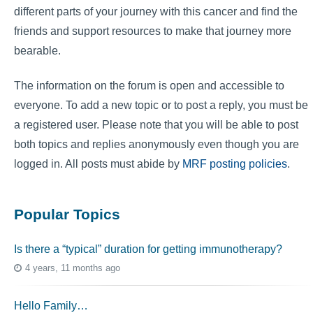
different parts of your journey with this cancer and find the
friends and support resources to make that journey more
bearable.
The information on the forum is open and accessible to
everyone. To add a new topic or to post a reply, you must be
a registered user. Please note that you will be able to post
both topics and replies anonymously even though you are
logged in. All posts must abide by
MRF posting policies
.
Popular Topics
Is there a “typical” duration for getting immunotherapy?
4 years, 11 months ago
Hello Family…