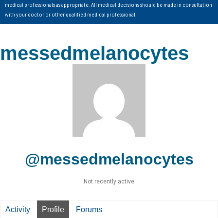
medical professionals as appropriate. All medical decisions should be made in consultation
with your doctor or other qualified medical professional.
messedmelanocytes
@messedmelanocytes
Not recently active
Activity
Profile
Forums