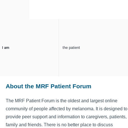
I am
the patient
About the MRF Patient Forum
The MRF Patient Forum is the oldest and largest online
community of people affected by melanoma. It is designed to
provide peer support and information to caregivers, patients,
family and friends. There is no better place to discuss