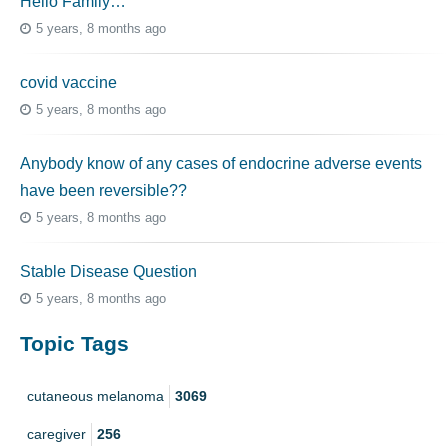
Hello Family…
5 years, 8 months ago
covid vaccine
5 years, 8 months ago
Anybody know of any cases of endocrine adverse events
have been reversible??
5 years, 8 months ago
Stable Disease Question
5 years, 8 months ago
Topic Tags
cutaneous melanoma
3069
caregiver
256