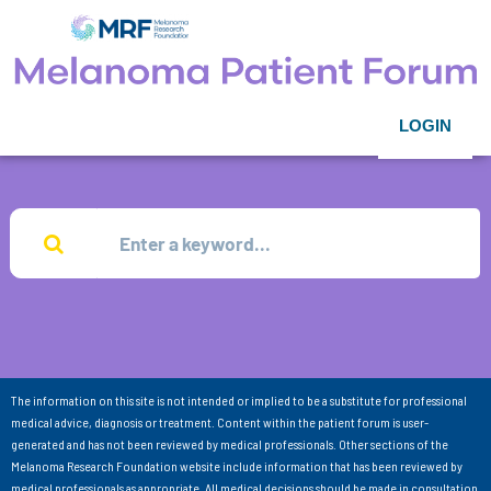
LOGIN
The information on this site is not intended or implied to be a substitute for professional
medical advice, diagnosis or treatment. Content within the patient forum is user-
generated and has not been reviewed by medical professionals. Other sections of the
Melanoma Research Foundation website include information that has been reviewed by
medical professionals as appropriate. All medical decisions should be made in consultation