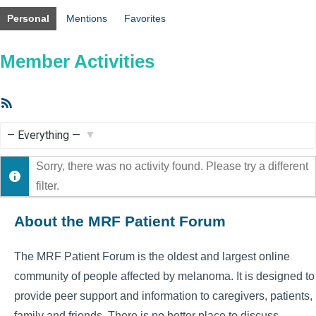
Personal
Mentions
Favorites
Member Activities
RSS
Feed
Show:
Sorry, there was no activity found. Please try a different
filter.
About the MRF Patient Forum
The MRF Patient Forum is the oldest and largest online
community of people affected by melanoma. It is designed to
provide peer support and information to caregivers, patients,
family and friends. There is no better place to discuss