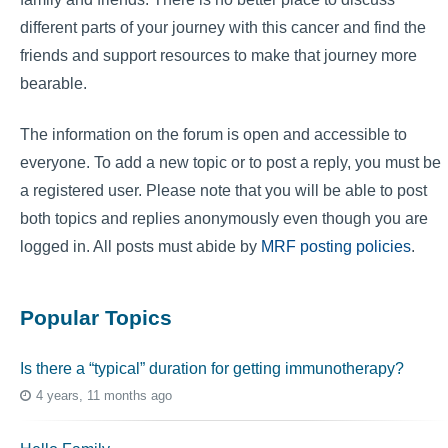
different parts of your journey with this cancer and find the
friends and support resources to make that journey more
bearable.
The information on the forum is open and accessible to
everyone. To add a new topic or to post a reply, you must be
a registered user. Please note that you will be able to post
both topics and replies anonymously even though you are
logged in. All posts must abide by
MRF posting policies
.
Popular Topics
Is there a “typical” duration for getting immunotherapy?
4 years, 11 months ago