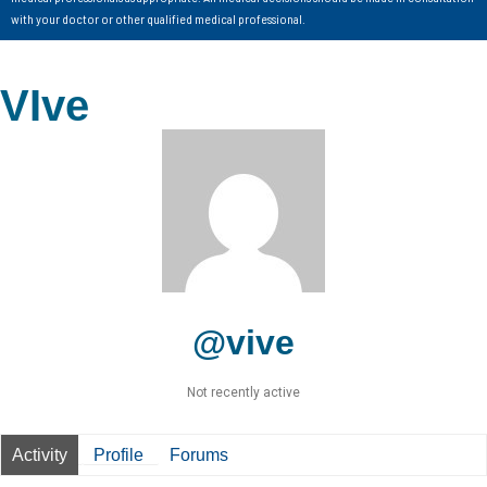
with your doctor or other qualified medical professional.
VIve
@vive
Not recently active
Activity
Profile
Forums