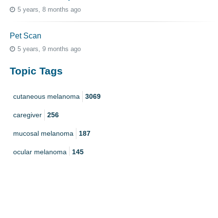
5 years, 8 months ago
Pet Scan
5 years, 9 months ago
Topic Tags
cutaneous melanoma
3069
caregiver
256
mucosal melanoma
187
ocular melanoma
145
acral
107
pediatric melanoma
55
Mole
3