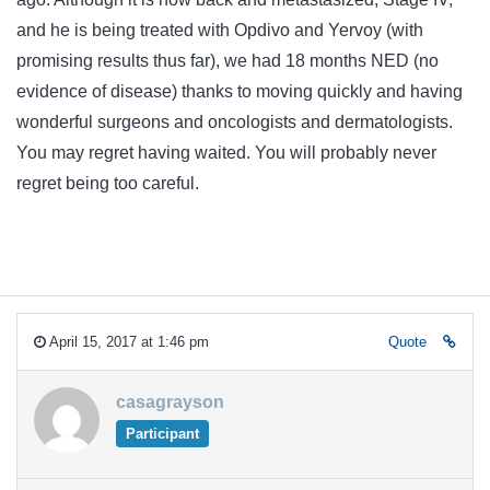
and he is being treated with Opdivo and Yervoy (with
promising results thus far), we had 18 months NED (no
evidence of disease) thanks to moving quickly and having
wonderful surgeons and oncologists and dermatologists.
You may regret having waited. You will probably never
regret being too careful.
April 15, 2017 at 1:46 pm
Quote
casagrayson
Participant