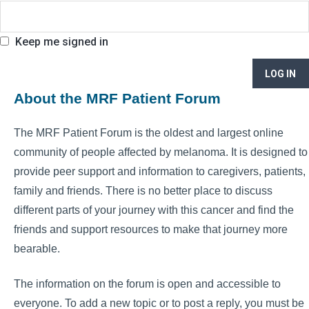
Keep me signed in
LOG IN
About the MRF Patient Forum
The MRF Patient Forum is the oldest and largest online
community of people affected by melanoma. It is designed to
provide peer support and information to caregivers, patients,
family and friends. There is no better place to discuss
different parts of your journey with this cancer and find the
friends and support resources to make that journey more
bearable.
The information on the forum is open and accessible to
everyone. To add a new topic or to post a reply, you must be