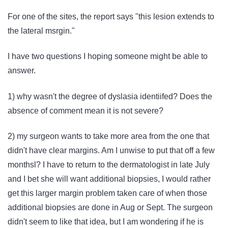
For one of the sites, the report says "this lesion extends to
the lateral msrgin."
I have two questions I hoping someone might be able to
answer.
1) why wasn't the degree of dyslasia identiifed? Does the
absence of comment mean it is not severe?
2) my surgeon wants to take more area from the one that
didn't have clear margins. Am I unwise to put that off a few
monthsl? I have to return to the dermatologist in late July
and I bet she will want additional biopsies, I would rather
get this larger margin problem taken care of when those
additional biopsies are done in Aug or Sept. The surgeon
didn't seem to like that idea, but I am wondering if he is