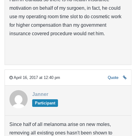
motivation on behalf of my surgoen, in fact, he could
use my operating room time slot to do cosmetic work
for higher compensation than my government
insurance covered procedure would net him.
April 16, 2017 at 12:40 pm
Quote
Janner
Participant
Since half of all melanoma arise on new moles,
removing all existing ones hasn't been shown to