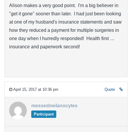
Alison makes a very good point. I'm a big believer in
"get it gone" sooner than later. I had just been looking
at one of my husband's insurance statements and saw
how they reduced a payment for multiple surgeries in
one day when I hurredly responded! Health first …
insurance and paperwork second!
April 15, 2017 at 10:36 pm
Quote
messedmelanocytes
Participant