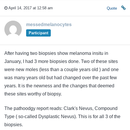
April 14, 2017 at 12:58 am
Quote
messedmelanocytes
Participant
After having two biopsies show melanoma insitu in
January, I had 3 more biopsies done. Two of these sites
were new moles (less than a couple years old ) and one
was many years old but had changed over the past few
years. It is the newness and the changes that deemed
these sites worthy of biopsy.
The pathoodgy report reads: Clark's Nevus, Compound
Type ( so-called Dysplastic Nevus). This is for all 3 of the
biopsies.