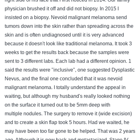
physician brushed it off and did not biopsy. In 2015 I
insisted on a biopsy. Nevoid malignant melanoma send
tumors down into the skin rather than spreading across the
skin and is often undiagnosed until it is very advanced
because it doesn't look like traditional melanoma. It took 3
weeks to get the results back because the samples were
sent to 3 different labs. Each lab had a different opinion. 1
said the results were "inclusive", one suggested Dysplastic
Nevus, and the final one concluded that it was nevoid
malignant melanoma. I totally understand the appeal in
waiting, but although my husband's really looked nothing
on the surface it turned out to be 5mm deep with
multiple nodules. The surgery to remove it (wide excision)
and to create a skin flap took 5 hours. Had we waited, he
may have been too far gone to be helped. That was 2 years
ago. Although it is now back and metastasized, Stage IV,