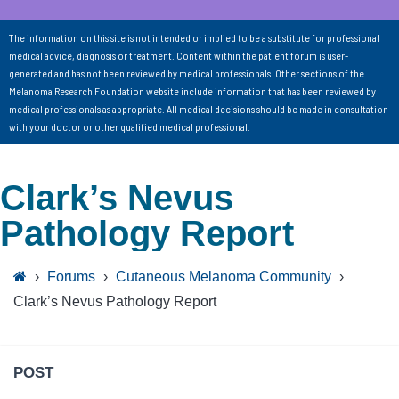
The information on this site is not intended or implied to be a substitute for professional
medical advice, diagnosis or treatment. Content within the patient forum is user-
generated and has not been reviewed by medical professionals. Other sections of the
Melanoma Research Foundation website include information that has been reviewed by
medical professionals as appropriate. All medical decisions should be made in consultation
with your doctor or other qualified medical professional.
Clark’s Nevus
Pathology Report
›
Forums
›
Cutaneous Melanoma Community
›
Clark’s Nevus Pathology Report
POST