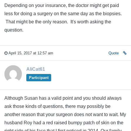
Depending on your insurance, the doctor might get paid
less for doing a surgery on the same day as the biopsies.
That might be the only reason. It's worth asking the
question.
April 15, 2017 at 12:57 am
Quote
AliCat61
Participant
Although Susan has a valid point and you should always
ask those kinds of questions, there may possibly be
another reason that your surgeon does not want to wait. My
husband Roy had a red raised bumpy patch of skin on the
right side of his face that I first noticed in 2014. Our family