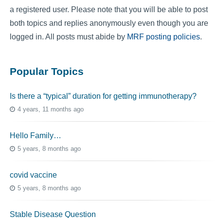
a registered user. Please note that you will be able to post
both topics and replies anonymously even though you are
logged in. All posts must abide by
MRF posting policies
.
Popular Topics
Is there a “typical” duration for getting immunotherapy?
4 years, 11 months ago
Hello Family…
5 years, 8 months ago
covid vaccine
5 years, 8 months ago
Stable Disease Question