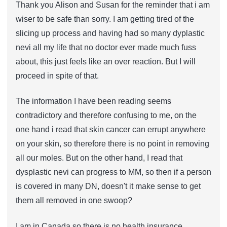
Thank you Alison and Susan for the reminder that i am
wiser to be safe than sorry. I am getting tired of the
slicing up process and having had so many dyplastic
nevi all my life that no doctor ever made much fuss
about, this just feels like an over reaction. But I will
proceed in spite of that.
The information I have been reading seems
contradictory and therefore confusing to me, on the
one hand i read that skin cancer can errupt anywhere
on your skin, so therefore there is no point in removing
all our moles. But on the other hand, I read that
dysplastic nevi can progress to MM, so then if a person
is covered in many DN, doesn't it make sense to get
them all removed in one swoop?
I am in Canada so there is no health insurance