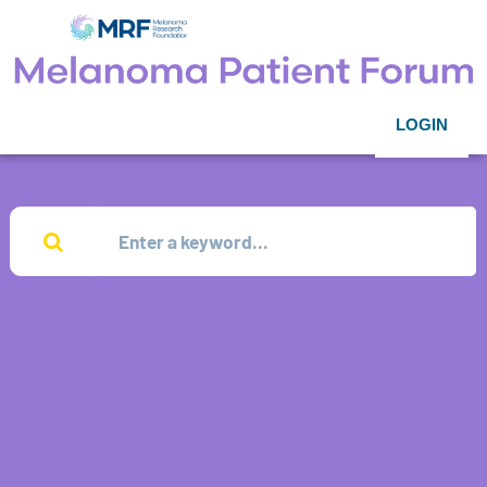
LOGIN