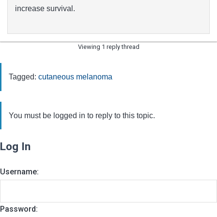
increase survival.
Viewing 1 reply thread
Tagged:
cutaneous melanoma
You must be logged in to reply to this topic.
Log In
Username:
Password: