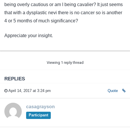
being overly cautious or am I being cavalier? It just seems
that with a dysplastic nevi there is no cancer so is another
4 or 5 months of much significance?
Appreciate your insight.
Viewing 1 reply thread
REPLIES
April 14, 2017 at 3:24 pm
Quote
casagrayson
Participant