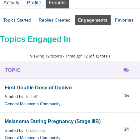
Activity
Profile
Forums
Topics Started
Replies Created
Engagements
Favorites
Topics Engaged In
Viewing 12 topics - 1 through 12 (of 12 total)
TOPIC
First Double Dose of Opdivo
15
Started by:
tedtell1
General Melanoma Community
Melanoma During Pregnancy (Stage IIIB)
14
Started by:
Bria12lane
General Melanoma Community