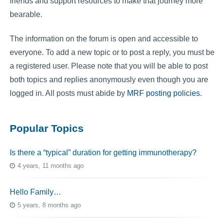
friends and support resources to make that journey more
bearable.
The information on the forum is open and accessible to
everyone. To add a new topic or to post a reply, you must be
a registered user. Please note that you will be able to post
both topics and replies anonymously even though you are
logged in. All posts must abide by
MRF posting policies
.
Popular Topics
Is there a “typical” duration for getting immunotherapy?
4 years, 11 months ago
Hello Family…
5 years, 8 months ago