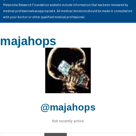
Melanoma Research Foundation website include information that has been reviewed by
medical professionals as appropriate. All medical decisions should be made in consultation
with your doctor or other qualified medical professional.
majahops
@majahops
Not recently active