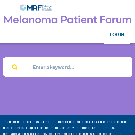
LOGIN
The information on this site is not intended or implied to be a substitute for professional
medical advice, diagnosis or treatment. Content within the patient forum is user-
generated and has not been reviewed by medical professionals. Other sections of the