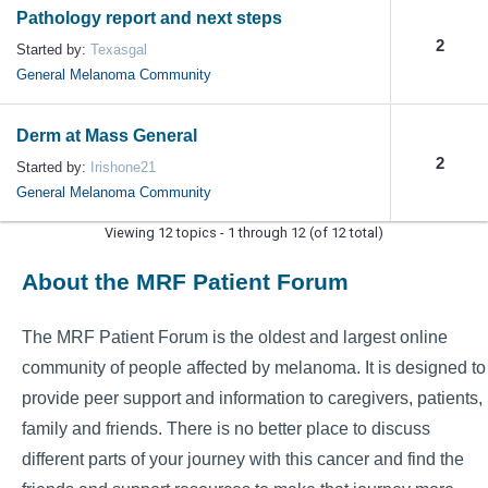
Pathology report and next steps
2
Started by:
Texasgal
General Melanoma Community
Derm at Mass General
2
Started by:
Irishone21
General Melanoma Community
Viewing 12 topics - 1 through 12 (of 12 total)
About the MRF Patient Forum
The MRF Patient Forum is the oldest and largest online
community of people affected by melanoma. It is designed to
provide peer support and information to caregivers, patients,
family and friends. There is no better place to discuss
different parts of your journey with this cancer and find the