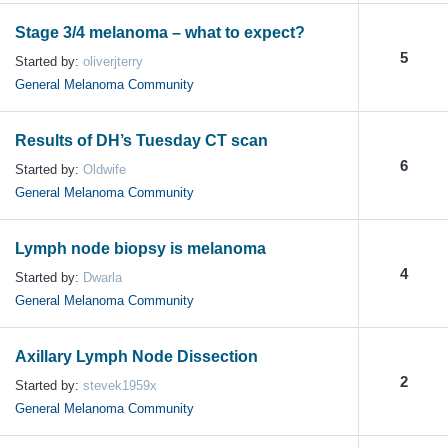
Stage 3/4 melanoma – what to expect?
5
Started by:
oliverjterry
General Melanoma Community
Results of DH’s Tuesday CT scan
6
Started by:
Oldwife
General Melanoma Community
Lymph node biopsy is melanoma
4
Started by:
Dwarla
General Melanoma Community
Axillary Lymph Node Dissection
2
Started by:
stevek1959x
General Melanoma Community