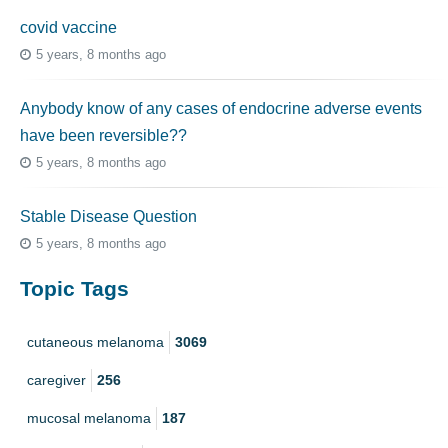
covid vaccine
5 years, 8 months ago
Anybody know of any cases of endocrine adverse events
have been reversible??
5 years, 8 months ago
Stable Disease Question
5 years, 8 months ago
Topic Tags
cutaneous melanoma
3069
caregiver
256
mucosal melanoma
187