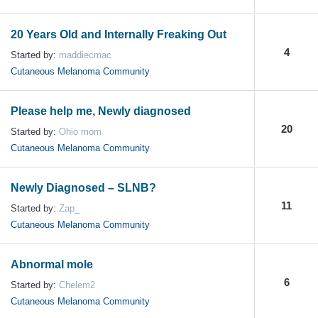
20 Years Old and Internally Freaking Out
4
Started by:
maddiecmac
Cutaneous Melanoma Community
Please help me, Newly diagnosed
20
Started by:
Ohio mom
Cutaneous Melanoma Community
Newly Diagnosed – SLNB?
11
Started by:
Zap_
Cutaneous Melanoma Community
Abnormal mole
6
Started by:
Chelem2
Cutaneous Melanoma Community