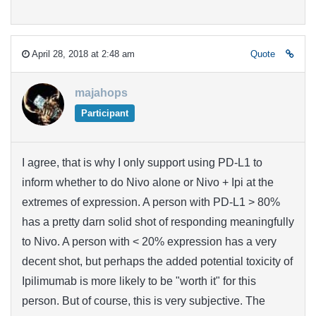
April 28, 2018 at 2:48 am
Quote
majahops
Participant
I agree, that is why I only support using PD-L1 to
inform whether to do Nivo alone or Nivo + Ipi at the
extremes of expression. A person with PD-L1 > 80%
has a pretty darn solid shot of responding meaningfully
to Nivo. A person with < 20% expression has a very
decent shot, but perhaps the added potential toxicity of
Ipilimumab is more likely to be "worth it" for this
person. But of course, this is very subjective. The