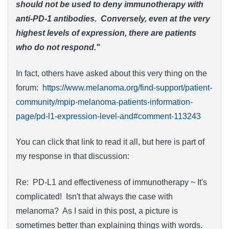
should not be used to deny immunotherapy with
anti-PD-1 antibodies. Conversely, even at the very
highest levels of expression, there are patients
who do not respond."
In fact, others have asked about this very thing on the
forum:
https://www.melanoma.org/find-support/patient-
community/mpip-melanoma-patients-information-
page/pd-l1-expression-level-and#comment-113243
You can click that link to read it all, but here is part of
my response in that discussion:
Re: PD-L1 and effectiveness of immunotherapy ~ It's
complicated! Isn't that always the case with
melanoma? As I said in this post, a picture is
sometimes better than explaining things with words.