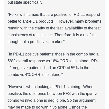
but state specifically:
"Folks with tumors that are positive for PD-L1 respond
better to anti-PD1 products. However, many problems
remain with the clarity of the test, availability of the test,
consistency of results, etc. Therefore, it is a useful…
though not a predictive…marker."
"In PD-L1 positive patients: those in the combo had a
58% overall response vs 18% ORR to ipi alone. PD-
L1 negative patients: had an ORR of 55% to the
combo vs 4% ORR to ipi alone."
"However, when looking at PD-L1 staining: When
positive, the difference between PFS with the ipi/nivo
combo vs nivo alone is negligible. So the argument
may be made to go with nivo alone…since the