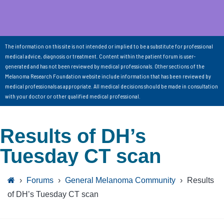
The information on this site is not intended or implied to be a substitute for professional
medical advice, diagnosis or treatment. Content within the patient forum is user-
generated and has not been reviewed by medical professionals. Other sections of the
Melanoma Research Foundation website include information that has been reviewed by
medical professionals as appropriate. All medical decisions should be made in consultation
with your doctor or other qualified medical professional.
Results of DH’s
Tuesday CT scan
›
Forums
›
General Melanoma Community
›
Results
of DH’s Tuesday CT scan