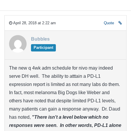
April 28, 2018 at 2:22 am
Quote
Bubbles
Participant
The new q 4wk adm schedule for nivo may indeed
serve DH well. The ability to atttain a PD-L1
expression report is limited as not many labs do them.
In fact, most melanoma Big Dogs like Weber and
others have noted that despite limited PD-L1 levels,
many patients can gain a response anyway. Dr. Daud
has noted,
"There isn't a level below which no
responses were seen. In other words, PD-L1 alone