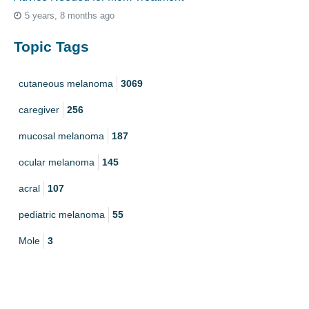
5 years, 8 months ago
Topic Tags
cutaneous melanoma
3069
caregiver
256
mucosal melanoma
187
ocular melanoma
145
acral
107
pediatric melanoma
55
Mole
3