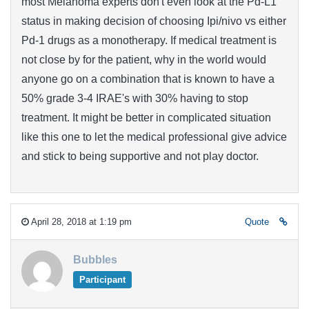
most Melanoma experts don't even look at the Pd-L1
status in making decision of choosing Ipi/nivo vs either
Pd-1 drugs as a monotherapy. If medical treatment is
not close by for the patient, why in the world would
anyone go on a combination that is known to have a
50% grade 3-4 IRAE's with 30% having to stop
treatment. It might be better in complicated situation
like this one to let the medical professional give advice
and stick to being supportive and not play doctor.
April 28, 2018 at 1:19 pm
Quote
Bubbles
Participant