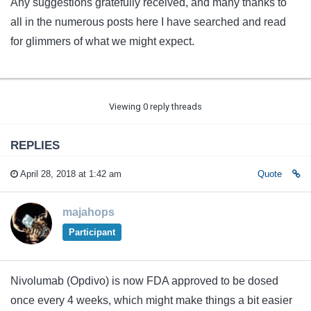
Any suggestions gratefully received, and many thanks to
all in the numerous posts here I have searched and read
for glimmers of what we might expect.
Viewing 0 reply threads
REPLIES
April 28, 2018 at 1:42 am
Quote
majahops
Participant
Nivolumab (Opdivo) is now FDA approved to be dosed
once every 4 weeks, which might make things a bit easier