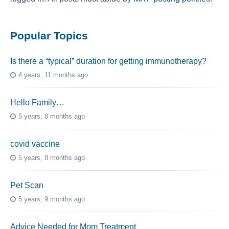
Popular Topics
Is there a “typical” duration for getting immunotherapy?
4 years, 11 months ago
Hello Family…
5 years, 8 months ago
covid vaccine
5 years, 8 months ago
Pet Scan
5 years, 9 months ago
Advice Needed for Mom Treatment