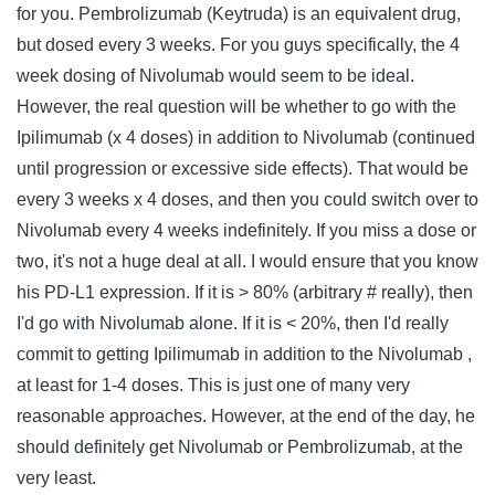
for you. Pembrolizumab (Keytruda) is an equivalent drug,
but dosed every 3 weeks. For you guys specifically, the 4
week dosing of Nivolumab would seem to be ideal.
However, the real question will be whether to go with the
Ipilimumab (x 4 doses) in addition to Nivolumab (continued
until progression or excessive side effects). That would be
every 3 weeks x 4 doses, and then you could switch over to
Nivolumab every 4 weeks indefinitely. If you miss a dose or
two, it's not a huge deal at all. I would ensure that you know
his PD-L1 expression. If it is > 80% (arbitrary # really), then
I'd go with Nivolumab alone. If it is < 20%, then I'd really
commit to getting Ipilimumab in addition to the Nivolumab ,
at least for 1-4 doses. This is just one of many very
reasonable approaches. However, at the end of the day, he
should definitely get Nivolumab or Pembrolizumab, at the
very least.