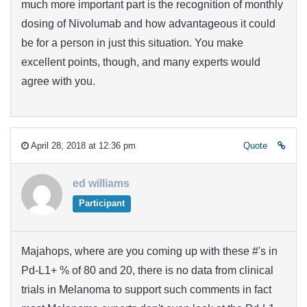
much more important part is the recognition of monthly
dosing of Nivolumab and how advantageous it could
be for a person in just this situation. You make
excellent points, though, and many experts would
agree with you.
April 28, 2018 at 12:36 pm
Quote
ed williams
Participant
Majahops, where are you coming up with these #'s in
Pd-L1+ % of 80 and 20, there is no data from clinical
trials in Melanoma to support such comments in fact