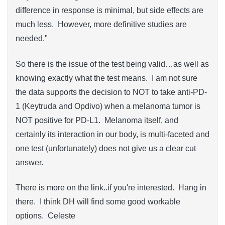
difference in response is minimal, but side effects are
much less. However, more definitive studies are
needed."
So there is the issue of the test being valid…as well as
knowing exactly what the test means. I am not sure
the data supports the decision to NOT to take anti-PD-
1 (Keytruda and Opdivo) when a melanoma tumor is
NOT positive for PD-L1. Melanoma itself, and
certainly its interaction in our body, is multi-faceted and
one test (unfortunately) does not give us a clear cut
answer.
There is more on the link..if you're interested. Hang in
there. I think DH will find some good workable
options. Celeste