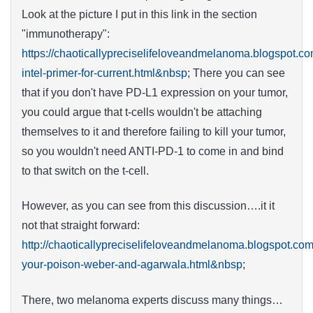
Look at the picture I put in this link in the section
"immunotherapy":
https://chaoticallypreciselifeloveandmelanoma.blogspot.
intel-primer-for-current.html&nbsp
; There you can see
that if you don't have PD-L1 expression on your tumor,
you could argue that t-cells wouldn't be attaching
themselves to it and therefore failing to kill your tumor,
so you wouldn't need ANTI-PD-1 to come in and bind
to that switch on the t-cell.
However, as you can see from this discussion….it it
not that straight forward:
http://chaoticallypreciselifeloveandmelanoma.blogspot.com
your-poison-weber-and-agarwala.html&nbsp
;
There, two melanoma experts discuss many things…