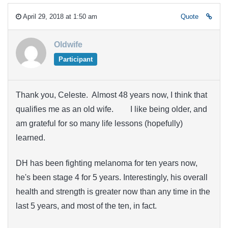
April 29, 2018 at 1:50 am
Quote
Oldwife
Participant
Thank you, Celeste. Almost 48 years now, I think that
qualifies me as an old wife.
I like being older,
and am grateful for so many life lessons (hopefully)
learned.
DH has been fighting melanoma for ten years now,
he's been stage 4 for 5 years. Interestingly, his overall
health and strength is greater now than any time in the
last 5 years, and most of the ten, in fact.