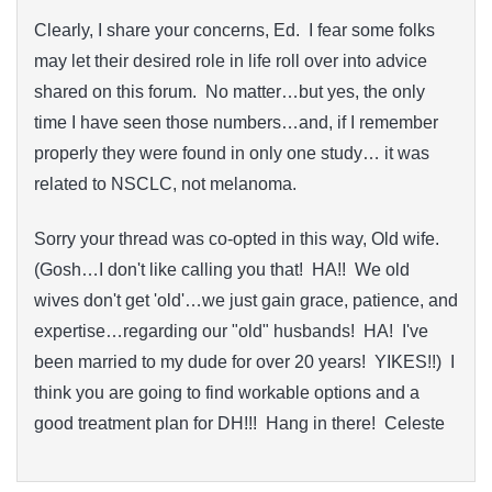
Clearly, I share your concerns, Ed. I fear some folks
may let their desired role in life roll over into advice
shared on this forum. No matter…but yes, the only
time I have seen those numbers…and, if I remember
properly they were found in only one study… it was
related to NSCLC, not melanoma.
Sorry your thread was co-opted in this way, Old wife.
(Gosh…I don't like calling you that! HA!! We old
wives don't get 'old'…we just gain grace, patience, and
expertise…regarding our "old" husbands! HA! I've
been married to my dude for over 20 years! YIKES!!) I
think you are going to find workable options and a
good treatment plan for DH!!! Hang in there! Celeste