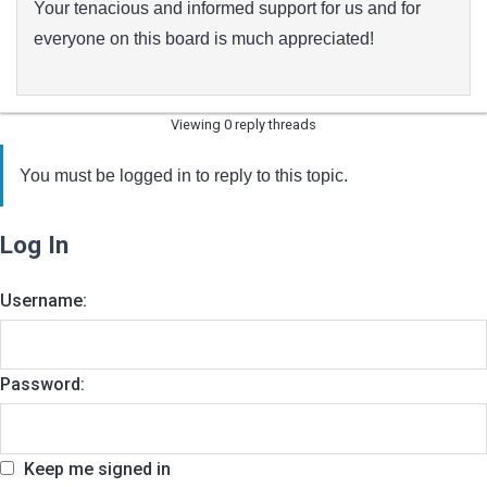
Your tenacious and informed support for us and for
everyone on this board is much appreciated!
Viewing 0 reply threads
You must be logged in to reply to this topic.
Log In
Username:
Password:
Keep me signed in