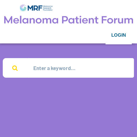
LOGIN