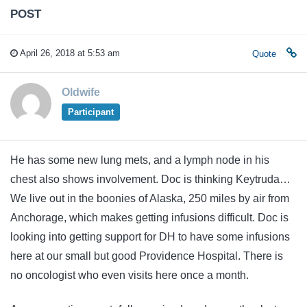
POST
April 26, 2018 at 5:53 am
Quote
Oldwife
Participant
He has some new lung mets, and a lymph node in his
chest also shows involvement. Doc is thinking Keytruda…
We live out in the boonies of Alaska, 250 miles by air from
Anchorage, which makes getting infusions difficult. Doc is
looking into getting support for DH to have some infusions
here at our small but good Providence Hospital. There is
no oncologist who even visits here once a month.