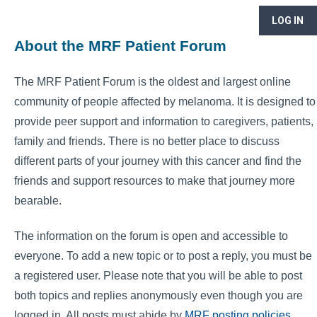
LOG IN
About the MRF Patient Forum
The MRF Patient Forum is the oldest and largest online
community of people affected by melanoma. It is designed to
provide peer support and information to caregivers, patients,
family and friends. There is no better place to discuss
different parts of your journey with this cancer and find the
friends and support resources to make that journey more
bearable.
The information on the forum is open and accessible to
everyone. To add a new topic or to post a reply, you must be
a registered user. Please note that you will be able to post
both topics and replies anonymously even though you are
logged in. All posts must abide by
MRF posting policies
.