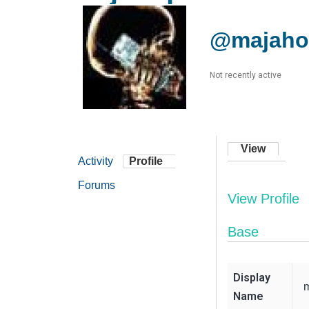
@majaho
Not recently active
View
Activity
Profile
Forums
View Profile
Base
Display
Name