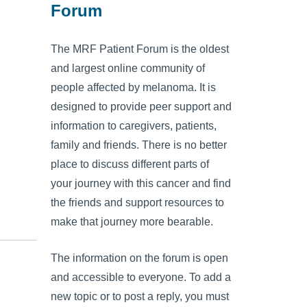
Forum
The MRF Patient Forum is the oldest
and largest online community of
people affected by melanoma. It is
designed to provide peer support and
information to caregivers, patients,
family and friends. There is no better
place to discuss different parts of
your journey with this cancer and find
the friends and support resources to
make that journey more bearable.
The information on the forum is open
and accessible to everyone. To add a
new topic or to post a reply, you must