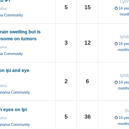
o IPI
Lyn
5
15
14 yea
aloo
mont
ma Community
rain swelling but is
lynd
esome on tumors
3
12
14 yea
aloo
month
ma Community
n ipi and eye
lynd
2
6
14 yea
aloo
month
anoma Community
 eyes on Ipi
lh
5
36
14 yea
aloo
month
anoma Community