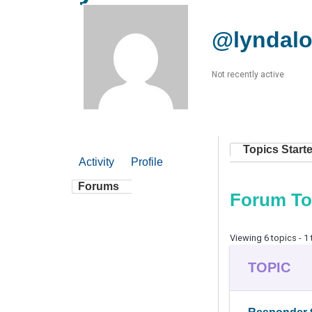
@lyndal
Not recently active
Topics Start
Activity
Profile
Forums
Forum To
Viewing 6 topics - 1 
TOPIC