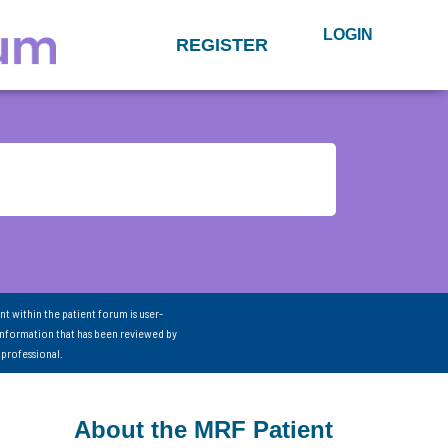
LOGIN
REGISTER
nt within the patient forum is user-
information that has been reviewed by
 professional.
About the MRF Patient