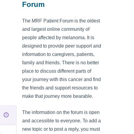
Forum
The MRF Patient Forum is the oldest
and largest online community of
people affected by melanoma. It is
designed to provide peer support and
information to caregivers, patients,
family and friends. There is no better
place to discuss different parts of
your journey with this cancer and find
the friends and support resources to
make that journey more bearable.
The information on the forum is open
and accessible to everyone. To add a
new topic or to post a reply, you must