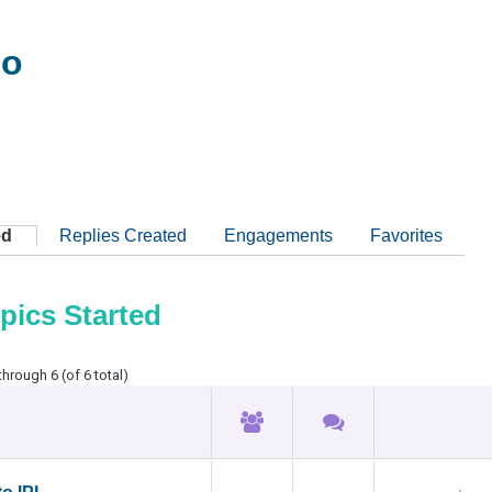
oo
ed
Replies Created
Engagements
Favorites
pics Started
through 6 (of 6 total)