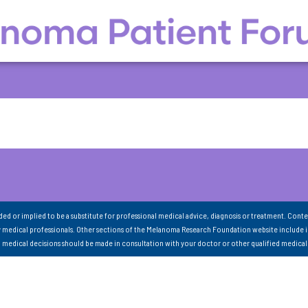
nded or implied to be a substitute for professional medical advice, diagnosis or treatment. Conte
 medical professionals. Other sections of the Melanoma Research Foundation website include 
ll medical decisions should be made in consultation with your doctor or other qualified medical