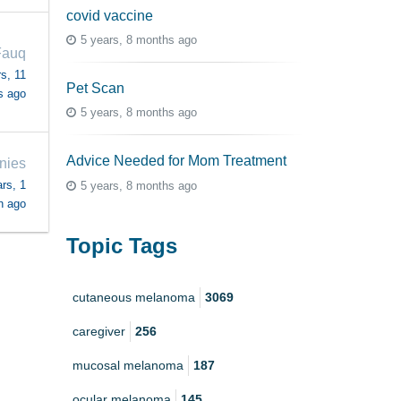
covid vaccine
5 years, 8 months ago
Fauq
s, 11
Pet Scan
s ago
5 years, 8 months ago
Advice Needed for Mom Treatment
nies
rs, 1
5 years, 8 months ago
h ago
Topic Tags
cutaneous melanoma
3069
caregiver
256
mucosal melanoma
187
ocular melanoma
145