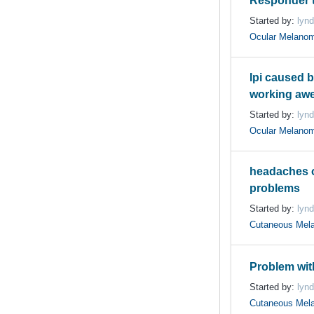
Responder t
Started by:
lynd
Ocular Melano
Ipi caused b
working aw
Started by:
lynd
Ocular Melano
headaches o
problems
Started by:
lynd
Cutaneous Mel
Problem with
Started by:
lynd
Cutaneous Mel