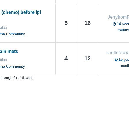
 (chemo) before ipi
Jerryfrom
5
16
14 year
aloo
month
oma Community
ain mets
shellebrow
4
12
15 yea
aloo
mont
oma Community
through 6 (of 6 total)