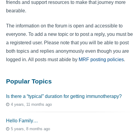
friends and support resources to make that journey more
bearable.
The information on the forum is open and accessible to
everyone. To add a new topic or to post a reply, you must be
a registered user. Please note that you will be able to post
both topics and replies anonymously even though you are
logged in. All posts must abide by
MRF posting policies
.
Popular Topics
Is there a “typical” duration for getting immunotherapy?
4 years, 11 months ago
Hello Family…
5 years, 8 months ago