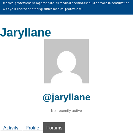
medical professionals as appropriate. All medical decisions should be made in consultation
with your doctor or other qualified medical professional.
Jaryllane
@jaryllane
Not recently active
Activity
Profile
Forums