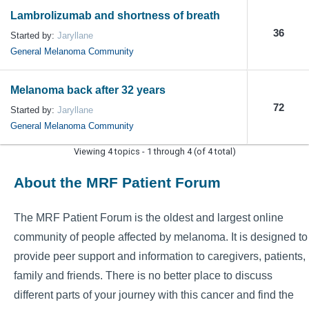
Lambrolizumab and shortness of breath
36
Started by:
Jaryllane
General Melanoma Community
Melanoma back after 32 years
72
Started by:
Jaryllane
General Melanoma Community
Viewing 4 topics - 1 through 4 (of 4 total)
About the MRF Patient Forum
The MRF Patient Forum is the oldest and largest online
community of people affected by melanoma. It is designed to
provide peer support and information to caregivers, patients,
family and friends. There is no better place to discuss
different parts of your journey with this cancer and find the