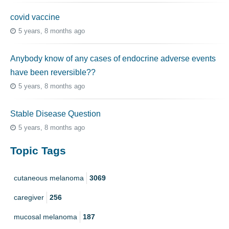
covid vaccine
5 years, 8 months ago
Anybody know of any cases of endocrine adverse events
have been reversible??
5 years, 8 months ago
Stable Disease Question
5 years, 8 months ago
Topic Tags
cutaneous melanoma
3069
caregiver
256
mucosal melanoma
187