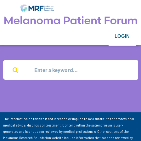
LOGIN
The information on this site is not intended or implied to be a substitute for professional
medical advice, diagnosis or treatment. Content within the patient forum is user-
generated and has not been reviewed by medical professionals. Other sections of the
Melanoma Research Foundation website include information that has been reviewed by