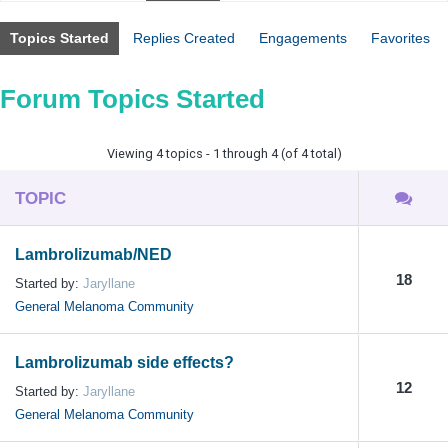
Topics Started
Replies Created
Engagements
Favorites
Forum Topics Started
Viewing 4 topics - 1 through 4 (of 4 total)
TOPIC
Lambrolizumab/NED
18
Started by:
Jaryllane
General Melanoma Community
Lambrolizumab side effects?
12
Started by:
Jaryllane
General Melanoma Community