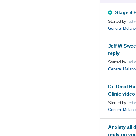
Stage 4 
Started by:
ed w
General Melan
Jeff W Swe
reply
Started by:
ed w
General Melan
Dr. Omid Ha
Clinic video
Started by:
ed w
General Melan
Anxiety all 
reply on you