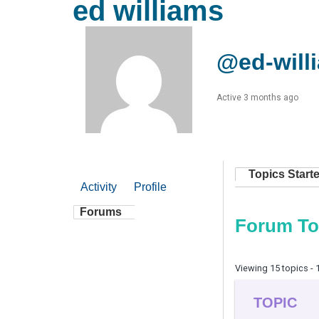
ed williams
@ed-will
Active 3 months ago
Topics Start
Activity
Profile
Forums
Forum To
Viewing 15 topics - 1
TOPIC