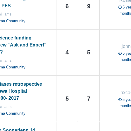
Rosi
6
9
t PFS
5 yea
month
illiams
oma Community
cience funding
new “Ask and Expert”
ljohn
4
5
s?
5 yea
month
illiams
oma Community
tases retrospective
awa Hospital
hxc
5
7
00- 2017
5 yea
month
illiams
oma Community
o Soonerjenn 14