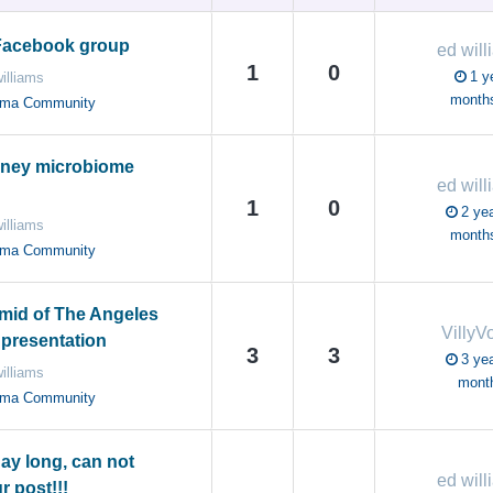
Facebook group
ed will
1
0
1 y
illiams
month
oma Community
eney microbiome
ed will
1
0
2 yea
illiams
month
oma Community
mid of The Angeles
VillyV
 presentation
3
3
3 yea
illiams
mont
oma Community
day long, can not
ed will
r post!!!