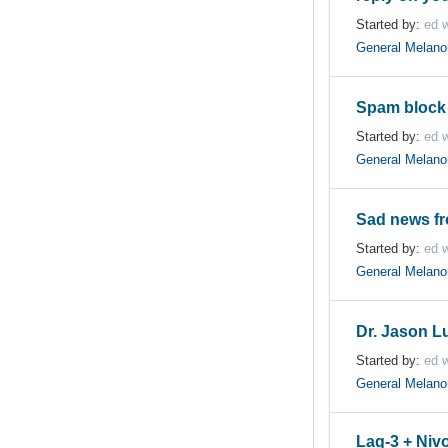
Started by:
ed w
General Melan
Spam block 
Started by:
ed w
General Melan
Sad news f
Started by:
ed w
General Melan
Dr. Jason L
Started by:
ed w
General Melan
Lag-3 + Nivo 