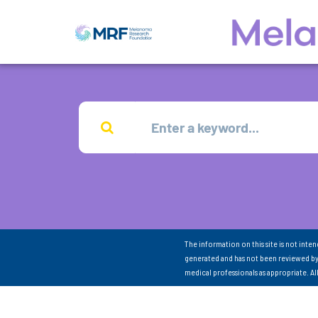
The information on this site is not inte
generated and has not been reviewed by
medical professionals as appropriate. A