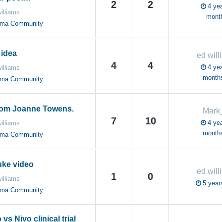
2
2
4 yea
illiams
mont
oma Community
idea
ed will
4
4
4 yea
illiams
month
oma Community
rom Joanne Towens.
Mark
7
10
4 yea
illiams
month
oma Community
uke video
ed will
1
0
illiams
5 year
oma Community
vs Nivo clinical trial