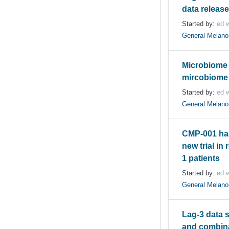
data releas
Started by:
ed w
General Melan
Microbiome 
mircobiome a
Started by:
ed w
General Melan
CMP-001 ha
new trial in 
1 patients
Started by:
ed w
General Melan
Lag-3 data s
and combina