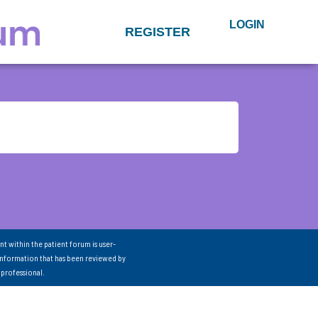
LOGIN
REGISTER
nt within the patient forum is user-
information that has been reviewed by
 professional.