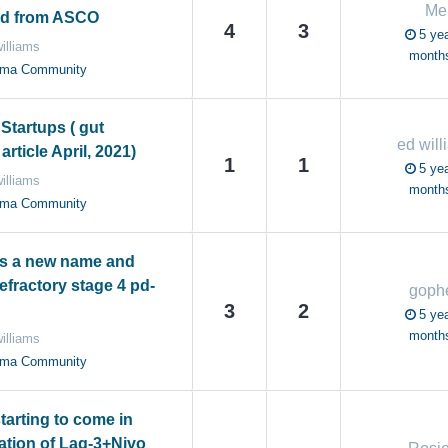
Me
ed from ASCO
4
3
5 yea
illiams
month
oma Community
Startups ( gut
ed will
rticle April, 2021)
1
1
5 yea
illiams
month
oma Community
s a new name and
refractory stage 4 pd-
goph
3
2
5 yea
month
illiams
oma Community
tarting to come in
tion of Lag-3+Nivo