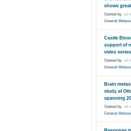
shows grea
Started by:
ed w
General Melan
Castle Bios
support of 
video serie
Started by:
ed w
General Melan
Brain metas
study at Ott
spanning 20
Started by:
ed w
General Melan
Response t