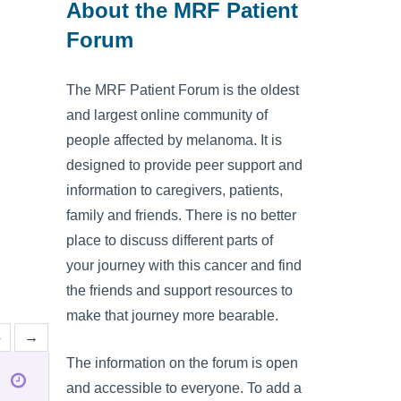
About the MRF Patient
Forum
The MRF Patient Forum is the oldest
and largest online community of
people affected by melanoma. It is
designed to provide peer support and
information to caregivers, patients,
family and friends. There is no better
place to discuss different parts of
your journey with this cancer and find
the friends and support resources to
make that journey more bearable.
4
→
The information on the forum is open
and accessible to everyone. To add a