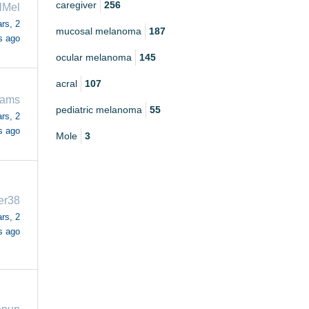
caregiver
256
lMel
rs, 2
mucosal melanoma
187
s ago
ocular melanoma
145
acral
107
iams
pediatric melanoma
55
rs, 2
s ago
Mole
3
er38
rs, 2
s ago