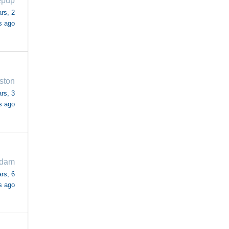
epup
rs, 2
s ago
ston
rs, 3
s ago
adam
rs, 6
s ago