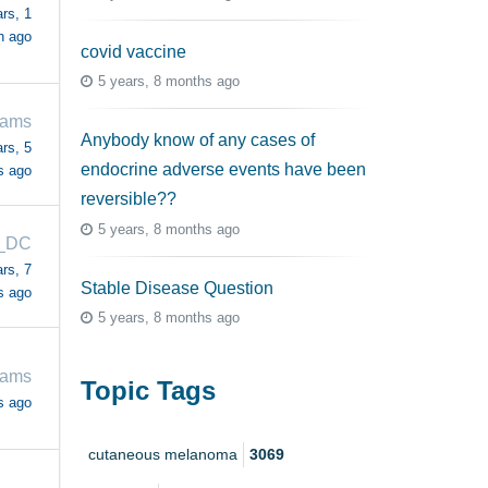
rs, 1
h ago
covid vaccine
5 years, 8 months ago
iams
Anybody know of any cases of
rs, 5
endocrine adverse events have been
s ago
reversible??
5 years, 8 months ago
_DC
rs, 7
Stable Disease Question
s ago
5 years, 8 months ago
iams
Topic Tags
s ago
cutaneous melanoma
3069