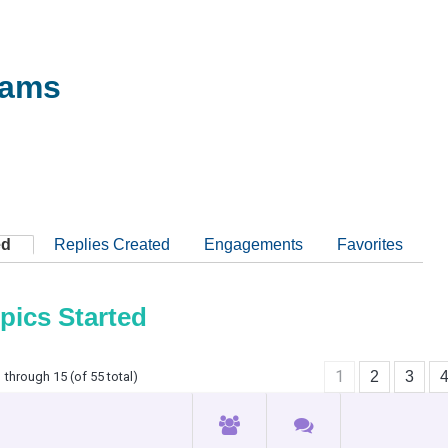
iams
ed
Replies Created
Engagements
Favorites
pics Started
1
2
3
 through 15 (of 55 total)