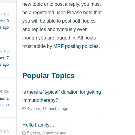
new topic or to post a reply, you must
be a registered user. Please note that
iams
you will be able to post both topics
ear, 9
s ago
and replies anonymously even
though you are logged in. All posts
must abide by
MRF posting policies
.
iams
rs, 7
s ago
Popular Topics
onka
Is there a “typical” duration for getting
rs, 1
immunotherapy?
h ago
4 years, 11 months ago
Hello Family…
iams
5 years, 8 months ago