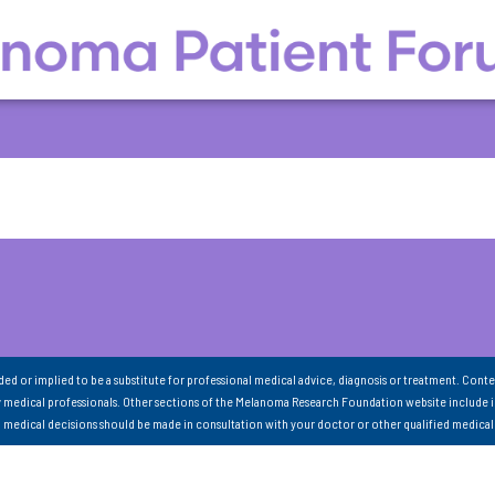
nded or implied to be a substitute for professional medical advice, diagnosis or treatment. Conte
 medical professionals. Other sections of the Melanoma Research Foundation website include 
ll medical decisions should be made in consultation with your doctor or other qualified medical