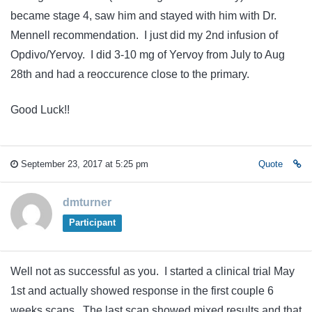
became stage 4, saw him and stayed with him with Dr.
Mennell recommendation. I just did my 2nd infusion of
Opdivo/Yervoy. I did 3-10 mg of Yervoy from July to Aug
28th and had a reoccurence close to the primary.
Good Luck!!
September 23, 2017 at 5:25 pm
Quote
dmturner
Participant
Well not as successful as you. I started a clinical trial May
1st and actually showed response in the first couple 6
weeks scans. The last scan showed mixed results and that