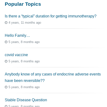
Popular Topics
Is there a “typical” duration for getting immunotherapy?
4 years, 11 months ago
Hello Family…
5 years, 8 months ago
covid vaccine
5 years, 8 months ago
Anybody know of any cases of endocrine adverse events
have been reversible??
5 years, 8 months ago
Stable Disease Question
5 years, 8 months ago