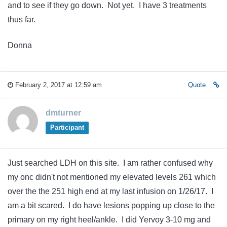
and to see if they go down. Not yet. I have 3 treatments
thus far.
Donna
February 2, 2017 at 12:59 am
Quote
dmturner
Participant
Just searched LDH on this site. I am rather confused why
my onc didn't not mentioned my elevated levels 261 which
over the the 251 high end at my last infusion on 1/26/17. I
am a bit scared. I do have lesions popping up close to the
primary on my right heel/ankle. I did Yervoy 3-10 mg and