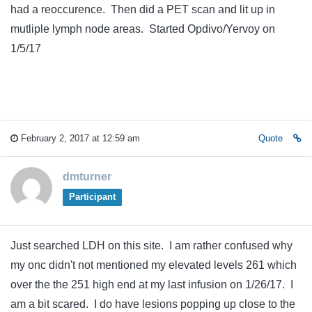
had a reoccurence. Then did a PET scan and lit up in
mutliple lymph node areas. Started Opdivo/Yervoy on
1/5/17
February 2, 2017 at 12:59 am
Quote
dmturner
Participant
Just searched LDH on this site. I am rather confused why
my onc didn't not mentioned my elevated levels 261 which
over the the 251 high end at my last infusion on 1/26/17. I
am a bit scared. I do have lesions popping up close to the