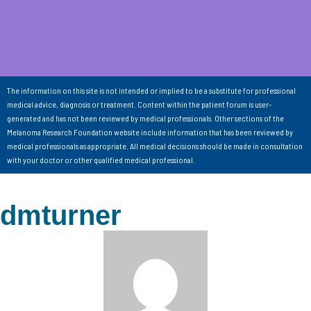
The information on this site is not intended or implied to be a substitute for professional
medical advice, diagnosis or treatment. Content within the patient forum is user-
generated and has not been reviewed by medical professionals. Other sections of the
Melanoma Research Foundation website include information that has been reviewed by
medical professionals as appropriate. All medical decisions should be made in consultation
with your doctor or other qualified medical professional.
dmturner