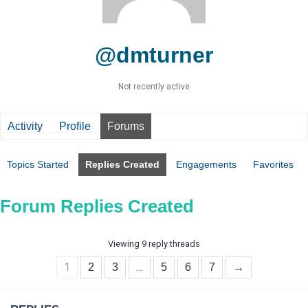
@dmturner
Not recently active
Activity
Profile
Forums
Topics Started
Replies Created
Engagements
Favorites
Forum Replies Created
Viewing 9 reply threads
1
…
2
3
5
6
7
→