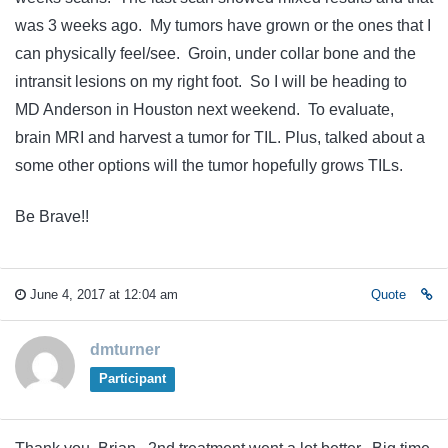
was 3 weeks ago. My tumors have grown or the ones that I
can physically feel/see. Groin, under collar bone and the
intransit lesions on my right foot. So I will be heading to
MD Anderson in Houston next weekend. To evaluate,
brain MRI and harvest a tumor for TIL. Plus, talked about a
some other options will the tumor hopefully grows TILs.
Be Brave!!
June 4, 2017 at 12:04 am
Quote
dmturner
Participant