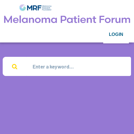
LOGIN