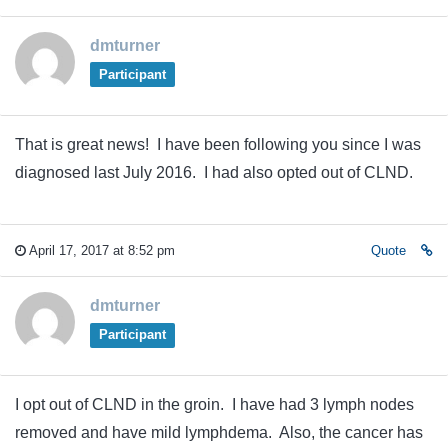
dmturner
Participant
That is great news! I have been following you since I was
diagnosed last July 2016. I had also opted out of CLND.
April 17, 2017 at 8:52 pm
Quote
dmturner
Participant
I opt out of CLND in the groin. I have had 3 lymph nodes
removed and have mild lymphdema. Also, the cancer has