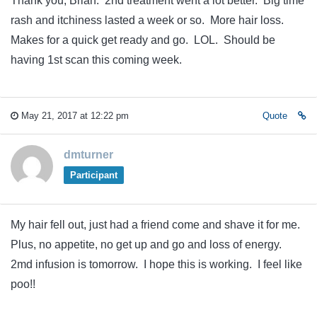
Thank you, Brian. 2nd treatment went a lot better. Big time
rash and itchiness lasted a week or so. More hair loss.
Makes for a quick get ready and go. LOL. Should be
having 1st scan this coming week.
May 21, 2017 at 12:22 pm
Quote
dmturner
Participant
My hair fell out, just had a friend come and shave it for me.
Plus, no appetite, no get up and go and loss of energy.
2md infusion is tomorrow. I hope this is working. I feel like
poo!!