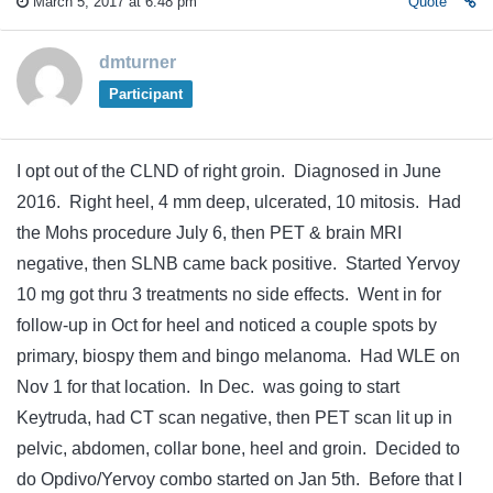
March 5, 2017 at 6:48 pm
Quote
dmturner
Participant
I opt out of the CLND of right groin. Diagnosed in June
2016. Right heel, 4 mm deep, ulcerated, 10 mitosis. Had
the Mohs procedure July 6, then PET & brain MRI
negative, then SLNB came back positive. Started Yervoy
10 mg got thru 3 treatments no side effects. Went in for
follow-up in Oct for heel and noticed a couple spots by
primary, biospy them and bingo melanoma. Had WLE on
Nov 1 for that location. In Dec. was going to start
Keytruda, had CT scan negative, then PET scan lit up in
pelvic, abdomen, collar bone, heel and groin. Decided to
do Opdivo/Yervoy combo started on Jan 5th. Before that I