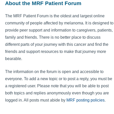
About the MRF Patient Forum
The MRF Patient Forum is the oldest and largest online
community of people affected by melanoma. It is designed to
provide peer support and information to caregivers, patients,
family and friends. There is no better place to discuss
different parts of your journey with this cancer and find the
friends and support resources to make that journey more
bearable.
The information on the forum is open and accessible to
everyone. To add a new topic or to post a reply, you must be
a registered user. Please note that you will be able to post
both topics and replies anonymously even though you are
logged in. All posts must abide by
MRF posting policies
.