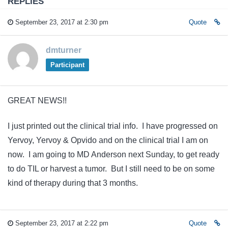
REPLIES
September 23, 2017 at 2:30 pm
Quote
dmturner
Participant
GREAT NEWS!!
I just printed out the clinical trial info. I have progressed on
Yervoy, Yervoy & Opvido and on the clinical trial I am on
now. I am going to MD Anderson next Sunday, to get ready
to do TIL or harvest a tumor. But I still need to be on some
kind of therapy during that 3 months.
September 23, 2017 at 2:22 pm
Quote