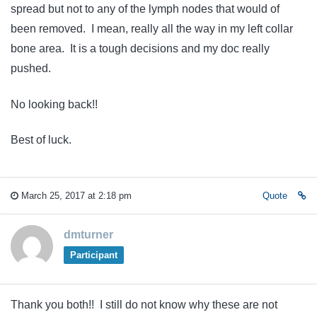
spread but not to any of the lymph nodes that would of
been removed. I mean, really all the way in my left collar
bone area. It is a tough decisions and my doc really
pushed.
No looking back!!
Best of luck.
March 25, 2017 at 2:18 pm
Quote
dmturner
Participant
Thank you both!! I still do not know why these are not