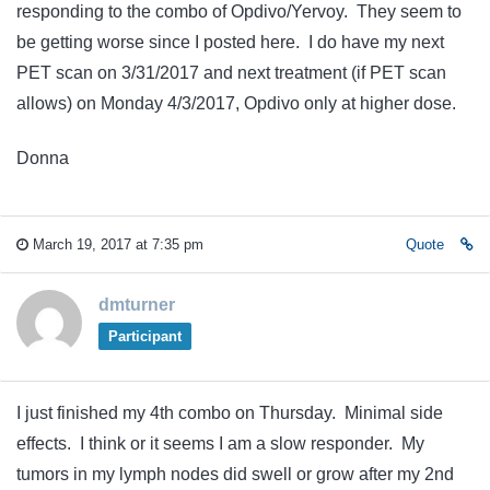
responding to the combo of Opdivo/Yervoy. They seem to
be getting worse since I posted here. I do have my next
PET scan on 3/31/2017 and next treatment (if PET scan
allows) on Monday 4/3/2017, Opdivo only at higher dose.
Donna
March 19, 2017 at 7:35 pm
Quote
dmturner
Participant
I just finished my 4th combo on Thursday. Minimal side
effects. I think or it seems I am a slow responder. My
tumors in my lymph nodes did swell or grow after my 2nd