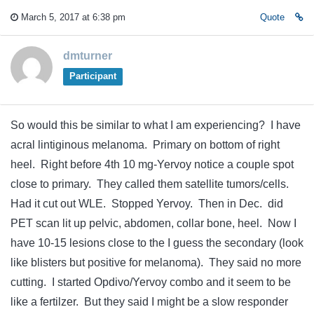
March 5, 2017 at 6:38 pm
Quote
dmturner
Participant
So would this be similar to what I am experiencing? I have
acral lintiginous melanoma. Primary on bottom of right
heel. Right before 4th 10 mg-Yervoy notice a couple spot
close to primary. They called them satellite tumors/cells.
Had it cut out WLE. Stopped Yervoy. Then in Dec. did
PET scan lit up pelvic, abdomen, collar bone, heel. Now I
have 10-15 lesions close to the I guess the secondary (look
like blisters but positive for melanoma). They said no more
cutting. I started Opdivo/Yervoy combo and it seem to be
like a fertilzer. But they said I might be a slow responder