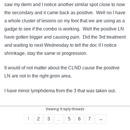
saw my derm and I notice another similar spot close to now
the secondary and it came back as positive. Well no I have
a whole cluster of lesions on my foot that we are using as a
gadge to see if the combo is working. Well the positive LN
have gotten bigger and causing pain. Did the 3rd treatment
and waiting to next Wednesday to tell the doc if I notice
shrinkage, stay the same or progression.
It would of not matter about the CLND cause the positive
LN are not in the right groin area.
I have minor lymphdema from the 3 that was taken out.
Viewing 9 reply threads
1
…
2
3
5
6
7
→