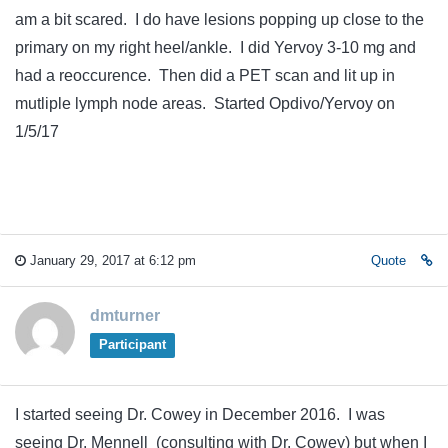
am a bit scared. I do have lesions popping up close to the
primary on my right heel/ankle. I did Yervoy 3-10 mg and
had a reoccurence. Then did a PET scan and lit up in
mutliple lymph node areas. Started Opdivo/Yervoy on
1/5/17
January 29, 2017 at 6:12 pm
Quote
dmturner
Participant
I started seeing Dr. Cowey in December 2016. I was
seeing Dr. Mennell (consulting with Dr. Cowey) but when I