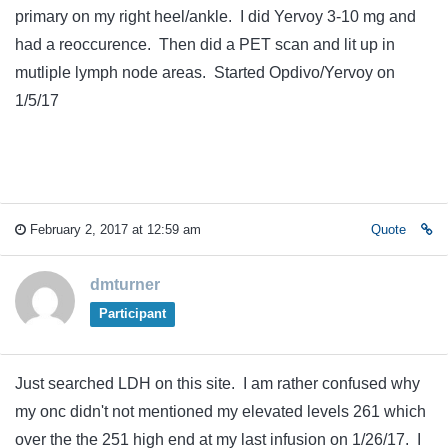
primary on my right heel/ankle. I did Yervoy 3-10 mg and
had a reoccurence. Then did a PET scan and lit up in
mutliple lymph node areas. Started Opdivo/Yervoy on
1/5/17
February 2, 2017 at 12:59 am
Quote
dmturner
Participant
Just searched LDH on this site. I am rather confused why
my onc didn't not mentioned my elevated levels 261 which
over the the 251 high end at my last infusion on 1/26/17. I