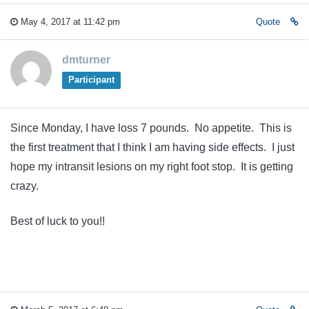
May 4, 2017 at 11:42 pm
Quote
dmturner
Participant
Since Monday, I have loss 7 pounds. No appetite. This is
the first treatment that I think I am having side effects. I just
hope my intransit lesions on my right foot stop. It is getting
crazy.
Best of luck to you!!