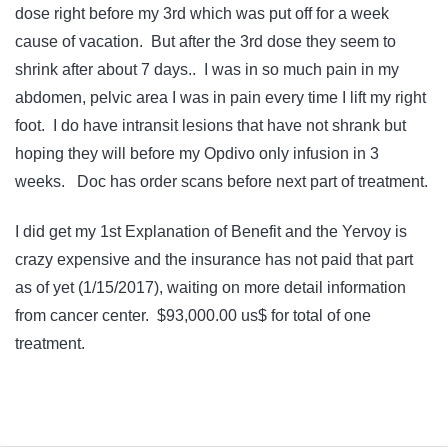
dose right before my 3rd which was put off for a week
cause of vacation. But after the 3rd dose they seem to
shrink after about 7 days.. I was in so much pain in my
abdomen, pelvic area I was in pain every time I lift my right
foot. I do have intransit lesions that have not shrank but
hoping they will before my Opdivo only infusion in 3
weeks. Doc has order scans before next part of treatment.
I did get my 1st Explanation of Benefit and the Yervoy is
crazy expensive and the insurance has not paid that part
as of yet (1/15/2017), waiting on more detail information
from cancer center. $93,000.00 us$ for total of one
treatment.