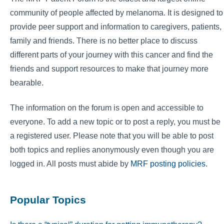
community of people affected by melanoma. It is designed to
provide peer support and information to caregivers, patients,
family and friends. There is no better place to discuss
different parts of your journey with this cancer and find the
friends and support resources to make that journey more
bearable.
The information on the forum is open and accessible to
everyone. To add a new topic or to post a reply, you must be
a registered user. Please note that you will be able to post
both topics and replies anonymously even though you are
logged in. All posts must abide by
MRF posting policies
.
Popular Topics