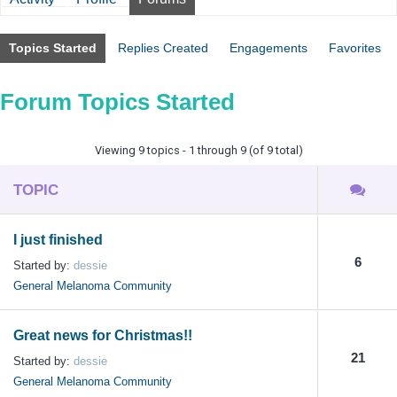
Topics Started
Replies Created
Engagements
Favorites
Forum Topics Started
Viewing 9 topics - 1 through 9 (of 9 total)
TOPIC
I just finished
6
Started by:
dessie
General Melanoma Community
Great news for Christmas!!
21
Started by:
dessie
General Melanoma Community