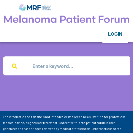
LOGIN
The information on this site is not intended or implied to be a substitute for professional
medical advice, diagnosis or treatment. Content within the patient forum is user-
generated and has not been reviewed by medical professionals. Other sections of the