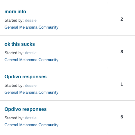
more info
2
Started by:
dessie
General Melanoma Community
ok this sucks
8
Started by:
dessie
General Melanoma Community
Opdivo responses
1
Started by:
dessie
General Melanoma Community
Opdivo responses
5
Started by:
dessie
General Melanoma Community