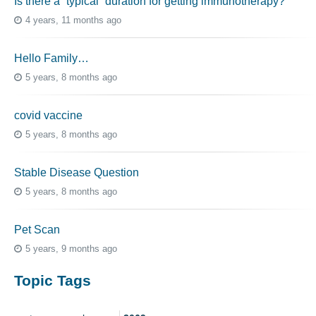
Is there a “typical” duration for getting immunotherapy?
4 years, 11 months ago
Hello Family…
5 years, 8 months ago
covid vaccine
5 years, 8 months ago
Stable Disease Question
5 years, 8 months ago
Pet Scan
5 years, 9 months ago
Topic Tags