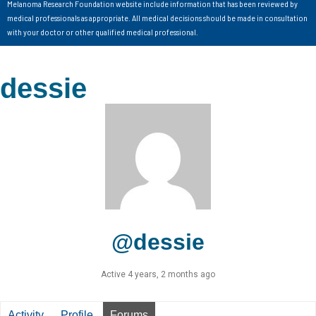
Melanoma Research Foundation website include information that has been reviewed by
medical professionals as appropriate. All medical decisions should be made in consultation
with your doctor or other qualified medical professional.
dessie
@dessie
Active 4 years, 2 months ago
Activity
Profile
Forums