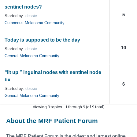
sentinel nodes?
5
Started by:
dessie
Cutaneous Melanoma Community
Today is supposed to be the day
10
Started by:
dessie
General Melanoma Community
“lit up ” inguinal nodes with sentinel node
bx
6
Started by:
dessie
General Melanoma Community
Viewing 9 topics - 1 through 9 (of 9 total)
About the MRF Patient Forum
The MRF Patient Forum is the oldest and largest online