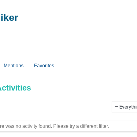
iker
Mentions
Favorites
tivities
Show:
re was no activity found. Please try a different filter.