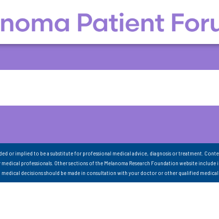
nded or implied to be a substitute for professional medical advice, diagnosis or treatment. Conte
 medical professionals. Other sections of the Melanoma Research Foundation website include 
ll medical decisions should be made in consultation with your doctor or other qualified medical