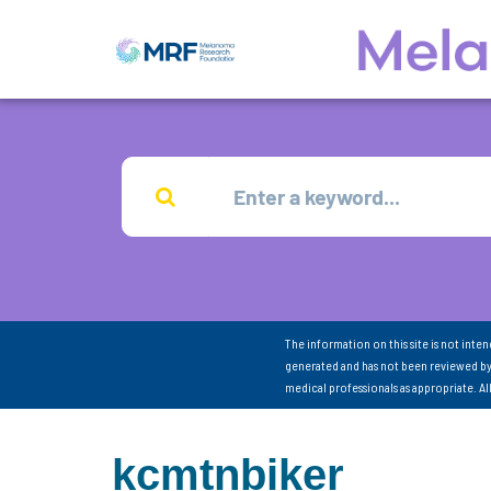
The information on this site is not inte
generated and has not been reviewed by
medical professionals as appropriate. A
kcmtnbiker