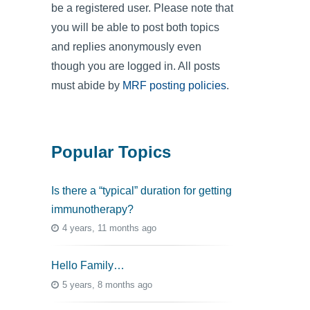
be a registered user. Please note that
you will be able to post both topics
and replies anonymously even
though you are logged in. All posts
must abide by
MRF posting policies
.
Popular Topics
Is there a “typical” duration for getting
immunotherapy?
4 years, 11 months ago
Hello Family…
5 years, 8 months ago