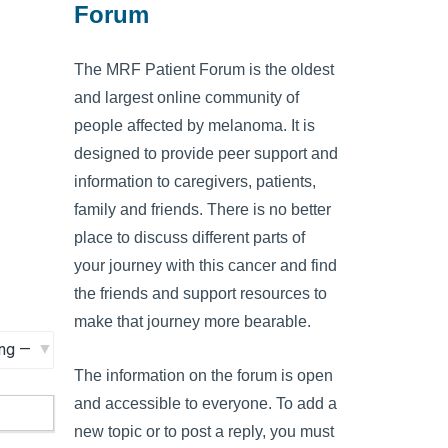
Forum
The MRF Patient Forum is the oldest
and largest online community of
people affected by melanoma. It is
designed to provide peer support and
information to caregivers, patients,
family and friends. There is no better
place to discuss different parts of
your journey with this cancer and find
the friends and support resources to
make that journey more bearable.
The information on the forum is open
and accessible to everyone. To add a
new topic or to post a reply, you must