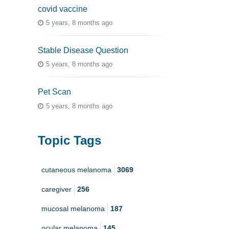
covid vaccine
5 years, 8 months ago
Stable Disease Question
5 years, 8 months ago
Pet Scan
5 years, 8 months ago
Topic Tags
cutaneous melanoma
3069
caregiver
256
mucosal melanoma
187
ocular melanoma
145