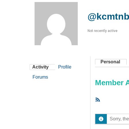
@kcmtnb
Not recently active
Personal
Activity
Profile
Forums
Member Ac
RSS
Feed
Sorry, the