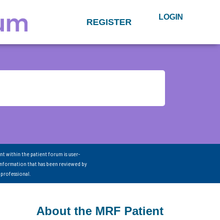
LOGIN
REGISTER
nt within the patient forum is user-
information that has been reviewed by
 professional.
About the MRF Patient