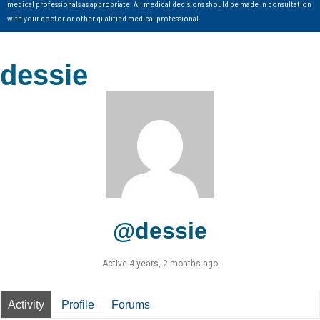
medical professionals as appropriate. All medical decisions should be made in consultation
with your doctor or other qualified medical professional.
dessie
@dessie
Active 4 years, 2 months ago
Activity
Profile
Forums