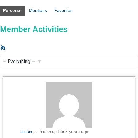
Personal
Mentions
Favorites
Member Activities
RSS
Feed
Show:
5 years ago
dessie
posted an update