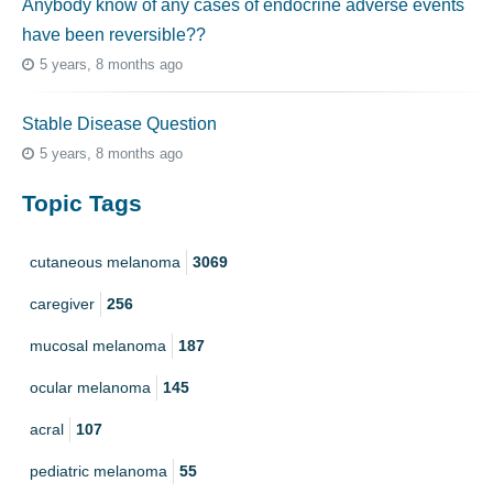
Anybody know of any cases of endocrine adverse events
have been reversible??
5 years, 8 months ago
Stable Disease Question
5 years, 8 months ago
Topic Tags
cutaneous melanoma
3069
caregiver
256
mucosal melanoma
187
ocular melanoma
145
acral
107
pediatric melanoma
55