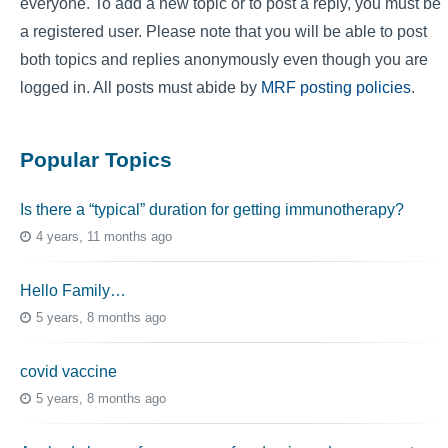
everyone. To add a new topic or to post a reply, you must be
a registered user. Please note that you will be able to post
both topics and replies anonymously even though you are
logged in. All posts must abide by
MRF posting policies
.
Popular Topics
Is there a “typical” duration for getting immunotherapy?
4 years, 11 months ago
Hello Family…
5 years, 8 months ago
covid vaccine
5 years, 8 months ago