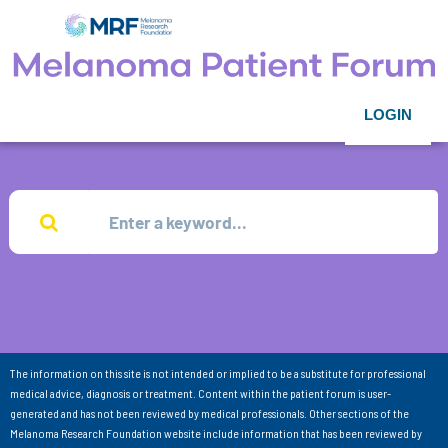
LOGIN
The information on this site is not intended or implied to be a substitute for professional
medical advice, diagnosis or treatment. Content within the patient forum is user-
generated and has not been reviewed by medical professionals. Other sections of the
Melanoma Research Foundation website include information that has been reviewed by