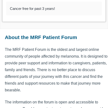
Cancer free for past 3 years!
About the MRF Patient Forum
The MRF Patient Forum is the oldest and largest online
community of people affected by melanoma. It is designed to
provide peer support and information to caregivers, patients,
family and friends. There is no better place to discuss
different parts of your journey with this cancer and find the
friends and support resources to make that journey more
bearable.
The information on the forum is open and accessible to