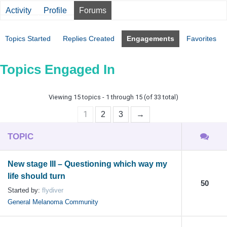
Activity
Profile
Forums
Topics Started
Replies Created
Engagements
Favorites
Topics Engaged In
Viewing 15 topics - 1 through 15 (of 33 total)
1
2
3
→
TOPIC
New stage III – Questioning which way my
life should turn
50
Started by:
flydiver
General Melanoma Community