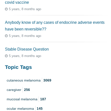
covid vaccine
5 years, 8 months ago
Anybody know of any cases of endocrine adverse events
have been reversible??
5 years, 8 months ago
Stable Disease Question
5 years, 8 months ago
Topic Tags
cutaneous melanoma
3069
caregiver
256
mucosal melanoma
187
ocular melanoma
145