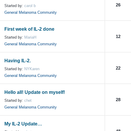
26
Started by:
carol b
General Melanoma Community
First week of IL-2 done
12
Started by:
MariaH
General Melanoma Community
Having IL-2.
22
Started by:
NYKaren
General Melanoma Community
Hello all! Update on myself!
28
Started by:
chet
General Melanoma Community
My IL-2 Update…