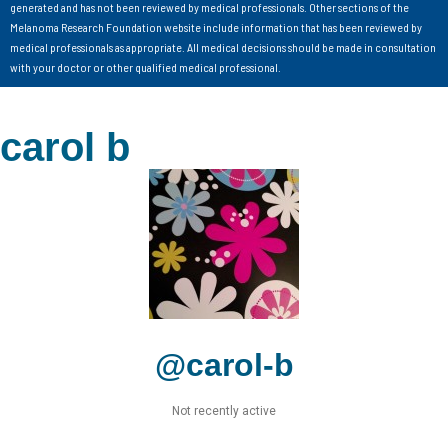
generated and has not been reviewed by medical professionals. Other sections of the
Melanoma Research Foundation website include information that has been reviewed by
medical professionals as appropriate. All medical decisions should be made in consultation
with your doctor or other qualified medical professional.
carol b
@carol-b
Not recently active