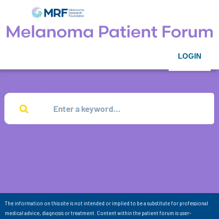
LOGIN
The information on this site is not intended or implied to be a substitute for professional
medical advice, diagnosis or treatment. Content within the patient forum is user-