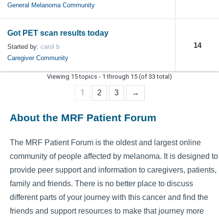
General Melanoma Community
Got PET scan results today
14
Started by:
carol b
Caregiver Community
Viewing 15 topics - 1 through 15 (of 33 total)
1
2
3
→
About the MRF Patient Forum
The MRF Patient Forum is the oldest and largest online
community of people affected by melanoma. It is designed to
provide peer support and information to caregivers, patients,
family and friends. There is no better place to discuss
different parts of your journey with this cancer and find the
friends and support resources to make that journey more