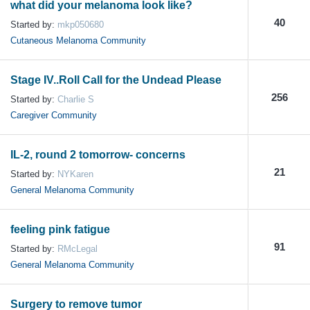
what did your melanoma look like?
40
Started by:
mkp050680
Cutaneous Melanoma Community
Stage IV..Roll Call for the Undead Please
256
Started by:
Charlie S
Caregiver Community
IL-2, round 2 tomorrow- concerns
21
Started by:
NYKaren
General Melanoma Community
feeling pink fatigue
91
Started by:
RMcLegal
General Melanoma Community
Surgery to remove tumor