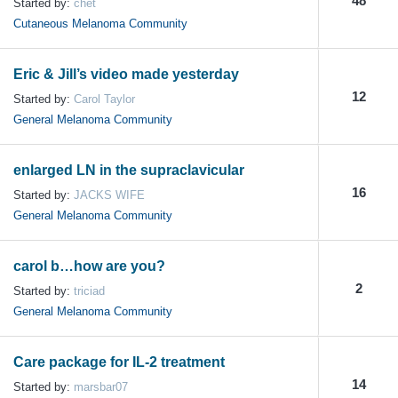
48
Started by:
chet
Cutaneous Melanoma Community
Eric & Jill’s video made yesterday
12
Started by:
Carol Taylor
General Melanoma Community
enlarged LN in the supraclavicular
16
Started by:
JACKS WIFE
General Melanoma Community
carol b…how are you?
2
Started by:
triciad
General Melanoma Community
Care package for IL-2 treatment
14
Started by:
marsbar07