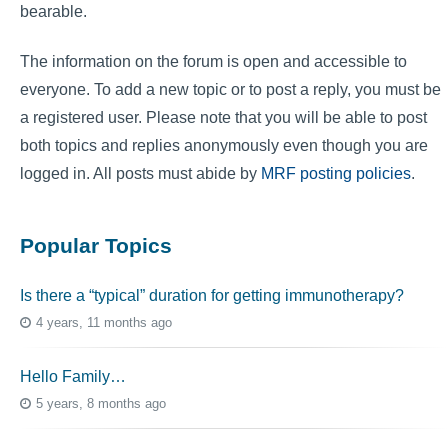
bearable.
The information on the forum is open and accessible to
everyone. To add a new topic or to post a reply, you must be
a registered user. Please note that you will be able to post
both topics and replies anonymously even though you are
logged in. All posts must abide by
MRF posting policies
.
Popular Topics
Is there a “typical” duration for getting immunotherapy?
4 years, 11 months ago
Hello Family…
5 years, 8 months ago