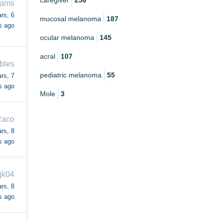
caregiver
256
iams
rs, 6
mucosal melanoma
187
s ago
ocular melanoma
145
acral
107
bles
pediatric melanoma
55
rs, 7
s ago
Mole
3
aco
rs, 8
s ago
jk04
rs, 8
s ago