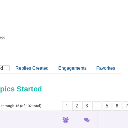
 ago
ed
Replies Created
Engagements
Favorites
pics Started
1
…
2
3
5
6
 through 15 (of 102 total)