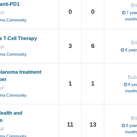
anti-PD1
Br
0
0
7 year
anP
month
oma Community
 T-Cell Therapy
Br
3
6
anP
8 year
oma Community
elanoma treatment
Bub
ber
1
1
8 yea
anP
month
oma Community
ealth and
Br
n
11
13
8 year
anP
month
oma Community