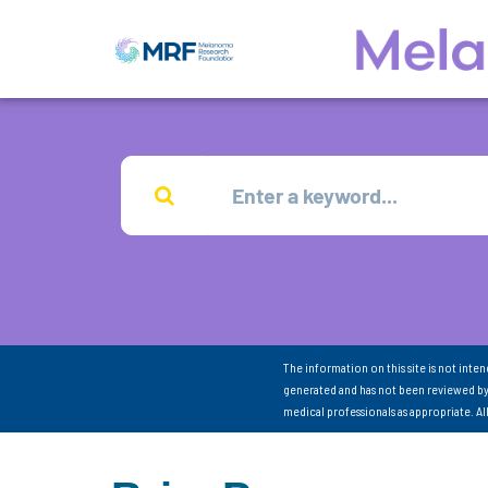
The information on this site is not inte
generated and has not been reviewed by
medical professionals as appropriate. A