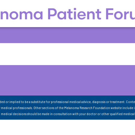
nded or implied to be a substitute for professional medical advice, diagnosis or treatment. Conte
 medical professionals. Other sections of the Melanoma Research Foundation website include 
ll medical decisions should be made in consultation with your doctor or other qualified medical