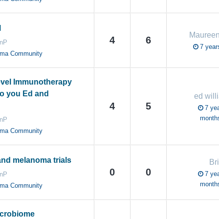
l
Mauree
4
6
anP
7 year
oma Community
evel Immunotherapy
 to you Ed and
ed will
4
5
7 yea
month
anP
oma Community
and melanoma trials
Br
0
0
7 yea
anP
month
oma Community
icrobiome