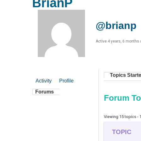
BrianP
@brianp
Active 4 years, 6 months
Topics Start
Activity
Profile
Forums
Forum To
Viewing 15 topics - 1
TOPIC