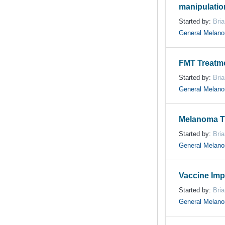
manipulatio
Started by:
Bri
General Melan
FMT Treatmen
Started by:
Bri
General Melan
Melanoma T
Started by:
Bri
General Melan
Vaccine Imp
Started by:
Bri
General Melan