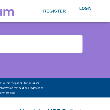
LOGIN
REGISTER
nt within the patient forum is user-
information that has been reviewed by
 professional.