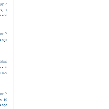
ianP
s, 11
s ago
ianP
s ago
bles
rs, 6
s ago
ianP
s, 10
s ago