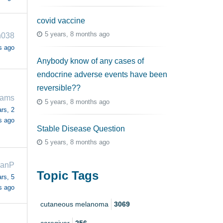
covid vaccine
5 years, 8 months ago
n038
s ago
Anybody know of any cases of
endocrine adverse events have been
reversible??
iams
5 years, 8 months ago
rs, 2
s ago
Stable Disease Question
5 years, 8 months ago
ianP
Topic Tags
rs, 5
s ago
cutaneous melanoma
3069