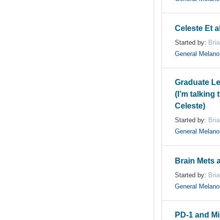
Celeste Et a
Started by:
Bri
General Melan
Graduate L
(I’m talking
Celeste)
Started by:
Bri
General Melan
Brain Mets 
Started by:
Bri
General Melan
PD-1 and M