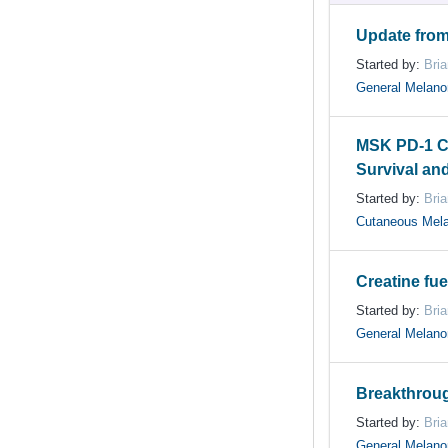
Update from
Started by:
Bri
General Melan
MSK PD-1 C
Survival an
Started by:
Bri
Cutaneous Mel
Creatine fue
Started by:
Bri
General Melan
Breakthrou
Started by:
Bri
General Melan