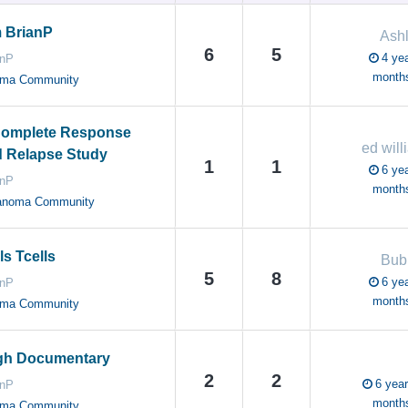
 BrianP
Ash
6
5
4 yea
anP
month
oma Community
omplete Response
ed will
d Relapse Study
1
1
6 yea
anP
month
anoma Community
ls Tcells
Bub
5
8
6 yea
anP
month
oma Community
gh Documentary
2
2
6 year
anP
month
oma Community