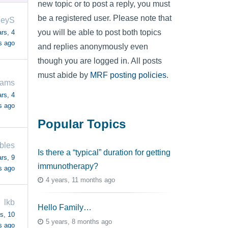
new topic or to post a reply, you must
be a registered user. Please note that
leyS
you will be able to post both topics
rs, 4
s ago
and replies anonymously even
though you are logged in. All posts
must abide by
MRF posting policies
.
iams
rs, 4
s ago
Popular Topics
bles
Is there a “typical” duration for getting
rs, 9
immunotherapy?
s ago
4 years, 11 months ago
lkb
Hello Family…
s, 10
5 years, 8 months ago
s ago