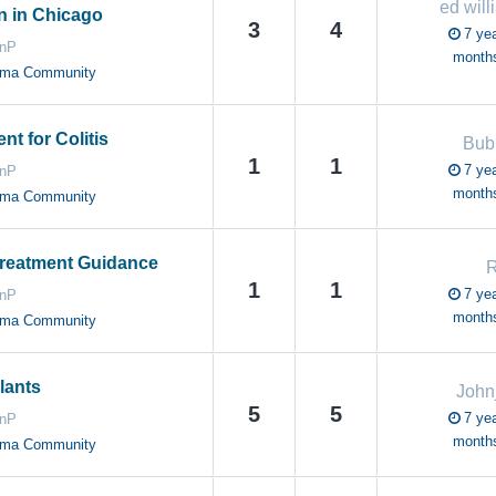
ed will
n in Chicago
3
4
7 yea
anP
month
oma Community
t for Colitis
Bub
1
1
7 yea
anP
month
oma Community
reatment Guidance
R
1
1
7 yea
anP
month
oma Community
lants
John
5
5
7 yea
anP
month
oma Community