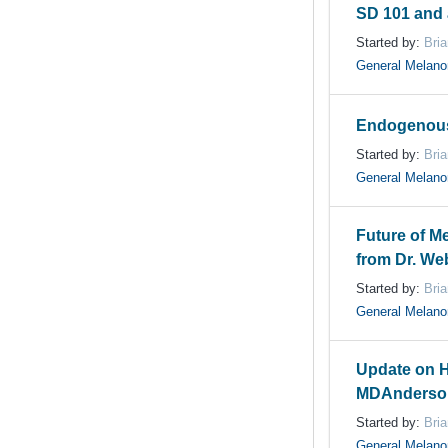
SD 101 and 
Started by:
Bri
General Melan
Endogenous
Started by:
Bri
General Melan
Future of M
from Dr. We
Started by:
Bri
General Melan
Update on H
MDAnderso
Started by:
Bri
General Melan