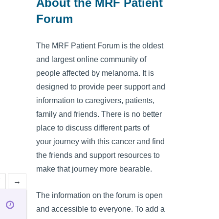
About the MRF Patient
Forum
The MRF Patient Forum is the oldest
and largest online community of
people affected by melanoma. It is
designed to provide peer support and
information to caregivers, patients,
family and friends. There is no better
place to discuss different parts of
your journey with this cancer and find
the friends and support resources to
make that journey more bearable.
7
→
The information on the forum is open
and accessible to everyone. To add a