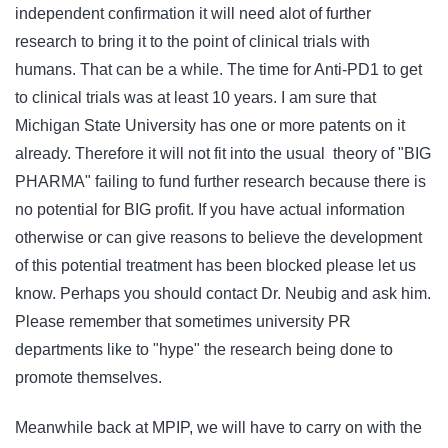
independent confirmation it will need alot of further
research to bring it to the point of clinical trials with
humans. That can be a while. The time for Anti-PD1 to get
to clinical trials was at least 10 years. I am sure that
Michigan State University has one or more patents on it
already. Therefore it will not fit into the usual theory of "BIG
PHARMA" failing to fund further research because there is
no potential for BIG profit. If you have actual information
otherwise or can give reasons to believe the development
of this potential treatment has been blocked please let us
know. Perhaps you should contact Dr. Neubig and ask him.
Please remember that sometimes university PR
departments like to "hype" the research being done to
promote themselves.
Meanwhile back at MPIP, we will have to carry on with the