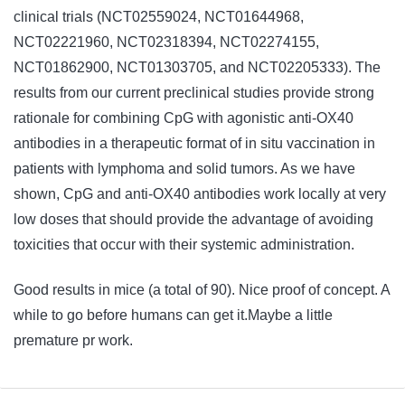
clinical trials (NCT02559024, NCT01644968,
NCT02221960, NCT02318394, NCT02274155,
NCT01862900, NCT01303705, and NCT02205333). The
results from our current preclinical studies provide strong
rationale for combining CpG with agonistic anti-OX40
antibodies in a therapeutic format of in situ vaccination in
patients with lymphoma and solid tumors. As we have
shown, CpG and anti-OX40 antibodies work locally at very
low doses that should provide the advantage of avoiding
toxicities that occur with their systemic administration.
Good results in mice (a total of 90). Nice proof of concept. A
while to go before humans can get it.Maybe a little
premature pr work.