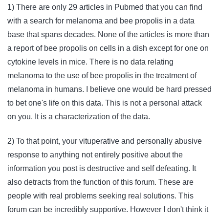
1) There are only 29 articles in Pubmed that you can find
with a search for melanoma and bee propolis in a data
base that spans decades. None of the articles is more than
a report of bee propolis on cells in a dish except for one on
cytokine levels in mice. There is no data relating
melanoma to the use of bee propolis in the treatment of
melanoma in humans. I believe one would be hard pressed
to bet one's life on this data. This is not a personal attack
on you. It is a characterization of the data.
2) To that point, your vituperative and personally abusive
response to anything not entirely positive about the
information you post is destructive and self defeating. It
also detracts from the function of this forum. These are
people with real problems seeking real solutions. This
forum can be incredibly supportive. However I don't think it