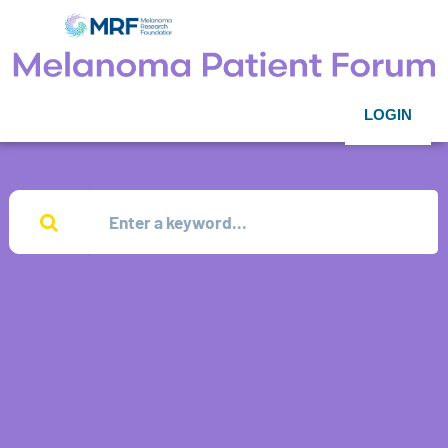
LOGIN