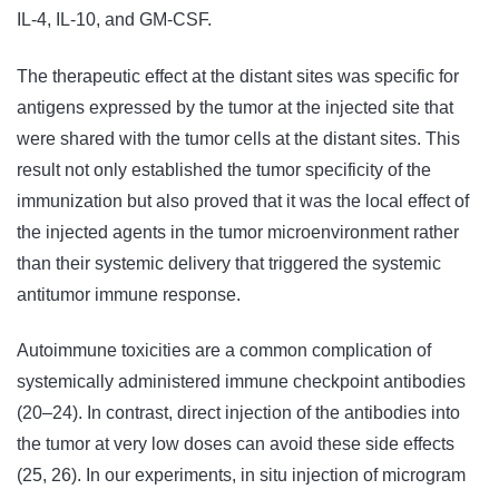
IL-4, IL-10, and GM-CSF.
The therapeutic effect at the distant sites was specific for
antigens expressed by the tumor at the injected site that
were shared with the tumor cells at the distant sites. This
result not only established the tumor specificity of the
immunization but also proved that it was the local effect of
the injected agents in the tumor microenvironment rather
than their systemic delivery that triggered the systemic
antitumor immune response.
Autoimmune toxicities are a common complication of
systemically administered immune checkpoint antibodies
(20–24). In contrast, direct injection of the antibodies into
the tumor at very low doses can avoid these side effects
(25, 26). In our experiments, in situ injection of microgram