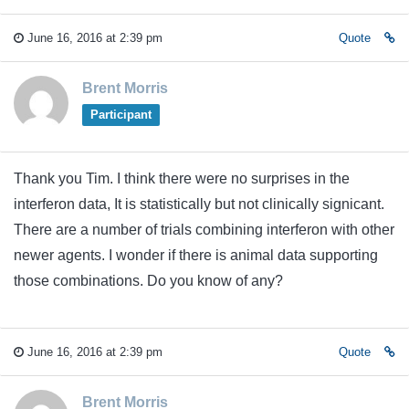
June 16, 2016 at 2:39 pm
Quote
Brent Morris
Participant
Thank you Tim. I think there were no surprises in the
interferon data, It is statistically but not clinically signicant.
There are a number of trials combining interferon with other
newer agents. I wonder if there is animal data supporting
those combinations. Do you know of any?
June 16, 2016 at 2:39 pm
Quote
Brent Morris