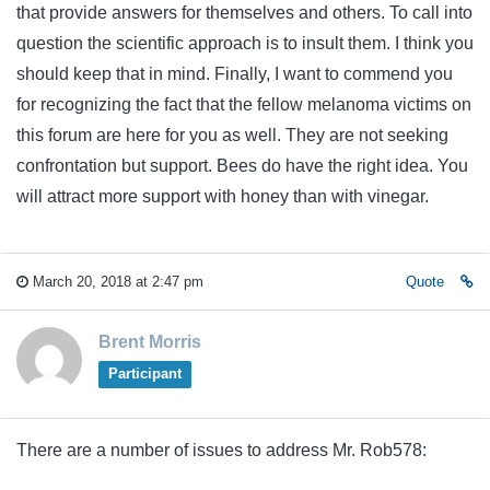
that provide answers for themselves and others. To call into
question the scientific approach is to insult them. I think you
should keep that in mind. Finally, I want to commend you
for recognizing the fact that the fellow melanoma victims on
this forum are here for you as well. They are not seeking
confrontation but support. Bees do have the right idea. You
will attract more support with honey than with vinegar.
March 20, 2018 at 2:47 pm
Quote
Brent Morris
Participant
There are a number of issues to address Mr. Rob578: