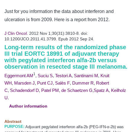
Just for you information the data about interferon and
ulceration is from 2009. Here is a report from 2012.
J Clin Oncol.
2012 Nov 1;30(31):3810-8. doi:
10.1200/JCO.2011.41.3799. Epub 2012 Sep 24.
Long-term results of the randomized phase
III trial EORTC 18991 of adjuvant therapy
with pegylated interferon alfa-2b versus
observation in resected stage III
melanoma
.
1
Eggermont AM
,
Suciu S
,
Testori A
,
Santinami M
,
Kruit
WH
,
Marsden J
,
Punt CJ
,
Salès F
,
Dummer R
,
Robert
C
,
Schadendorf D
,
Patel PM
,
de Schaetzen G
,
Spatz A
,
Keilholz
U
.
Author information
Abstract
PURPOSE:
Adjuvant pegylated interferon alfa-2b (PEG-IFN-α-2b) was