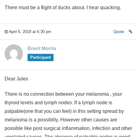
There must be a flight of ducks about. I hear quacking.
April 6, 2018 at 6:30 pm
Quote
Brent Morris
Participant
Dear Jules
There is no connection between your melanoma , your
thyroid levels and lymph nodes. If a lymph node is
palpable(one that you can feel) in this setting spread by
melanoma is a possiblity. However other causes are
possible like post surgical inflammation, infection and other
unrelated causes. The absense of palpable nodes is good