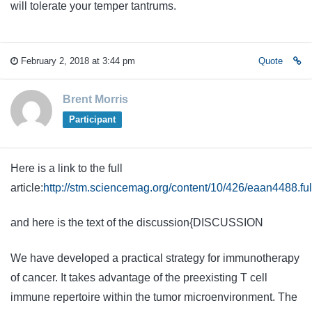
will tolerate your temper tantrums.
February 2, 2018 at 3:44 pm
Quote
Brent Morris
Participant
Here is a link to the full
article:
http://stm.sciencemag.org/content/10/426/eaan4488.ful
and here is the text of the discussion{DISCUSSION
We have developed a practical strategy for immunotherapy
of cancer. It takes advantage of the preexisting T cell
immune repertoire within the tumor microenvironment. The