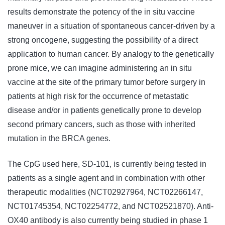
results demonstrate the potency of the in situ vaccine
maneuver in a situation of spontaneous cancer-driven by a
strong oncogene, suggesting the possibility of a direct
application to human cancer. By analogy to the genetically
prone mice, we can imagine administering an in situ
vaccine at the site of the primary tumor before surgery in
patients at high risk for the occurrence of metastatic
disease and/or in patients genetically prone to develop
second primary cancers, such as those with inherited
mutation in the BRCA genes.
The CpG used here, SD-101, is currently being tested in
patients as a single agent and in combination with other
therapeutic modalities (NCT02927964, NCT02266147,
NCT01745354, NCT02254772, and NCT02521870). Anti-
OX40 antibody is also currently being studied in phase 1