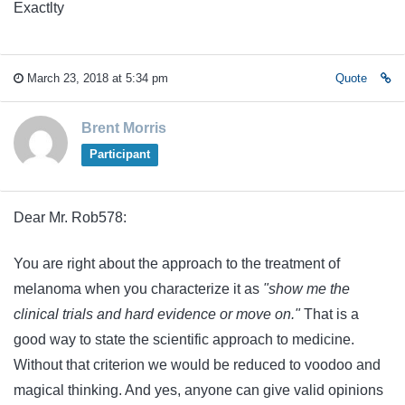
Exactlty
March 23, 2018 at 5:34 pm
Quote
Brent Morris
Participant
Dear Mr. Rob578:
You are right about the approach to the treatment of
melanoma when you characterize it as
"show me the
clinical trials and hard evidence or move on."
That is a
good way to state the scientific approach to medicine.
Without that criterion we would be reduced to voodoo and
magical thinking. And yes, anyone can give valid opinions