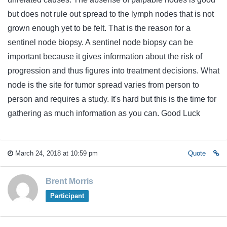
but does not rule out spread to the lymph nodes that is not
grown enough yet to be felt. That is the reason for a
sentinel node biopsy. A sentinel node biopsy can be
important because it gives information about the risk of
progression and thus figures into treatment decisions. What
node is the site for tumor spread varies from person to
person and requires a study. It's hard but this is the time for
gathering as much information as you can. Good Luck
March 24, 2018 at 10:59 pm
Quote
Brent Morris
Participant