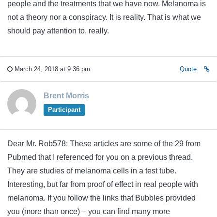
people and the treatments that we have now. Melanoma is
not a theory nor a conspiracy. It is reality. That is what we
should pay attention to, really.
March 24, 2018 at 9:36 pm
Quote
Brent Morris
Participant
Dear Mr. Rob578: These articles are some of the 29 from
Pubmed that I referenced for you on a previous thread.
They are studies of melanoma cells in a test tube.
Interesting, but far from proof of effect in real people with
melanoma. If you follow the links that Bubbles provided
you (more than once) – you can find many more