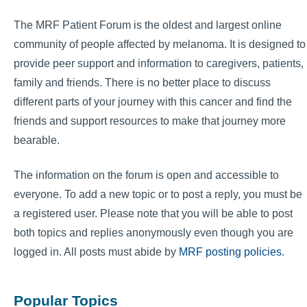
The MRF Patient Forum is the oldest and largest online
community of people affected by melanoma. It is designed to
provide peer support and information to caregivers, patients,
family and friends. There is no better place to discuss
different parts of your journey with this cancer and find the
friends and support resources to make that journey more
bearable.
The information on the forum is open and accessible to
everyone. To add a new topic or to post a reply, you must be
a registered user. Please note that you will be able to post
both topics and replies anonymously even though you are
logged in. All posts must abide by
MRF posting policies
.
Popular Topics