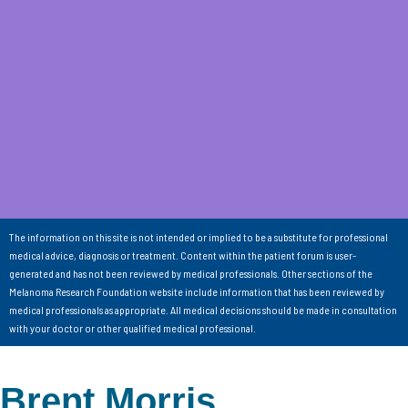
The information on this site is not intended or implied to be a substitute for professional
medical advice, diagnosis or treatment. Content within the patient forum is user-
generated and has not been reviewed by medical professionals. Other sections of the
Melanoma Research Foundation website include information that has been reviewed by
medical professionals as appropriate. All medical decisions should be made in consultation
with your doctor or other qualified medical professional.
Brent Morris