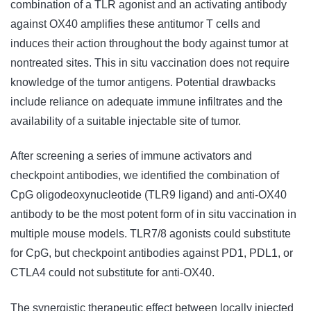
combination of a TLR agonist and an activating antibody
against OX40 amplifies these antitumor T cells and
induces their action throughout the body against tumor at
nontreated sites. This in situ vaccination does not require
knowledge of the tumor antigens. Potential drawbacks
include reliance on adequate immune infiltrates and the
availability of a suitable injectable site of tumor.
After screening a series of immune activators and
checkpoint antibodies, we identified the combination of
CpG oligodeoxynucleotide (TLR9 ligand) and anti-OX40
antibody to be the most potent form of in situ vaccination in
multiple mouse models. TLR7/8 agonists could substitute
for CpG, but checkpoint antibodies against PD1, PDL1, or
CTLA4 could not substitute for anti-OX40.
The synergistic therapeutic effect between locally injected