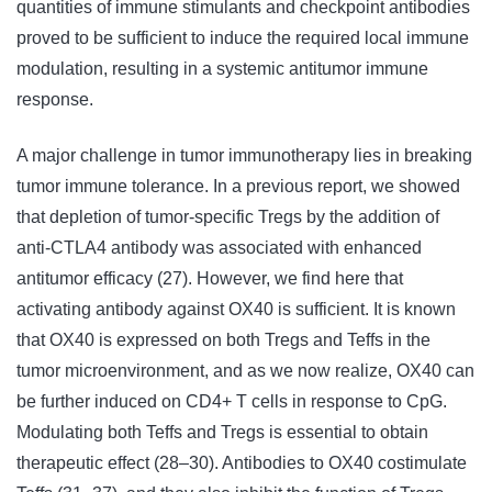
quantities of immune stimulants and checkpoint antibodies
proved to be sufficient to induce the required local immune
modulation, resulting in a systemic antitumor immune
response.
A major challenge in tumor immunotherapy lies in breaking
tumor immune tolerance. In a previous report, we showed
that depletion of tumor-specific Tregs by the addition of
anti-CTLA4 antibody was associated with enhanced
antitumor efficacy (27). However, we find here that
activating antibody against OX40 is sufficient. It is known
that OX40 is expressed on both Tregs and Teffs in the
tumor microenvironment, and as we now realize, OX40 can
be further induced on CD4+ T cells in response to CpG.
Modulating both Teffs and Tregs is essential to obtain
therapeutic effect (28–30). Antibodies to OX40 costimulate