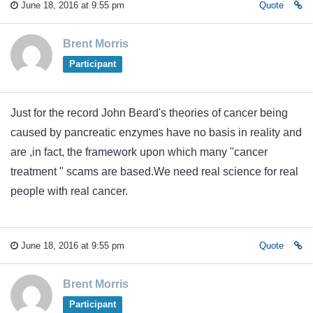
June 18, 2016 at 9:55 pm
Quote
Brent Morris
Participant
Just for the record John Beard's theories of cancer being
caused by pancreatic enzymes have no basis in reality and
are ,in fact, the framework upon which many "cancer
treatment " scams are based.We need real science for real
people with real cancer.
June 18, 2016 at 9:55 pm
Quote
Brent Morris
Participant