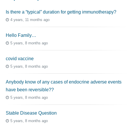
Is there a “typical” duration for getting immunotherapy?
4 years, 11 months ago
Hello Family…
5 years, 8 months ago
covid vaccine
5 years, 8 months ago
Anybody know of any cases of endocrine adverse events
have been reversible??
5 years, 8 months ago
Stable Disease Question
5 years, 8 months ago