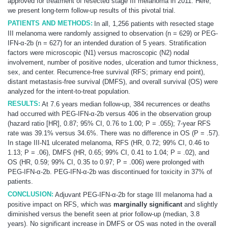
approved for treatment of resected stage III
melanoma
in 2011. Here,
we present long-term follow-up results of this pivotal trial.
PATIENTS AND METHODS:
In all, 1,256 patients with resected stage
III
melanoma
were randomly assigned to observation (n = 629) or PEG-
IFN-α-2b (n = 627) for an intended duration of 5 years. Stratification
factors were microscopic (N1) versus macroscopic (N2) nodal
involvement, number of positive nodes, ulceration and tumor thickness,
sex, and center. Recurrence-free survival (RFS; primary end point),
distant metastasis-free survival (DMFS), and overall survival (OS) were
analyzed for the intent-to-treat population.
RESULTS:
At 7.6 years median follow-up, 384 recurrences or deaths
had occurred with PEG-IFN-α-2b versus 406 in the observation group
(hazard ratio [HR], 0.87; 95% CI, 0.76 to 1.00; P = .055); 7-year RFS
rate was 39.1% versus 34.6%. There was no difference in OS (P = .57).
In stage III-N1 ulcerated
melanoma
, RFS (HR, 0.72; 99% CI, 0.46 to
1.13; P = .06), DMFS (HR, 0.65; 99% CI, 0.41 to 1.04; P = .02), and
OS (HR, 0.59; 99% CI, 0.35 to 0.97; P = .006) were prolonged with
PEG-IFN-α-2b. PEG-IFN-α-2b was discontinued for toxicity in 37% of
patients.
CONCLUSION:
Adjuvant PEG-IFN-α-2b for stage III
melanoma
had a
positive impact on RFS, which was
marginally significant
and slightly
diminished versus the benefit seen at prior follow-up (median, 3.8
years). No significant increase in DMFS or OS was noted in the overall