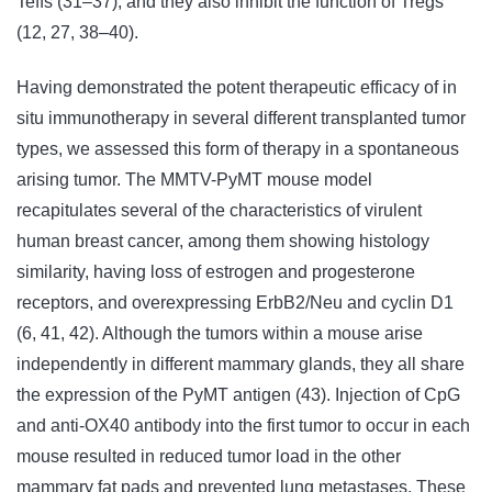
Teffs (31–37), and they also inhibit the function of Tregs
(12, 27, 38–40).
Having demonstrated the potent therapeutic efficacy of in
situ immunotherapy in several different transplanted tumor
types, we assessed this form of therapy in a spontaneous
arising tumor. The MMTV-PyMT mouse model
recapitulates several of the characteristics of virulent
human breast cancer, among them showing histology
similarity, having loss of estrogen and progesterone
receptors, and overexpressing ErbB2/Neu and cyclin D1
(6, 41, 42). Although the tumors within a mouse arise
independently in different mammary glands, they all share
the expression of the PyMT antigen (43). Injection of CpG
and anti-OX40 antibody into the first tumor to occur in each
mouse resulted in reduced tumor load in the other
mammary fat pads and prevented lung metastases. These