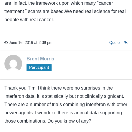
are ,in fact, the framework upon which many "cancer
treatment " scams are based.We need real science for real
people with real cancer.
June 16, 2016 at 2:39 pm
Quote
Brent Morris
Participant
Thank you Tim. I think there were no surprises in the
interferon data, It is statistically but not clinically signicant.
There are a number of trials combining interferon with other
newer agents. I wonder if there is animal data supporting
those combinations. Do you know of any?