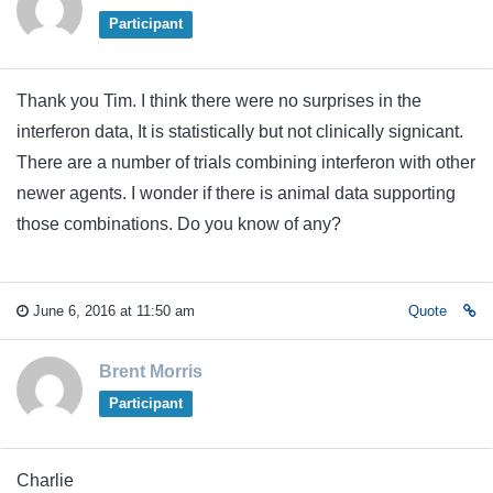
Participant
Thank you Tim. I think there were no surprises in the
interferon data, It is statistically but not clinically signicant.
There are a number of trials combining interferon with other
newer agents. I wonder if there is animal data supporting
those combinations. Do you know of any?
June 6, 2016 at 11:50 am
Quote
Brent Morris
Participant
Charlie