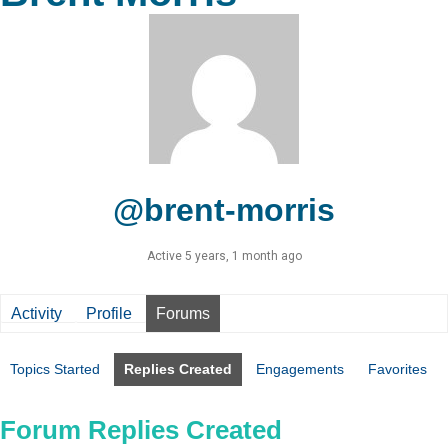
@brent-morris
Active 5 years, 1 month ago
Activity
Profile
Forums
Topics Started
Replies Created
Engagements
Favorites
Forum Replies Created