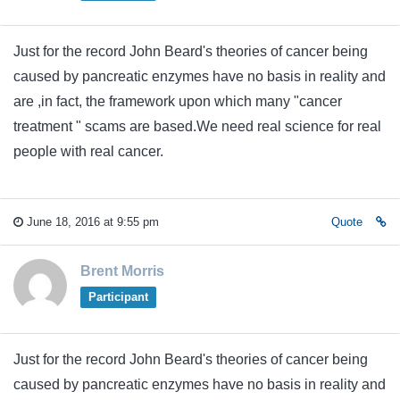
Just for the record John Beard's theories of cancer being
caused by pancreatic enzymes have no basis in reality and
are ,in fact, the framework upon which many "cancer
treatment " scams are based.We need real science for real
people with real cancer.
June 18, 2016 at 9:55 pm
Quote
Brent Morris
Participant
Just for the record John Beard's theories of cancer being
caused by pancreatic enzymes have no basis in reality and