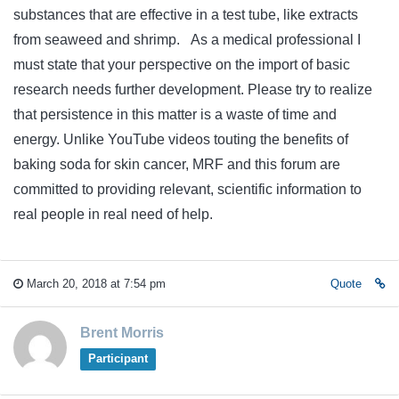
substances that are effective in a test tube, like extracts
from seaweed and shrimp. As a medical professional I
must state that your perspective on the import of basic
research needs further development. Please try to realize
that persistence in this matter is a waste of time and
energy. Unlike YouTube videos touting the benefits of
baking soda for skin cancer, MRF and this forum are
committed to providing relevant, scientific information to
real people in real need of help.
March 20, 2018 at 7:54 pm
Quote
Brent Morris
Participant