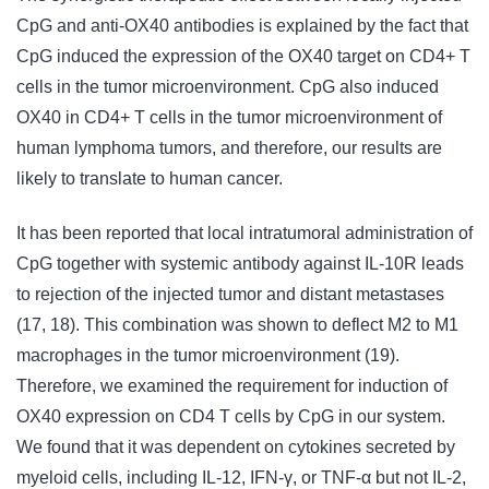
CpG and anti-OX40 antibodies is explained by the fact that
CpG induced the expression of the OX40 target on CD4+ T
cells in the tumor microenvironment. CpG also induced
OX40 in CD4+ T cells in the tumor microenvironment of
human lymphoma tumors, and therefore, our results are
likely to translate to human cancer.
It has been reported that local intratumoral administration of
CpG together with systemic antibody against IL-10R leads
to rejection of the injected tumor and distant metastases
(17, 18). This combination was shown to deflect M2 to M1
macrophages in the tumor microenvironment (19).
Therefore, we examined the requirement for induction of
OX40 expression on CD4 T cells by CpG in our system.
We found that it was dependent on cytokines secreted by
myeloid cells, including IL-12, IFN-γ, or TNF-α but not IL-2,