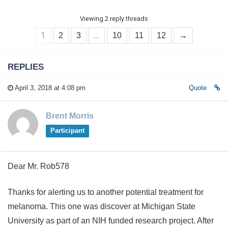
Viewing 2 reply threads
1
…
2
3
10
11
12
→
REPLIES
April 3, 2018 at 4:08 pm
Quote
Brent Morris
Participant
Dear Mr. Rob578
Thanks for alerting us to another potential treatment for
melanoma. This one was discover at Michigan State
University as part of an NIH funded research project. After