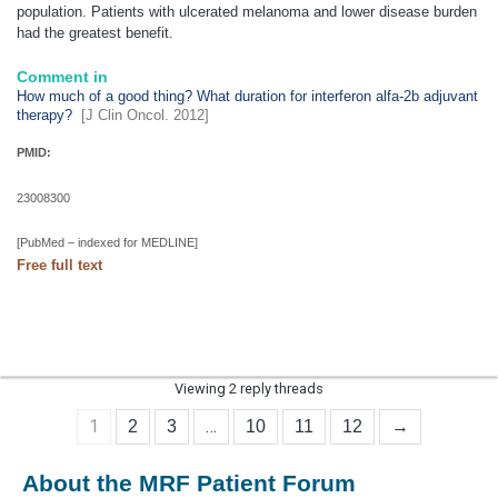
population. Patients with ulcerated
melanoma
and lower disease burden
had the greatest benefit.
Comment in
How much of a good thing? What duration for interferon alfa-2b adjuvant
therapy?
[J Clin Oncol. 2012]
PMID:
23008300
[PubMed – indexed for MEDLINE]
Free full text
Viewing 2 reply threads
1
…
2
3
10
11
12
→
About the MRF Patient Forum