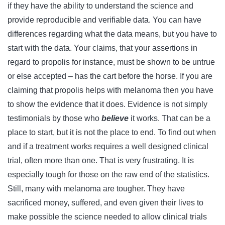
if they have the ability to understand the science and
provide reproducible and verifiable data. You can have
differences regarding what the data means, but you have to
start with the data. Your claims, that your assertions in
regard to propolis for instance, must be shown to be untrue
or else accepted – has the cart before the horse. If you are
claiming that propolis helps with melanoma then you have
to show the evidence that it does. Evidence is not simply
testimonials by those who
believe
it works. That can be a
place to start, but it is not the place to end. To find out when
and if a treatment works requires a well designed clinical
trial, often more than one. That is very frustrating. It is
especially tough for those on the raw end of the statistics.
Still, many with melanoma are tougher. They have
sacrificed money, suffered, and even given their lives to
make possible the science needed to allow clinical trials