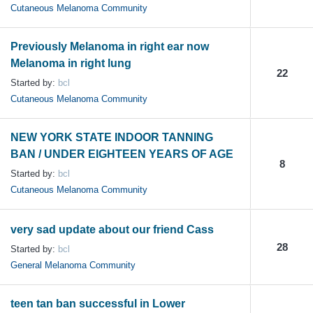
Cutaneous Melanoma Community
Previously Melanoma in right ear now
Melanoma in right lung
22
Started by:
bcl
Cutaneous Melanoma Community
NEW YORK STATE INDOOR TANNING
BAN / UNDER EIGHTEEN YEARS OF AGE
8
Started by:
bcl
Cutaneous Melanoma Community
very sad update about our friend Cass
28
Started by:
bcl
General Melanoma Community
teen tan ban successful in Lower