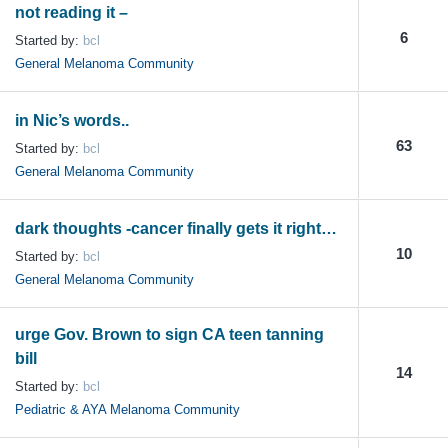
not reading it –
6
Started by:
bcl
General Melanoma Community
in Nic’s words..
63
Started by:
bcl
General Melanoma Community
dark thoughts -cancer finally gets it right…
10
Started by:
bcl
General Melanoma Community
urge Gov. Brown to sign CA teen tanning
bill
14
Started by:
bcl
Pediatric & AYA Melanoma Community