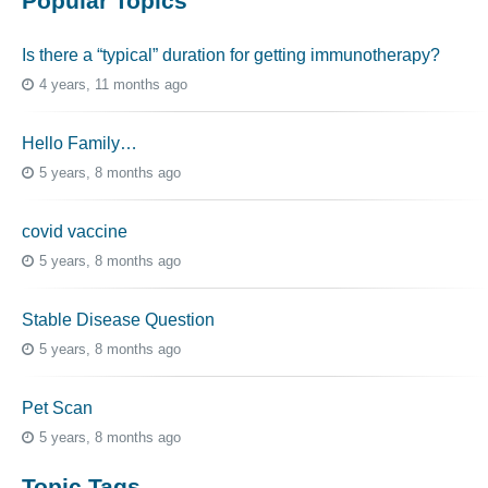
Popular Topics
Is there a “typical” duration for getting immunotherapy?
4 years, 11 months ago
Hello Family…
5 years, 8 months ago
covid vaccine
5 years, 8 months ago
Stable Disease Question
5 years, 8 months ago
Pet Scan
5 years, 8 months ago
Topic Tags