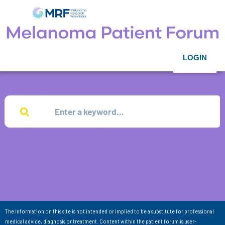
LOGIN
The information on this site is not intended or implied to be a substitute for professional
medical advice, diagnosis or treatment. Content within the patient forum is user-