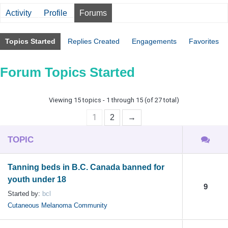
Activity
Profile
Forums
Topics Started
Replies Created
Engagements
Favorites
Forum Topics Started
Viewing 15 topics - 1 through 15 (of 27 total)
1
2
→
TOPIC
Tanning beds in B.C. Canada banned for
youth under 18
9
Started by:
bcl
Cutaneous Melanoma Community