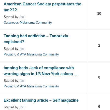
American Cancer Society perpetuates the
tan???
10
Started by:
bcl
Cutaneous Melanoma Community
Tanning bed addiction – Tanorexia
explained?
2
Started by:
bcl
Pediatric & AYA Melanoma Community
tanning beds -lack of compliance with
warning signs in 1/3 New York salons….
0
Started by:
bcl
Pediatric & AYA Melanoma Community
Excellent tanning article – Self magazine
6
Started by:
bcl