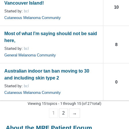
Vancouver Island!
10
Started by:
bcl
Cutaneous Melanoma Community
Most of what I’m saying should not be said
here,
8
Started by:
bcl
General Melanoma Community
Australian indoor tan ban moving to 30
and including skin type 2
0
Started by:
bcl
Cutaneous Melanoma Community
Viewing 15 topics - 1 through 15 (of 27 total)
1
2
→
About the MRF Patient Forum