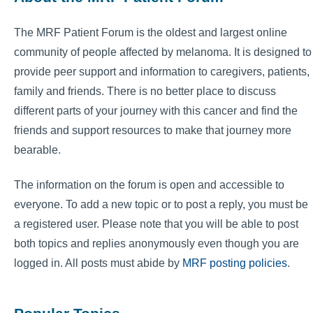
The MRF Patient Forum is the oldest and largest online
community of people affected by melanoma. It is designed to
provide peer support and information to caregivers, patients,
family and friends. There is no better place to discuss
different parts of your journey with this cancer and find the
friends and support resources to make that journey more
bearable.
The information on the forum is open and accessible to
everyone. To add a new topic or to post a reply, you must be
a registered user. Please note that you will be able to post
both topics and replies anonymously even though you are
logged in. All posts must abide by
MRF posting policies
.