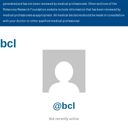
generated and has not been reviewed by medical professionals. Other sections of the
Melanoma Research Foundation website include information that has been reviewed by
medical professionals as appropriate. All medical decisions should be made in consultation
with your doctor or other qualified medical professional.
bcl
@bcl
Not recently active