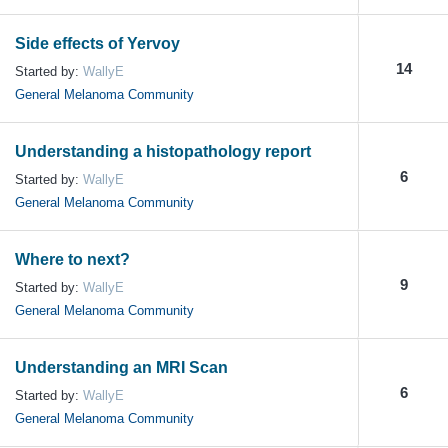
Side effects of Yervoy
14
Started by:
WallyE
General Melanoma Community
Understanding a histopathology report
6
Started by:
WallyE
General Melanoma Community
Where to next?
9
Started by:
WallyE
General Melanoma Community
Understanding an MRI Scan
6
Started by:
WallyE
General Melanoma Community