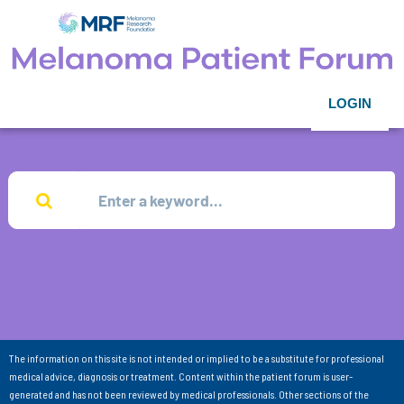
LOGIN
The information on this site is not intended or implied to be a substitute for professional
medical advice, diagnosis or treatment. Content within the patient forum is user-
generated and has not been reviewed by medical professionals. Other sections of the