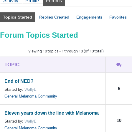
Activity
Profile
Forums
Topics Started
Replies Created
Engagements
Favorites
Forum Topics Started
Viewing 10 topics - 1 through 10 (of 10 total)
TOPIC
End of NED?
5
Started by:
WallyE
General Melanoma Community
Eleven years down the line with Melanoma
10
Started by:
WallyE
General Melanoma Community