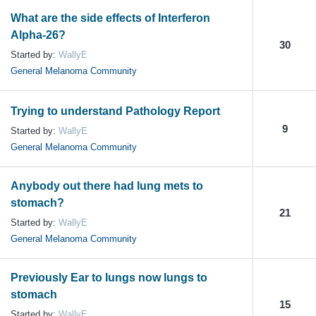
What are the side effects of Interferon
Alpha-26?
30
Started by:
WallyE
General Melanoma Community
Trying to understand Pathology Report
9
Started by:
WallyE
General Melanoma Community
Anybody out there had lung mets to
stomach?
21
Started by:
WallyE
General Melanoma Community
Previously Ear to lungs now lungs to
stomach
15
Started by:
WallyE