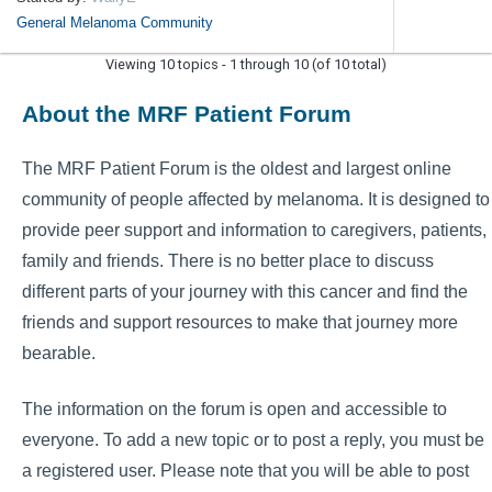
General Melanoma Community
Viewing 10 topics - 1 through 10 (of 10 total)
About the MRF Patient Forum
The MRF Patient Forum is the oldest and largest online
community of people affected by melanoma. It is designed to
provide peer support and information to caregivers, patients,
family and friends. There is no better place to discuss
different parts of your journey with this cancer and find the
friends and support resources to make that journey more
bearable.
The information on the forum is open and accessible to
everyone. To add a new topic or to post a reply, you must be
a registered user. Please note that you will be able to post