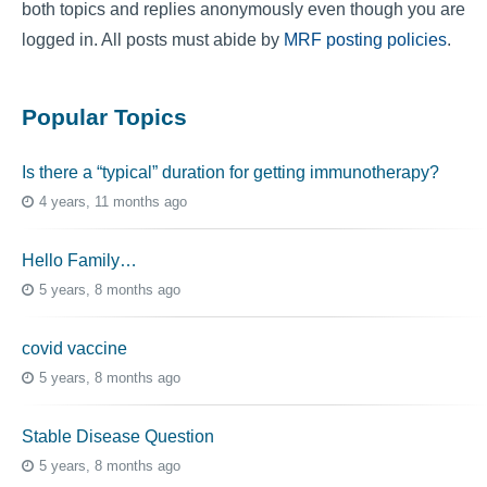
both topics and replies anonymously even though you are
logged in. All posts must abide by
MRF posting policies
.
Popular Topics
Is there a “typical” duration for getting immunotherapy?
4 years, 11 months ago
Hello Family…
5 years, 8 months ago
covid vaccine
5 years, 8 months ago
Stable Disease Question
5 years, 8 months ago