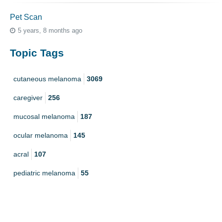
Pet Scan
5 years, 8 months ago
Topic Tags
cutaneous melanoma
3069
caregiver
256
mucosal melanoma
187
ocular melanoma
145
acral
107
pediatric melanoma
55
Mole
3