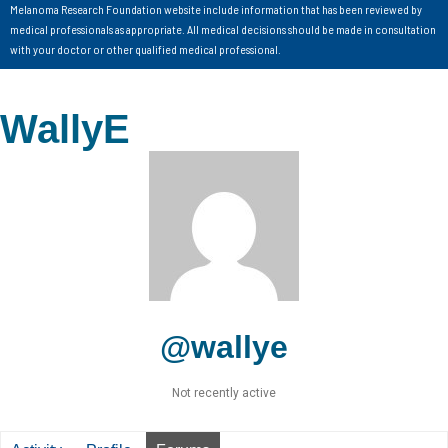
Melanoma Research Foundation website include information that has been reviewed by
medical professionals as appropriate. All medical decisions should be made in consultation
with your doctor or other qualified medical professional.
WallyE
@wallye
Not recently active