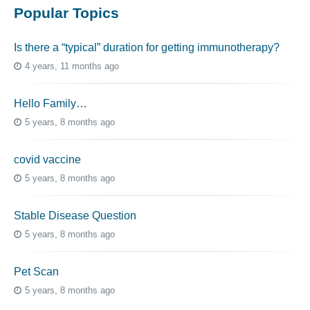
Popular Topics
Is there a “typical” duration for getting immunotherapy?
4 years, 11 months ago
Hello Family…
5 years, 8 months ago
covid vaccine
5 years, 8 months ago
Stable Disease Question
5 years, 8 months ago
Pet Scan
5 years, 8 months ago