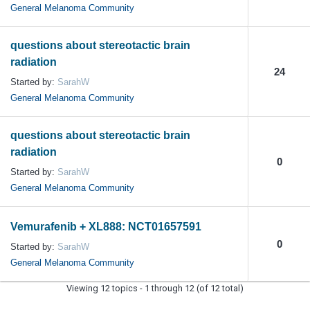
General Melanoma Community
questions about stereotactic brain
radiation
24
Started by:
SarahW
General Melanoma Community
questions about stereotactic brain
radiation
0
Started by:
SarahW
General Melanoma Community
Vemurafenib + XL888: NCT01657591
0
Started by:
SarahW
General Melanoma Community
Viewing 12 topics - 1 through 12 (of 12 total)