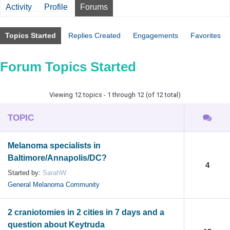
Activity
Profile
Forums
Topics Started
Replies Created
Engagements
Favorites
Forum Topics Started
Viewing 12 topics - 1 through 12 (of 12 total)
TOPIC
Melanoma specialists in
Baltimore/Annapolis/DC?
4
Started by:
SarahW
General Melanoma Community
2 craniotomies in 2 cities in 7 days and a
question about Keytruda