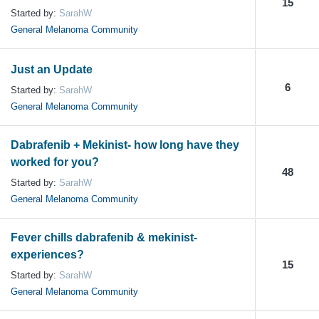
15
Started by:
SarahW
General Melanoma Community
Just an Update
6
Started by:
SarahW
General Melanoma Community
Dabrafenib + Mekinist- how long have they
worked for you?
48
Started by:
SarahW
General Melanoma Community
Fever chills dabrafenib & mekinist-
experiences?
15
Started by:
SarahW
General Melanoma Community