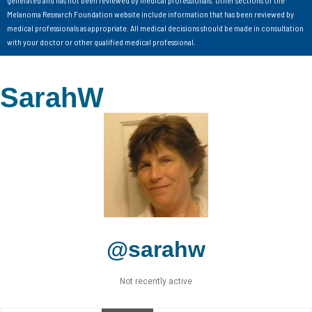
Melanoma Research Foundation website include information that has been reviewed by
medical professionals as appropriate. All medical decisions should be made in consultation
with your doctor or other qualified medical professional.
SarahW
@sarahw
Not recently active