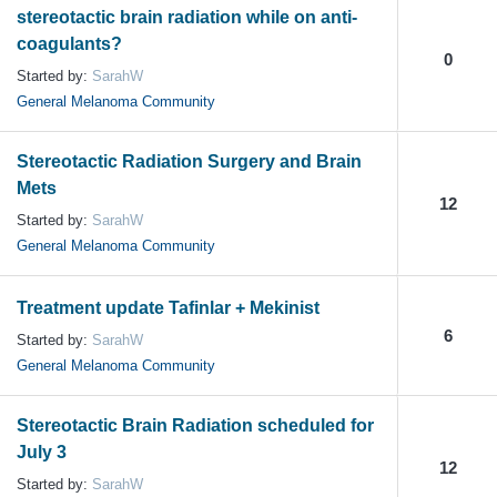
stereotactic brain radiation while on anti-
coagulants?
0
Started by:
SarahW
General Melanoma Community
Stereotactic Radiation Surgery and Brain
Mets
12
Started by:
SarahW
General Melanoma Community
Treatment update Tafinlar + Mekinist
6
Started by:
SarahW
General Melanoma Community
Stereotactic Brain Radiation scheduled for
July 3
12
Started by:
SarahW