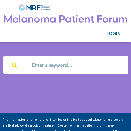
LOGIN
The information on this site is not intended or implied to be a substitute for professional
medical advice, diagnosis or treatment. Content within the patient forum is user-
generated and has not been reviewed by medical professionals. Other sections of the