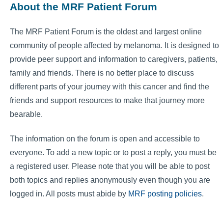
About the MRF Patient Forum
The MRF Patient Forum is the oldest and largest online
community of people affected by melanoma. It is designed to
provide peer support and information to caregivers, patients,
family and friends. There is no better place to discuss
different parts of your journey with this cancer and find the
friends and support resources to make that journey more
bearable.
The information on the forum is open and accessible to
everyone. To add a new topic or to post a reply, you must be
a registered user. Please note that you will be able to post
both topics and replies anonymously even though you are
logged in. All posts must abide by
MRF posting policies
.