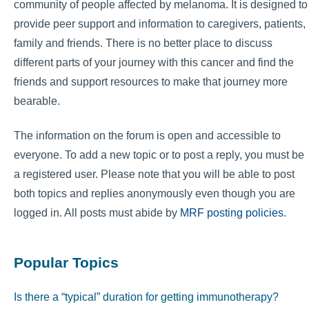
community of people affected by melanoma. It is designed to
provide peer support and information to caregivers, patients,
family and friends. There is no better place to discuss
different parts of your journey with this cancer and find the
friends and support resources to make that journey more
bearable.
The information on the forum is open and accessible to
everyone. To add a new topic or to post a reply, you must be
a registered user. Please note that you will be able to post
both topics and replies anonymously even though you are
logged in. All posts must abide by
MRF posting policies
.
Popular Topics
Is there a “typical” duration for getting immunotherapy?