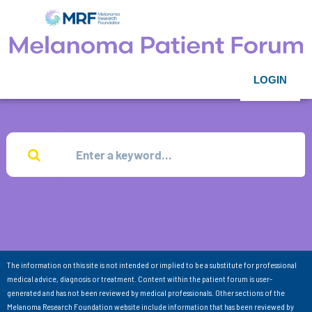
LOGIN
The information on this site is not intended or implied to be a substitute for professional
medical advice, diagnosis or treatment. Content within the patient forum is user-
generated and has not been reviewed by medical professionals. Other sections of the
Melanoma Research Foundation website include information that has been reviewed by