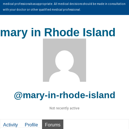
medical professionals as appropriate. All medical decisions should be made in consultation
with your doctor or other qualified medical professional.
mary in Rhode Island
@mary-in-rhode-island
Not recently active
Activity
Profile
Forums