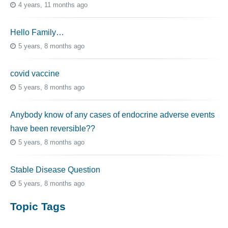
4 years, 11 months ago
Hello Family…
5 years, 8 months ago
covid vaccine
5 years, 8 months ago
Anybody know of any cases of endocrine adverse events
have been reversible??
5 years, 8 months ago
Stable Disease Question
5 years, 8 months ago
Topic Tags