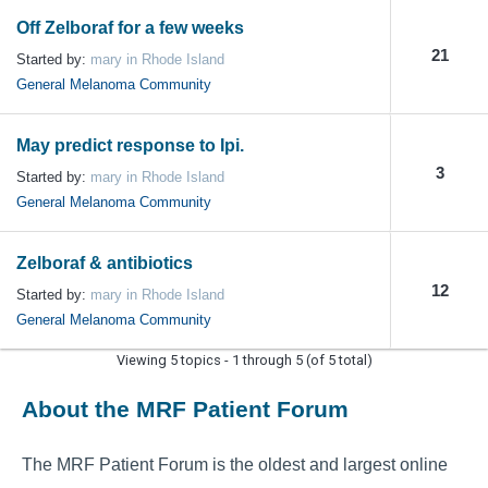
Off Zelboraf for a few weeks
21
Started by:
mary in Rhode Island
General Melanoma Community
May predict response to Ipi.
3
Started by:
mary in Rhode Island
General Melanoma Community
Zelboraf & antibiotics
12
Started by:
mary in Rhode Island
General Melanoma Community
Viewing 5 topics - 1 through 5 (of 5 total)
About the MRF Patient Forum
The MRF Patient Forum is the oldest and largest online