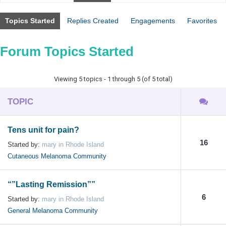
Topics Started
Replies Created
Engagements
Favorites
Forum Topics Started
Viewing 5 topics - 1 through 5 (of 5 total)
TOPIC
Tens unit for pain?
16
Started by:
mary in Rhode Island
Cutaneous Melanoma Community
“”Lasting Remission””
6
Started by:
mary in Rhode Island
General Melanoma Community