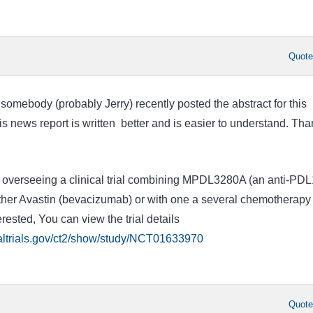
Quot
t somebody (probably Jerry) recently posted the abstract for this
is news report is written better and is easier to understand. Tha
ly overseeing a clinical trial combining MPDL3280A (an anti-PDL
ther Avastin (bevacizumab) or with one a several chemotherapy
erested, You can view the trial details
caltrials.gov/ct2/show/study/NCT01633970
Quot