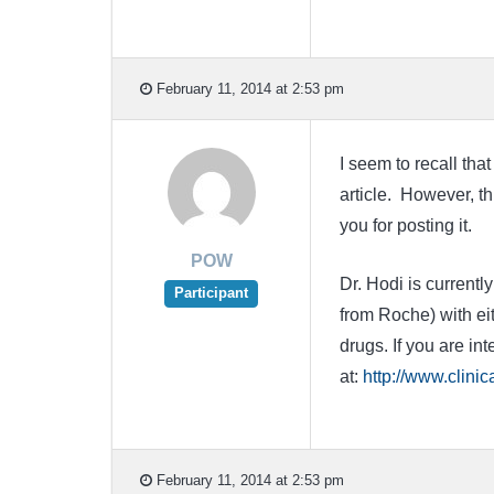
February 11, 2014 at 2:53 pm
I seem to recall tha
article. However, th
you for posting it.
POW
Dr. Hodi is current
Participant
from Roche) with ei
drugs. If you are int
at:
http://www.clini
February 11, 2014 at 2:53 pm