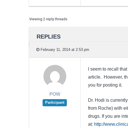
Viewing 2 reply threads
REPLIES
February 11, 2014 at 2:53 pm
I seem to recall tha
article. However, th
you for posting it.
POW
Dr. Hodi is current
Participant
from Roche) with ei
drugs. If you are int
at:
http://www.clini