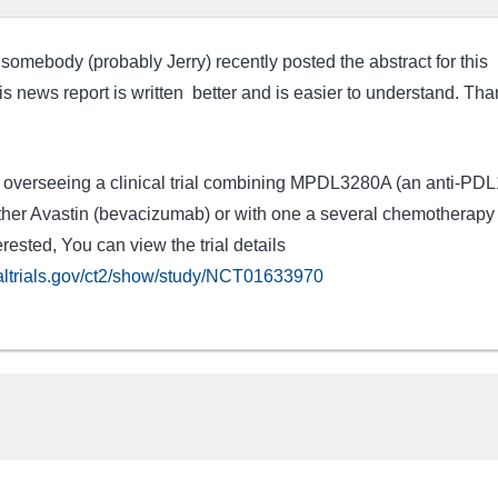
t somebody (probably Jerry) recently posted the abstract for this
is news report is written better and is easier to understand. Tha
ly overseeing a clinical trial combining MPDL3280A (an anti-PDL
ther Avastin (bevacizumab) or with one a several chemotherapy
erested, You can view the trial details
caltrials.gov/ct2/show/study/NCT01633970