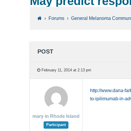
May predict respon
›
Forums
›
General Melanoma Communi
POST
February 11, 2014 at 2:13 pm
http://www.dana-fa
to-ipilimumab-in-
mary in Rhode Island
Participant