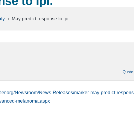
se to Ipi.
ty
›
May predict response to Ipi.
Quote
rber.org/Newsroom/News-Releases/marker-may-predict-respons
advanced-melanoma.aspx