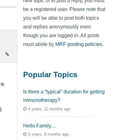
new topic or to post a reply, you must
be a registered user. Please note that
you will be able to post both topics
and replies anonymously even
though you are logged in. All posts
must abide by
MRF posting policies
.
e
Popular Topics
nk
Is there a “typical” duration for getting
immunotherapy?
4 years, 11 months ago
1
Hello Family…
5 years, 8 months ago