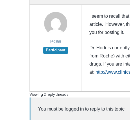
I seem to recall tha
article. However, th
you for posting it.
POW
Dr. Hodi is current
Participant
from Roche) with ei
drugs. If you are int
at:
http://www.clini
Viewing 2 reply threads
You must be logged in to reply to this topic.