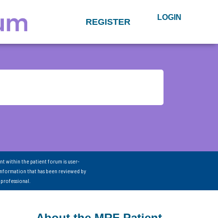
LOGIN
REGISTER
nt within the patient forum is user-
information that has been reviewed by
 professional.
About the MRF Patient