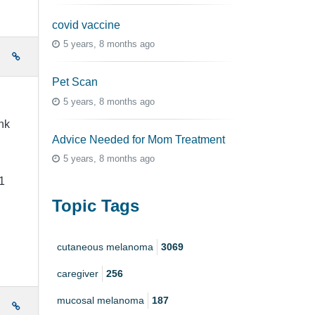
covid vaccine
5 years, 8 months ago
e
Pet Scan
5 years, 8 months ago
nk
Advice Needed for Mom Treatment
5 years, 8 months ago
1
Topic Tags
cutaneous melanoma
3069
caregiver
256
mucosal melanoma
187
e