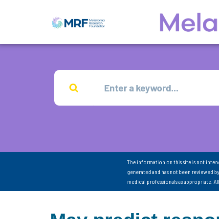
The information on this site is not inte
generated and has not been reviewed by
medical professionals as appropriate. A