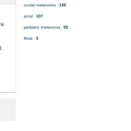
ocular melanoma
145
acral
107
nk
pediatric melanoma
55
Mole
3
1