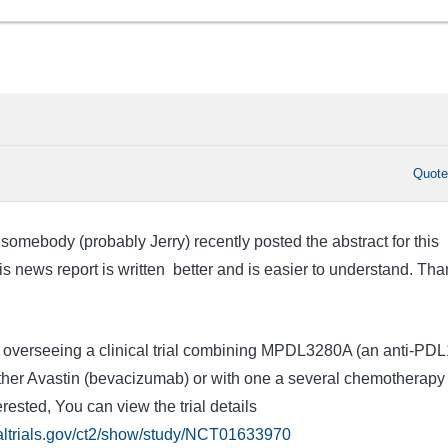
Quot
t somebody (probably Jerry) recently posted the abstract for this
is news report is written better and is easier to understand. Tha
ly overseeing a clinical trial combining MPDL3280A (an anti-PDL
ther Avastin (bevacizumab) or with one a several chemotherapy
erested, You can view the trial details
caltrials.gov/ct2/show/study/NCT01633970