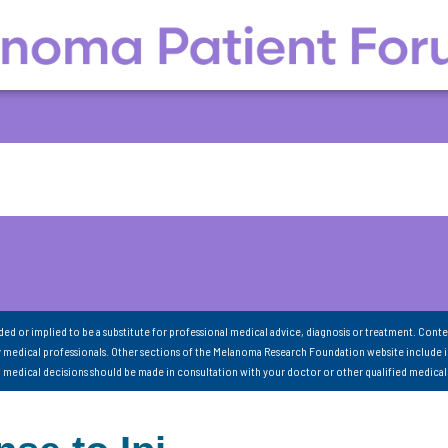
nded or implied to be a substitute for professional medical advice, diagnosis or treatment. Conte
 medical professionals. Other sections of the Melanoma Research Foundation website include 
ll medical decisions should be made in consultation with your doctor or other qualified medical