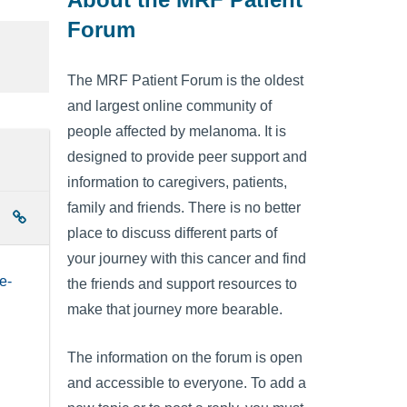
Forum
The MRF Patient Forum is the oldest
and largest online community of
people affected by melanoma. It is
designed to provide peer support and
information to caregivers, patients,
family and friends. There is no better
place to discuss different parts of
your journey with this cancer and find
e-
the friends and support resources to
make that journey more bearable.
The information on the forum is open
and accessible to everyone. To add a