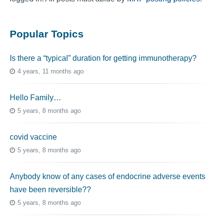
Popular Topics
Is there a “typical” duration for getting immunotherapy?
4 years, 11 months ago
Hello Family…
5 years, 8 months ago
covid vaccine
5 years, 8 months ago
Anybody know of any cases of endocrine adverse events
have been reversible??
5 years, 8 months ago