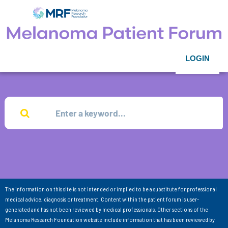
LOGIN
The information on this site is not intended or implied to be a substitute for professional
medical advice, diagnosis or treatment. Content within the patient forum is user-
generated and has not been reviewed by medical professionals. Other sections of the
Melanoma Research Foundation website include information that has been reviewed by