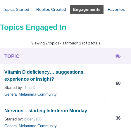
Topics Started
Replies Created
Engagements
Favorites
Topics Engaged In
Viewing 2 topics - 1 through 2 (of 2 total)
TOPIC
Vitamin D deficiency… suggestions,
experience or insight?
60
Started by:
Tina D
General Melanoma Community
Nervous – starting Interferon Monday.
36
Started by:
blden2186
General Melanoma Community