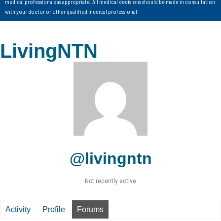
medical professionals as appropriate. All medical decisions should be made in consultation
with your doctor or other qualified medical professional.
LivingNTN
@livingntn
Not recently active
Activity
Profile
Forums