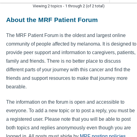
Viewing 2 topics - 1 through 2 (of 2 total)
About the MRF Patient Forum
The MRF Patient Forum is the oldest and largest online
community of people affected by melanoma. It is designed to
provide peer support and information to caregivers, patients,
family and friends. There is no better place to discuss
different parts of your journey with this cancer and find the
friends and support resources to make that journey more
bearable.
The information on the forum is open and accessible to
everyone. To add a new topic or to post a reply, you must be
a registered user. Please note that you will be able to post
both topics and replies anonymously even though you are
logged in. All posts must abide by
MRF posting policies
.