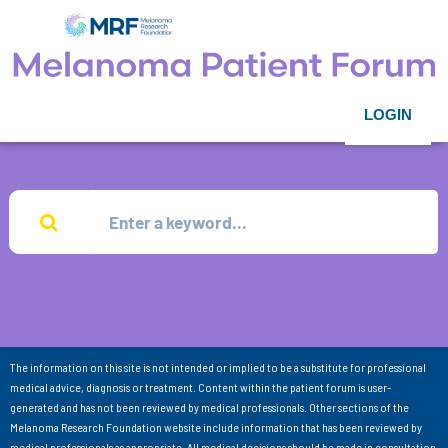
LOGIN
The information on this site is not intended or implied to be a substitute for professional
medical advice, diagnosis or treatment. Content within the patient forum is user-
generated and has not been reviewed by medical professionals. Other sections of the
Melanoma Research Foundation website include information that has been reviewed by
medical professionals as appropriate. All medical decisions should be made in consultation