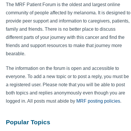
The MRF Patient Forum is the oldest and largest online
community of people affected by melanoma. It is designed to
provide peer support and information to caregivers, patients,
family and friends. There is no better place to discuss
different parts of your journey with this cancer and find the
friends and support resources to make that journey more
bearable.
The information on the forum is open and accessible to
everyone. To add a new topic or to post a reply, you must be
a registered user. Please note that you will be able to post
both topics and replies anonymously even though you are
logged in. All posts must abide by
MRF posting policies
.
Popular Topics