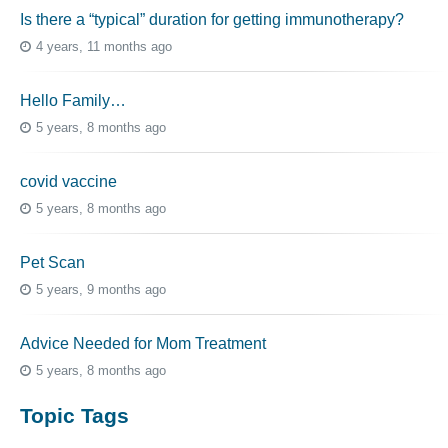
Is there a “typical” duration for getting immunotherapy?
4 years, 11 months ago
Hello Family…
5 years, 8 months ago
covid vaccine
5 years, 8 months ago
Pet Scan
5 years, 9 months ago
Advice Needed for Mom Treatment
5 years, 8 months ago
Topic Tags