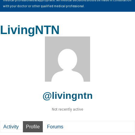
with your doctor or other qualified medical professional.
LivingNTN
@livingntn
Not recently active
Activity
Profile
Forums