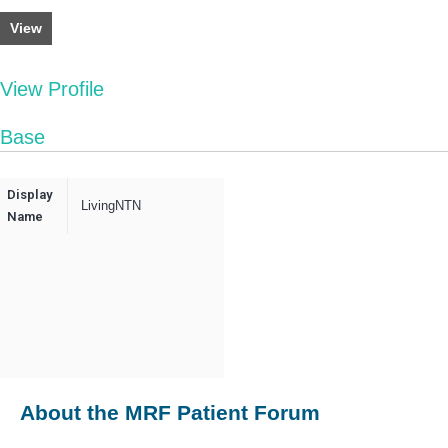
View
View Profile
Base
Display
LivingNTN
Name
About the MRF Patient Forum