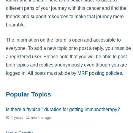
different parts of your journey with this cancer and find the
friends and support resources to make that journey more
bearable.
The information on the forum is open and accessible to
everyone. To add a new topic or to post a reply, you must be
a registered user. Please note that you will be able to post
both topics and replies anonymously even though you are
logged in. All posts must abide by
MRF posting policies
.
Popular Topics
Is there a “typical” duration for getting immunotherapy?
4 years, 11 months ago