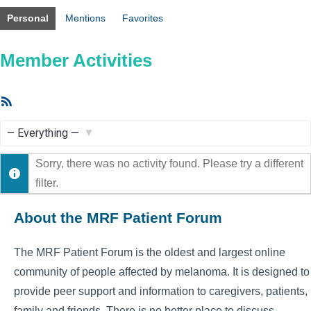
Personal
Mentions
Favorites
Member Activities
RSS
Feed
Show:
Sorry, there was no activity found. Please try a different
filter.
About the MRF Patient Forum
The MRF Patient Forum is the oldest and largest online
community of people affected by melanoma. It is designed to
provide peer support and information to caregivers, patients,
family and friends. There is no better place to discuss