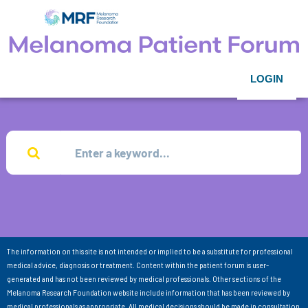
LOGIN
The information on this site is not intended or implied to be a substitute for professional
medical advice, diagnosis or treatment. Content within the patient forum is user-
generated and has not been reviewed by medical professionals. Other sections of the
Melanoma Research Foundation website include information that has been reviewed by
medical professionals as appropriate. All medical decisions should be made in consultation