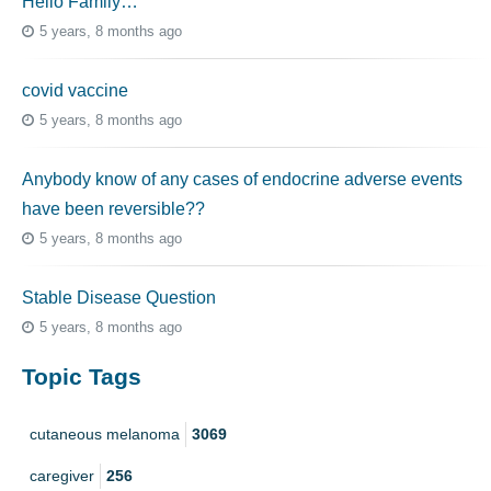
Hello Family…
5 years, 8 months ago
covid vaccine
5 years, 8 months ago
Anybody know of any cases of endocrine adverse events
have been reversible??
5 years, 8 months ago
Stable Disease Question
5 years, 8 months ago
Topic Tags
cutaneous melanoma
3069
caregiver
256