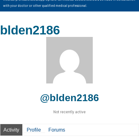
with your doctor or other qualified medical professional.
blden2186
@blden2186
Not recently active
Activity
Profile
Forums