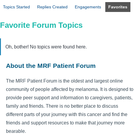
Topics Started
Replies Created
Engagements
Favorites
Favorite Forum Topics
Oh, bother! No topics were found here.
About the MRF Patient Forum
The MRF Patient Forum is the oldest and largest online
community of people affected by melanoma. It is designed to
provide peer support and information to caregivers, patients,
family and friends. There is no better place to discuss
different parts of your journey with this cancer and find the
friends and support resources to make that journey more
bearable.