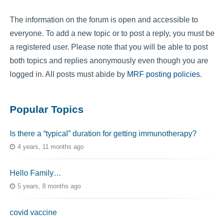
The information on the forum is open and accessible to
everyone. To add a new topic or to post a reply, you must be
a registered user. Please note that you will be able to post
both topics and replies anonymously even though you are
logged in. All posts must abide by
MRF posting policies
.
Popular Topics
Is there a “typical” duration for getting immunotherapy?
4 years, 11 months ago
Hello Family…
5 years, 8 months ago
covid vaccine