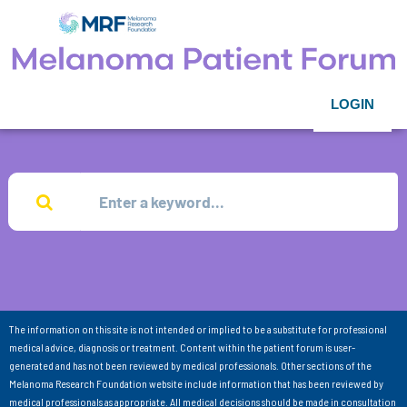
LOGIN
The information on this site is not intended or implied to be a substitute for professional
medical advice, diagnosis or treatment. Content within the patient forum is user-
generated and has not been reviewed by medical professionals. Other sections of the
Melanoma Research Foundation website include information that has been reviewed by
medical professionals as appropriate. All medical decisions should be made in consultation