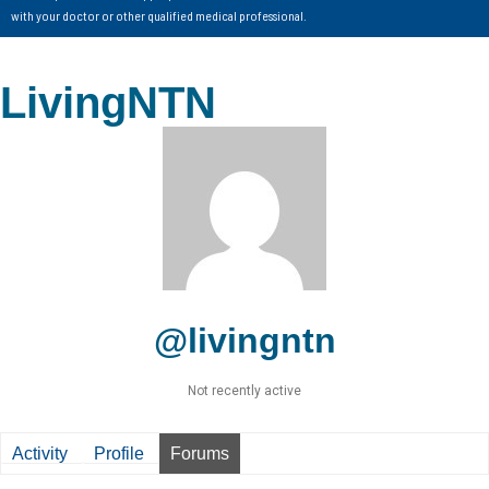
with your doctor or other qualified medical professional.
LivingNTN
@livingntn
Not recently active
Activity
Profile
Forums