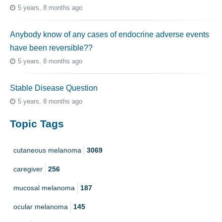
5 years, 8 months ago
Anybody know of any cases of endocrine adverse events
have been reversible??
5 years, 8 months ago
Stable Disease Question
5 years, 8 months ago
Topic Tags
cutaneous melanoma
3069
caregiver
256
mucosal melanoma
187
ocular melanoma
145