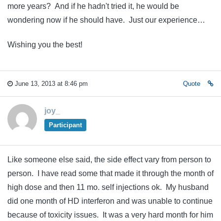
more years? And if he hadn't tried it, he would be
wondering now if he should have. Just our experience…
Wishing you the best!
June 13, 2013 at 8:46 pm
Quote
joy_
Participant
Like someone else said, the side effect vary from person to
person. I have read some that made it through the month of
high dose and then 11 mo. self injections ok. My husband
did one month of HD interferon and was unable to continue
because of toxicity issues. It was a very hard month for him