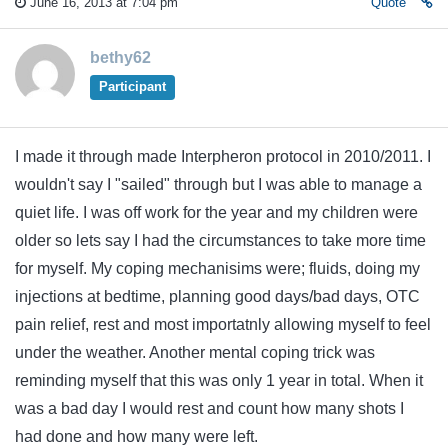
June 16, 2013 at 7:04 pm
Quote
bethy62
Participant
I made it through made Interpheron protocol in 2010/2011. I
wouldn't say I "sailed" through but I was able to manage a
quiet life. I was off work for the year and my children were
older so lets say I had the circumstances to take more time
for myself. My coping mechanisims were; fluids, doing my
injections at bedtime, planning good days/bad days, OTC
pain relief, rest and most importatnly allowing myself to feel
under the weather. Another mental coping trick was
reminding myself that this was only 1 year in total. When it
was a bad day I would rest and count how many shots I
had done and how many were left.