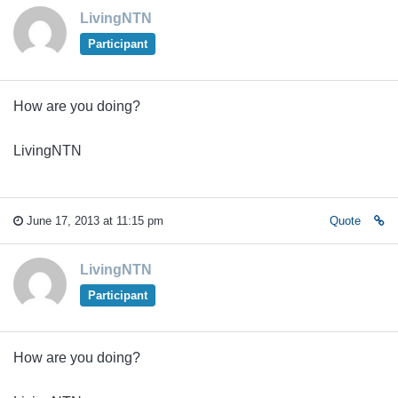
LivingNTN
Participant
How are you doing?
LivingNTN
June 17, 2013 at 11:15 pm
Quote
LivingNTN
Participant
How are you doing?