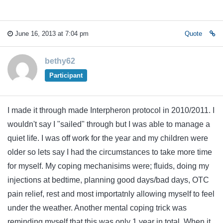
June 16, 2013 at 7:04 pm
Quote
bethy62
Participant
I made it through made Interpheron protocol in 2010/2011. I
wouldn't say I "sailed" through but I was able to manage a
quiet life. I was off work for the year and my children were
older so lets say I had the circumstances to take more time
for myself. My coping mechanisims were; fluids, doing my
injections at bedtime, planning good days/bad days, OTC
pain relief, rest and most importatnly allowing myself to feel
under the weather. Another mental coping trick was
reminding myself that this was only 1 year in total. When it