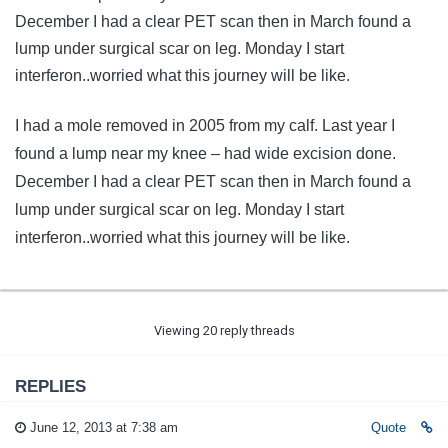
December I had a clear PET scan then in March found a
lump under surgical scar on leg. Monday I start
interferon..worried what this journey will be like.
I had a mole removed in 2005 from my calf. Last year I
found a lump near my knee – had wide excision done.
December I had a clear PET scan then in March found a
lump under surgical scar on leg. Monday I start
interferon..worried what this journey will be like.
Viewing 20 reply threads
REPLIES
June 12, 2013 at 7:38 am
Quote