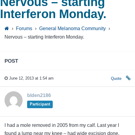
Nervous – starting
Interferon Monday.
›
Forums
›
General Melanoma Community
›
Nervous – starting Interferon Monday.
POST
June 12, 2013 at 1:54 am
Quote
blden2186
Participant
I had a mole removed in 2005 from my calf. Last year I
found a lump near my knee – had wide excision done.