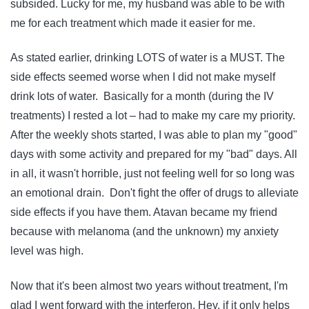
subsided. Lucky for me, my husband was able to be with
me for each treatment which made it easier for me.
As stated earlier, drinking LOTS of water is a MUST. The
side effects seemed worse when I did not make myself
drink lots of water. Basically for a month (during the IV
treatments) I rested a lot – had to make my care my priority.
After the weekly shots started, I was able to plan my "good"
days with some activity and prepared for my "bad" days. All
in all, it wasn't horrible, just not feeling well for so long was
an emotional drain. Don't fight the offer of drugs to alleviate
side effects if you have them. Atavan became my friend
because with melanoma (and the unknown) my anxiety
level was high.
Now that it's been almost two years without treatment, I'm
glad I went forward with the interferon. Hey, if it only helps