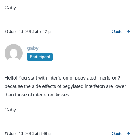
Gaby
June 13, 2013 at 7:12 pm
Quote
gaby
Participant
Hello! You start with interferon or pegylated interferon?
because the side effects of pegylated interferon are lower
than those of interferon. kisses
Gaby
June 13, 2013 at 8:46 pm
Quote