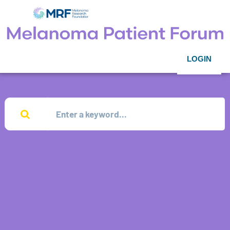
LOGIN