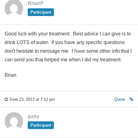
BrianP
Participant
Good luck with your treatment. Best advice I can give is to
drink LOTS of water. If you have any specific questions
don't hesitate to message me. I have some other info that I
can send you that helped me when I did my treatment.
Brian
June 13, 2013 at 7:12 pm
Quote
gaby
Participant