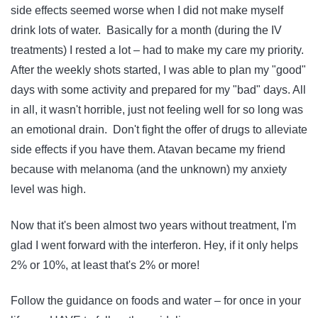
side effects seemed worse when I did not make myself
drink lots of water. Basically for a month (during the IV
treatments) I rested a lot – had to make my care my priority.
After the weekly shots started, I was able to plan my "good"
days with some activity and prepared for my "bad" days. All
in all, it wasn't horrible, just not feeling well for so long was
an emotional drain. Don't fight the offer of drugs to alleviate
side effects if you have them. Atavan became my friend
because with melanoma (and the unknown) my anxiety
level was high.
Now that it's been almost two years without treatment, I'm
glad I went forward with the interferon. Hey, if it only helps
2% or 10%, at least that's 2% or more!
Follow the guidance on foods and water – for once in your