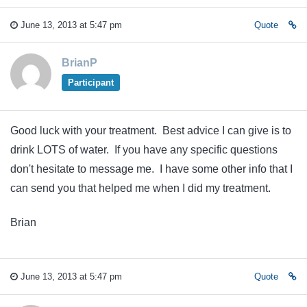
June 13, 2013 at 5:47 pm
Quote
BrianP
Participant
Good luck with your treatment. Best advice I can give is to
drink LOTS of water. If you have any specific questions
don't hesitate to message me. I have some other info that I
can send you that helped me when I did my treatment.
Brian
June 13, 2013 at 5:47 pm
Quote