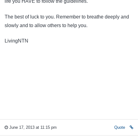
life you HAVE to follow the guidelines.
The best of luck to you. Remember to breathe deeply and
slowly and to allow others to help you.
LivingNTN
June 17, 2013 at 11:15 pm
Quote