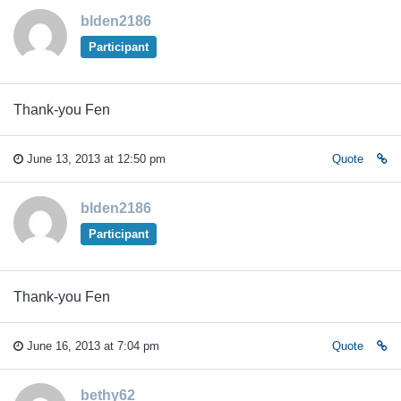
blden2186
Participant
Thank-you Fen
June 13, 2013 at 12:50 pm
Quote
blden2186
Participant
Thank-you Fen
June 16, 2013 at 7:04 pm
Quote
bethy62