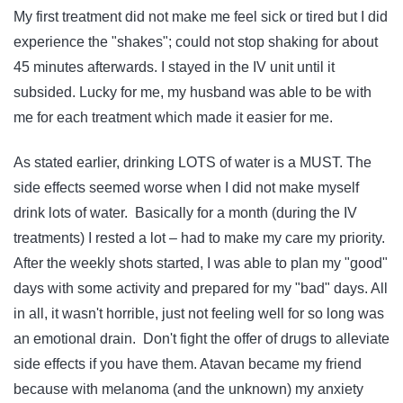
My first treatment did not make me feel sick or tired but I did
experience the "shakes"; could not stop shaking for about
45 minutes afterwards. I stayed in the IV unit until it
subsided. Lucky for me, my husband was able to be with
me for each treatment which made it easier for me.
As stated earlier, drinking LOTS of water is a MUST. The
side effects seemed worse when I did not make myself
drink lots of water. Basically for a month (during the IV
treatments) I rested a lot – had to make my care my priority.
After the weekly shots started, I was able to plan my "good"
days with some activity and prepared for my "bad" days. All
in all, it wasn't horrible, just not feeling well for so long was
an emotional drain. Don't fight the offer of drugs to alleviate
side effects if you have them. Atavan became my friend
because with melanoma (and the unknown) my anxiety