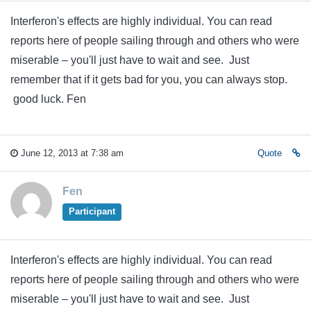
Interferon's effects are highly individual. You can read
reports here of people sailing through and others who were
miserable – you'll just have to wait and see. Just
remember that if it gets bad for you, you can always stop.
good luck. Fen
June 12, 2013 at 7:38 am
Quote
Fen
Participant
Interferon's effects are highly individual. You can read
reports here of people sailing through and others who were
miserable – you'll just have to wait and see. Just