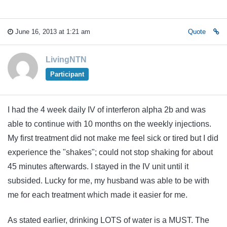
June 16, 2013 at 1:21 am
Quote
LivingNTN
Participant
I had the 4 week daily IV of interferon alpha 2b and was
able to continue with 10 months on the weekly injections.
My first treatment did not make me feel sick or tired but I did
experience the "shakes"; could not stop shaking for about
45 minutes afterwards. I stayed in the IV unit until it
subsided. Lucky for me, my husband was able to be with
me for each treatment which made it easier for me.
As stated earlier, drinking LOTS of water is a MUST. The