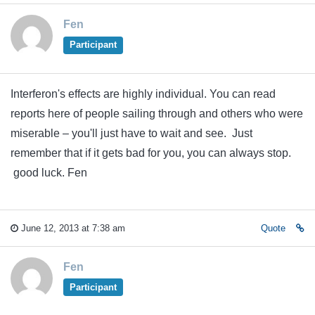
Fen
Participant
Interferon's effects are highly individual. You can read
reports here of people sailing through and others who were
miserable – you'll just have to wait and see. Just
remember that if it gets bad for you, you can always stop.
good luck. Fen
June 12, 2013 at 7:38 am
Quote
Fen
Participant