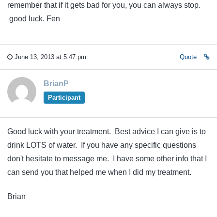
remember that if it gets bad for you, you can always stop.
good luck. Fen
June 13, 2013 at 5:47 pm
Quote
BrianP
Participant
Good luck with your treatment. Best advice I can give is to
drink LOTS of water. If you have any specific questions
don't hesitate to message me. I have some other info that I
can send you that helped me when I did my treatment.
Brian