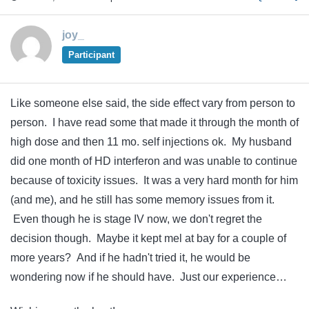
joy_
Participant
Like someone else said, the side effect vary from person to
person. I have read some that made it through the month of
high dose and then 11 mo. self injections ok. My husband
did one month of HD interferon and was unable to continue
because of toxicity issues. It was a very hard month for him
(and me), and he still has some memory issues from it.
Even though he is stage IV now, we don't regret the
decision though. Maybe it kept mel at bay for a couple of
more years? And if he hadn't tried it, he would be
wondering now if he should have. Just our experience…