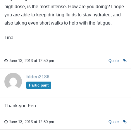
high dose, is the most intense. How are you doing? I hope
you are able to keep drinking fluids to stay hydrated, and
also taking even short walks to help with the fatigue.
Tina
June 13, 2013 at 12:50 pm
Quote
blden2186
Participant
Thank-you Fen
June 13, 2013 at 12:50 pm
Quote