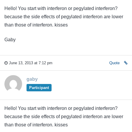
Hello! You start with interferon or pegylated interferon?
because the side effects of pegylated interferon are lower
than those of interferon. kisses
Gaby
June 13, 2013 at 7:12 pm
Quote
gaby
Participant
Hello! You start with interferon or pegylated interferon?
because the side effects of pegylated interferon are lower
than those of interferon. kisses