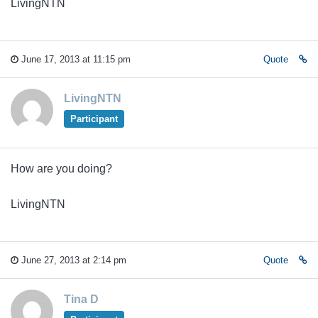
LivingNTN
June 17, 2013 at 11:15 pm
Quote
LivingNTN
Participant
How are you doing?
LivingNTN
June 27, 2013 at 2:14 pm
Quote
Tina D