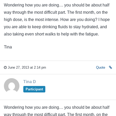
Wondering how you are doing… you should be about half
way through the most difficult part. The first month, on the
high dose, is the most intense. How are you doing? I hope
you are able to keep drinking fluids to stay hydrated, and
also taking even short walks to help with the fatigue.
Tina
June 27, 2013 at 2:14 pm
Quote
Tina D
Participant
Wondering how you are doing… you should be about half
way through the most difficult part. The first month, on the