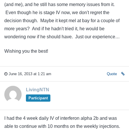
(and me), and he still has some memory issues from it.
Even though he is stage IV now, we don't regret the
decision though. Maybe it kept mel at bay for a couple of
more years? And if he hadn't tried it, he would be
wondering now if he should have. Just our experience…
Wishing you the best!
June 16, 2013 at 1:21 am
Quote
LivingNTN
Participant
I had the 4 week daily IV of interferon alpha 2b and was
able to continue with 10 months on the weekly injections.