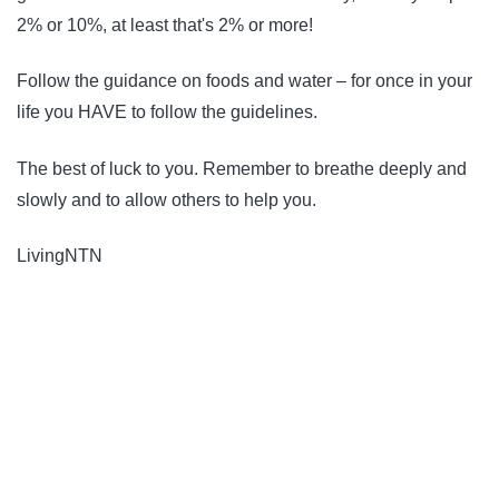
2% or 10%, at least that's 2% or more!
Follow the guidance on foods and water – for once in your
life you HAVE to follow the guidelines.
The best of luck to you. Remember to breathe deeply and
slowly and to allow others to help you.
LivingNTN