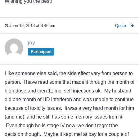
Wishing you the best!
June 13, 2013 at 8:46 pm
Quote
joy_
Participant
Like someone else said, the side effect vary from person to
person. I have read some that made it through the month of
high dose and then 11 mo. self injections ok. My husband
did one month of HD interferon and was unable to continue
because of toxicity issues. It was a very hard month for him
(and me), and he still has some memory issues from it.
Even though he is stage IV now, we don't regret the
decision though. Maybe it kept mel at bay for a couple of