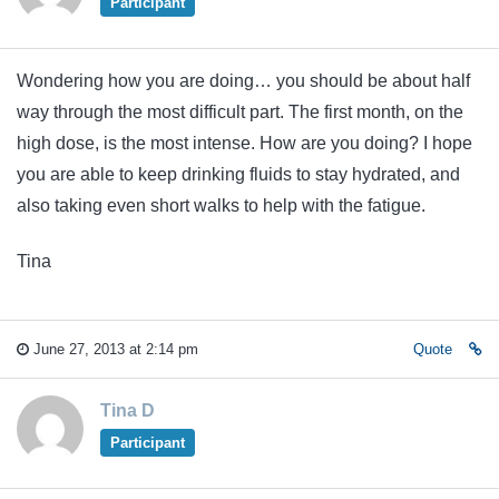
Participant
Wondering how you are doing… you should be about half
way through the most difficult part. The first month, on the
high dose, is the most intense. How are you doing? I hope
you are able to keep drinking fluids to stay hydrated, and
also taking even short walks to help with the fatigue.
Tina
June 27, 2013 at 2:14 pm
Quote
Tina D
Participant