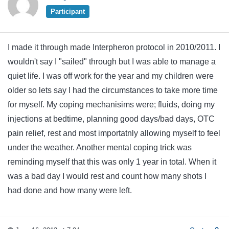
Participant
I made it through made Interpheron protocol in 2010/2011. I
wouldn't say I "sailed" through but I was able to manage a
quiet life. I was off work for the year and my children were
older so lets say I had the circumstances to take more time
for myself. My coping mechanisims were; fluids, doing my
injections at bedtime, planning good days/bad days, OTC
pain relief, rest and most importatnly allowing myself to feel
under the weather. Another mental coping trick was
reminding myself that this was only 1 year in total. When it
was a bad day I would rest and count how many shots I
had done and how many were left.