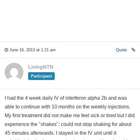
June 16, 2013 at 1:21 am
Quote
LivingNTN
Participant
I had the 4 week daily IV of interferon alpha 2b and was
able to continue with 10 months on the weekly injections.
My first treatment did not make me feel sick or tired but I did
experience the "shakes"; could not stop shaking for about
45 minutes afterwards. I stayed in the IV unit until it