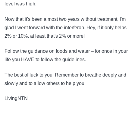
level was high.
Now that it's been almost two years without treatment, I'm
glad I went forward with the interferon. Hey, if it only helps
2% or 10%, at least that's 2% or more!
Follow the guidance on foods and water – for once in your
life you HAVE to follow the guidelines.
The best of luck to you. Remember to breathe deeply and
slowly and to allow others to help you.
LivingNTN