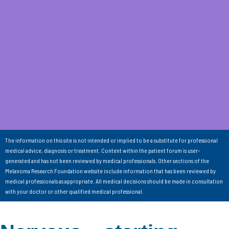
The information on this site is not intended or implied to be a substitute for professional
medical advice, diagnosis or treatment. Content within the patient forum is user-
generated and has not been reviewed by medical professionals. Other sections of the
Melanoma Research Foundation website include information that has been reviewed by
medical professionals as appropriate. All medical decisions should be made in consultation
with your doctor or other qualified medical professional.