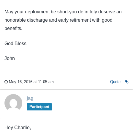
May your deployment be short-you definitely deserve an
honorable discharge and early retirement with good
benefits.
God Bless
John
May 16, 2016 at 11:05 am
Quote
jag
Participant
Hey Charlie,