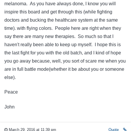
melanoma. As you have always done, I know you will
inspire this board and get through this (while fighting
doctors and bucking the healthcare system at the same
time). with flying colors. People here are right when they
say there are many new therapies. So much so that I
haven't really been able to keep up myself. I hope this is
the last fight for you with the old batch, and I kind of hope
you go away because, well, you sort of scare me when you
are in full battle mode(whether it be about you or someone
else).
Peace
John
March 29, 2016 at 11:39 pm
Quote