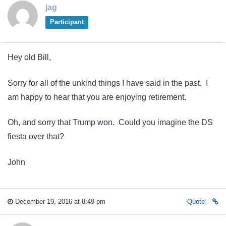
jag
Participant
Hey old Bill,
Sorry for all of the unkind things I have said in the past. I
am happy to hear that you are enjoying retirement.
Oh, and sorry that Trump won. Could you imagine the DS
fiesta over that?
John
December 19, 2016 at 8:49 pm
Quote