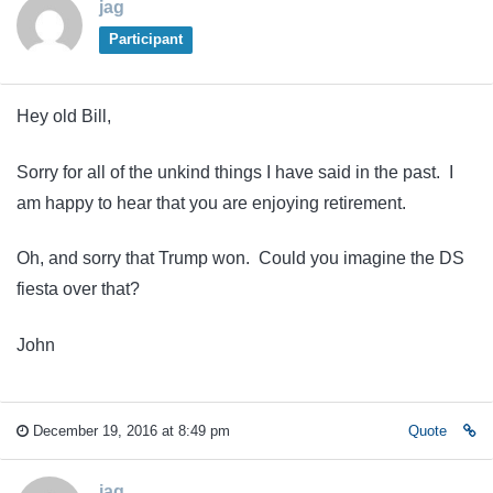
jag
Participant
Hey old Bill,
Sorry for all of the unkind things I have said in the past. I
am happy to hear that you are enjoying retirement.
Oh, and sorry that Trump won. Could you imagine the DS
fiesta over that?
John
December 19, 2016 at 8:49 pm
Quote
jag