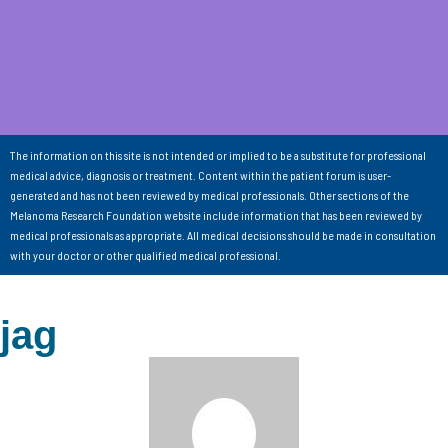
The information on this site is not intended or implied to be a substitute for professional
medical advice, diagnosis or treatment. Content within the patient forum is user-
generated and has not been reviewed by medical professionals. Other sections of the
Melanoma Research Foundation website include information that has been reviewed by
medical professionals as appropriate. All medical decisions should be made in consultation
with your doctor or other qualified medical professional.
jag