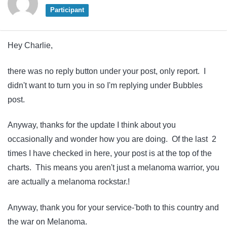
Participant
Hey Charlie,
there was no reply button under your post, only report. I
didn't want to turn you in so I'm replying under Bubbles
post.
Anyway, thanks for the update I think about you
occasionally and wonder how you are doing. Of the last 2
times I have checked in here, your post is at the top of the
charts. This means you aren't just a melanoma warrior, you
are actually a melanoma rockstar.!
Anyway, thank you for your service-'both to this country and
the war on Melanoma.