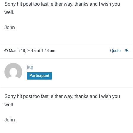
Sorry hit post too fast, either way, thanks and I wish you
well.
John
March 18, 2015 at 1:48 am
Quote
jag
Participant
Sorry hit post too fast, either way, thanks and I wish you
well.
John