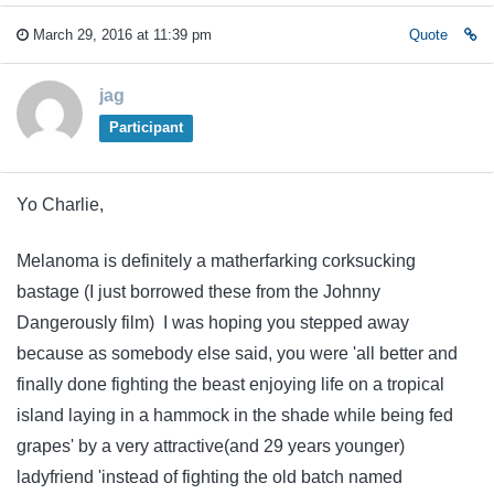
March 29, 2016 at 11:39 pm
Quote
jag
Participant
Yo Charlie,
Melanoma is definitely a matherfarking corksucking
bastage (I just borrowed these from the Johnny
Dangerously film) I was hoping you stepped away
because as somebody else said, you were 'all better and
finally done fighting the beast enjoying life on a tropical
island laying in a hammock in the shade while being fed
grapes' by a very attractive(and 29 years younger)
ladyfriend 'instead of fighting the old batch named