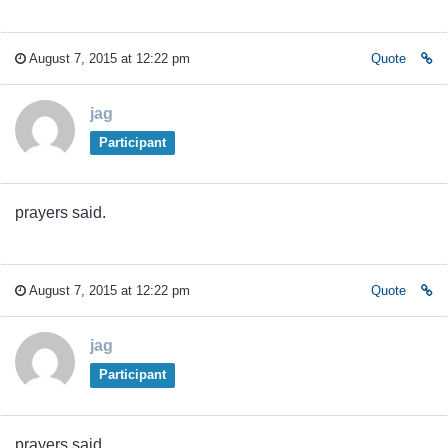
August 7, 2015 at 12:22 pm
Quote
jag
Participant
prayers said.
August 7, 2015 at 12:22 pm
Quote
jag
Participant
prayers said.