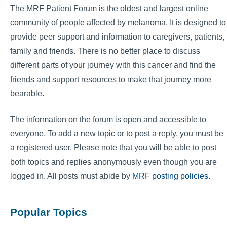
The MRF Patient Forum is the oldest and largest online
community of people affected by melanoma. It is designed to
provide peer support and information to caregivers, patients,
family and friends. There is no better place to discuss
different parts of your journey with this cancer and find the
friends and support resources to make that journey more
bearable.
The information on the forum is open and accessible to
everyone. To add a new topic or to post a reply, you must be
a registered user. Please note that you will be able to post
both topics and replies anonymously even though you are
logged in. All posts must abide by
MRF posting policies
.
Popular Topics