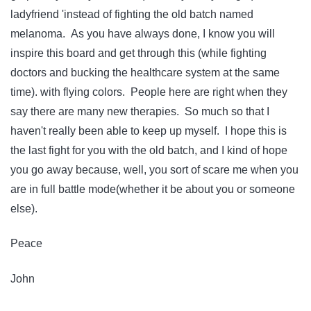
ladyfriend 'instead of fighting the old batch named
melanoma. As you have always done, I know you will
inspire this board and get through this (while fighting
doctors and bucking the healthcare system at the same
time). with flying colors. People here are right when they
say there are many new therapies. So much so that I
haven't really been able to keep up myself. I hope this is
the last fight for you with the old batch, and I kind of hope
you go away because, well, you sort of scare me when you
are in full battle mode(whether it be about you or someone
else).
Peace
John