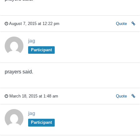
August 7, 2015 at 12:22 pm
Quote
jag
Participant
prayers said.
March 18, 2015 at 1:48 am
Quote
jag
Participant