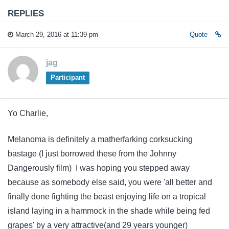
REPLIES
March 29, 2016 at 11:39 pm
Quote
jag
Participant
Yo Charlie,
Melanoma is definitely a matherfarking corksucking
bastage (I just borrowed these from the Johnny
Dangerously film) I was hoping you stepped away
because as somebody else said, you were 'all better and
finally done fighting the beast enjoying life on a tropical
island laying in a hammock in the shade while being fed
grapes' by a very attractive(and 29 years younger)