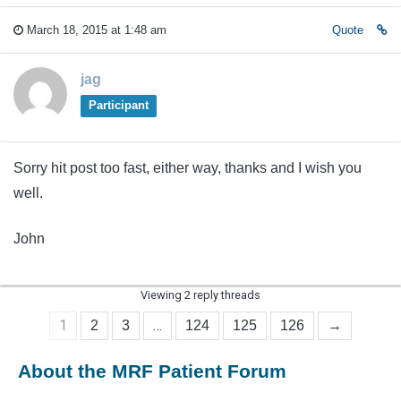
March 18, 2015 at 1:48 am
Quote
jag
Participant
Sorry hit post too fast, either way, thanks and I wish you
well.
John
Viewing 2 reply threads
1
…
2
3
124
125
126
→
About the MRF Patient Forum