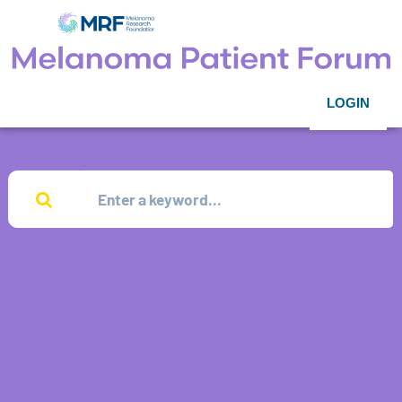
LOGIN