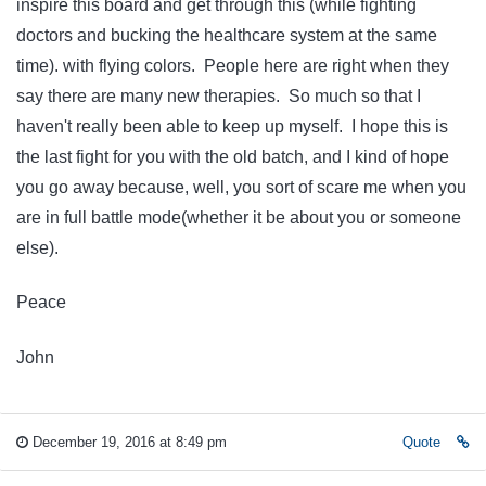
inspire this board and get through this (while fighting
doctors and bucking the healthcare system at the same
time). with flying colors. People here are right when they
say there are many new therapies. So much so that I
haven't really been able to keep up myself. I hope this is
the last fight for you with the old batch, and I kind of hope
you go away because, well, you sort of scare me when you
are in full battle mode(whether it be about you or someone
else).
Peace
John
December 19, 2016 at 8:49 pm
Quote