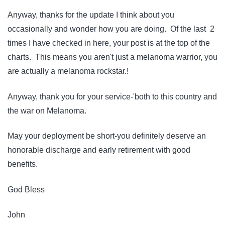
Anyway, thanks for the update I think about you
occasionally and wonder how you are doing. Of the last 2
times I have checked in here, your post is at the top of the
charts. This means you aren't just a melanoma warrior, you
are actually a melanoma rockstar.!
Anyway, thank you for your service-'both to this country and
the war on Melanoma.
May your deployment be short-you definitely deserve an
honorable discharge and early retirement with good
benefits.
God Bless
John