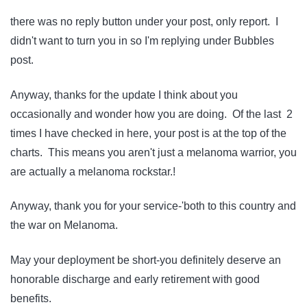
there was no reply button under your post, only report. I
didn't want to turn you in so I'm replying under Bubbles
post.
Anyway, thanks for the update I think about you
occasionally and wonder how you are doing. Of the last 2
times I have checked in here, your post is at the top of the
charts. This means you aren't just a melanoma warrior, you
are actually a melanoma rockstar.!
Anyway, thank you for your service-'both to this country and
the war on Melanoma.
May your deployment be short-you definitely deserve an
honorable discharge and early retirement with good
benefits.