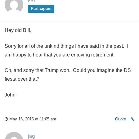
Participant
Hey old Bill,
Sorry for all of the unkind things I have said in the past. I
am happy to hear that you are enjoying retirement.
Oh, and sorry that Trump won. Could you imagine the DS
fiesta over that?
John
May 16, 2016 at 11:05 am
Quote
jag