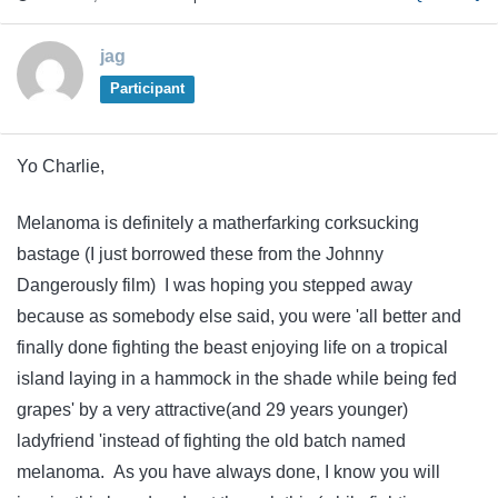
jag
Participant
Yo Charlie,
Melanoma is definitely a matherfarking corksucking
bastage (I just borrowed these from the Johnny
Dangerously film) I was hoping you stepped away
because as somebody else said, you were 'all better and
finally done fighting the beast enjoying life on a tropical
island laying in a hammock in the shade while being fed
grapes' by a very attractive(and 29 years younger)
ladyfriend 'instead of fighting the old batch named
melanoma. As you have always done, I know you will