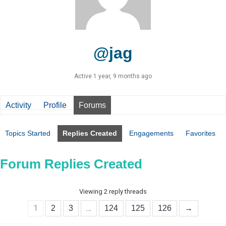
@jag
Active 1 year, 9 months ago
Activity
Profile
Forums
Topics Started
Replies Created
Engagements
Favorites
Forum Replies Created
Viewing 2 reply threads
1
…
2
3
124
125
126
→