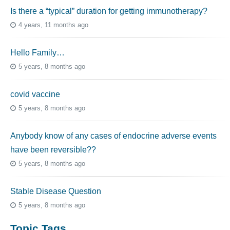
Is there a “typical” duration for getting immunotherapy?
4 years, 11 months ago
Hello Family…
5 years, 8 months ago
covid vaccine
5 years, 8 months ago
Anybody know of any cases of endocrine adverse events
have been reversible??
5 years, 8 months ago
Stable Disease Question
5 years, 8 months ago
Topic Tags