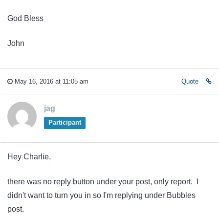
God Bless
John
May 16, 2016 at 11:05 am
Quote
jag
Participant
Hey Charlie,
there was no reply button under your post, only report. I
didn't want to turn you in so I'm replying under Bubbles
post.