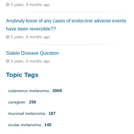
5 years, 8 months ago
Anybody know of any cases of endocrine adverse events
have been reversible??
5 years, 8 months ago
Stable Disease Question
5 years, 8 months ago
Topic Tags
cutaneous melanoma
3069
caregiver
256
mucosal melanoma
187
ocular melanoma
145