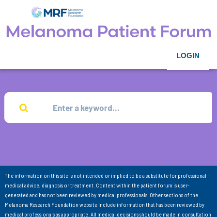
LOGIN
The information on this site is not intended or implied to be a substitute for professional
medical advice, diagnosis or treatment. Content within the patient forum is user-
generated and has not been reviewed by medical professionals. Other sections of the
Melanoma Research Foundation website include information that has been reviewed by
medical professionals as appropriate. All medical decisions should be made in consultation