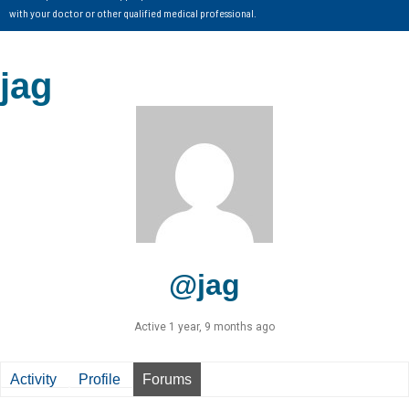
with your doctor or other qualified medical professional.
jag
@jag
Active 1 year, 9 months ago
Activity
Profile
Forums