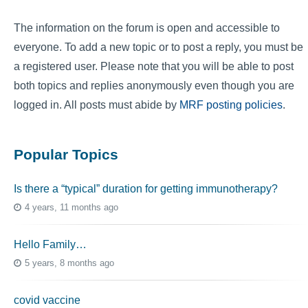
The information on the forum is open and accessible to
everyone. To add a new topic or to post a reply, you must be
a registered user. Please note that you will be able to post
both topics and replies anonymously even though you are
logged in. All posts must abide by
MRF posting policies
.
Popular Topics
Is there a “typical” duration for getting immunotherapy?
4 years, 11 months ago
Hello Family…
5 years, 8 months ago
covid vaccine