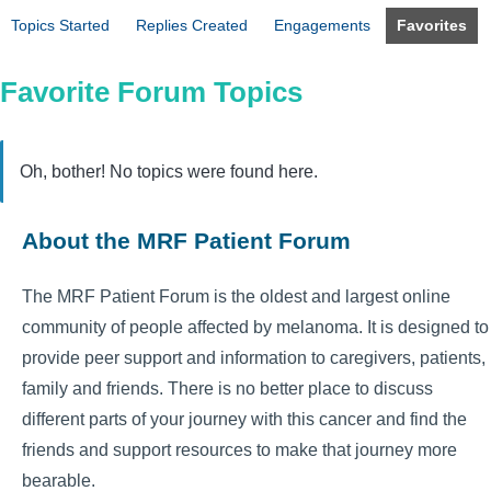
Topics Started
Replies Created
Engagements
Favorites
Favorite Forum Topics
Oh, bother! No topics were found here.
About the MRF Patient Forum
The MRF Patient Forum is the oldest and largest online
community of people affected by melanoma. It is designed to
provide peer support and information to caregivers, patients,
family and friends. There is no better place to discuss
different parts of your journey with this cancer and find the
friends and support resources to make that journey more
bearable.