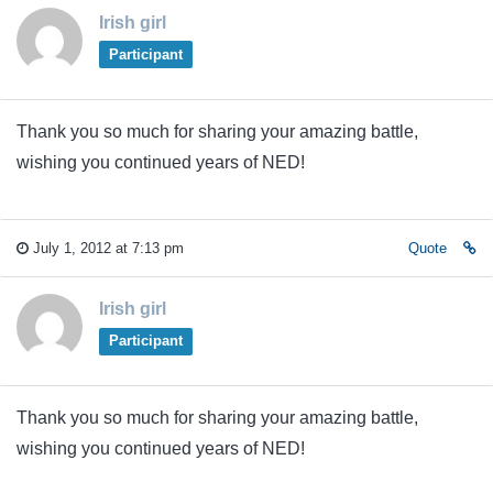
Irish girl
Participant
Thank you so much for sharing your amazing battle,
wishing you continued years of NED!
July 1, 2012 at 7:13 pm
Quote
Irish girl
Participant
Thank you so much for sharing your amazing battle,
wishing you continued years of NED!