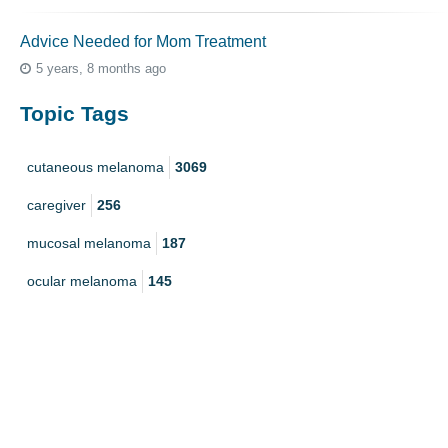
Advice Needed for Mom Treatment
5 years, 8 months ago
Topic Tags
cutaneous melanoma
3069
caregiver
256
mucosal melanoma
187
ocular melanoma
145
acral
107
pediatric melanoma
55
Mole
3