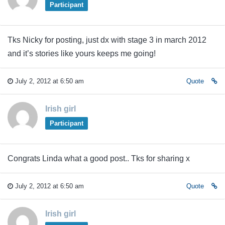
Participant
Tks Nicky for posting, just dx with stage 3 in march 2012
and it’s stories like yours keeps me going!
July 2, 2012 at 6:50 am
Quote
Irish girl
Participant
Congrats Linda what a good post.. Tks for sharing x
July 2, 2012 at 6:50 am
Quote
Irish girl