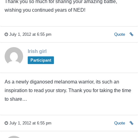
Thank you so much for sharing your amazing battle,
wishing you continued years of NED!
July 1, 2012 at 6:55 pm
Quote
Irish girl
Participant
As a newly diganosed melanoma warrior, its such an
inspiration to read your story. Thank you for taking the time
to share…
July 1, 2012 at 6:55 pm
Quote