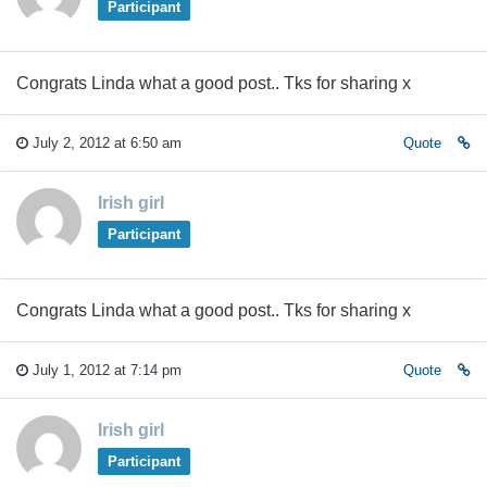
Participant
Congrats Linda what a good post.. Tks for sharing x
July 2, 2012 at 6:50 am
Quote
Irish girl
Participant
Congrats Linda what a good post.. Tks for sharing x
July 1, 2012 at 7:14 pm
Quote
Irish girl
Participant