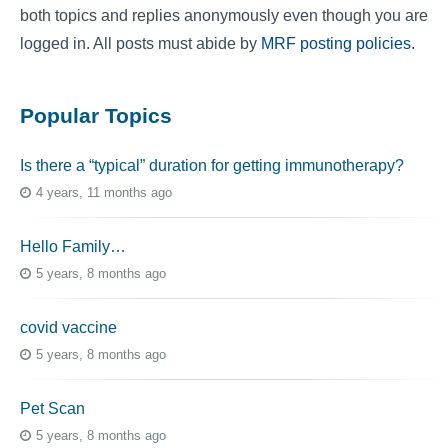
both topics and replies anonymously even though you are
logged in. All posts must abide by
MRF posting policies
.
Popular Topics
Is there a “typical” duration for getting immunotherapy?
4 years, 11 months ago
Hello Family…
5 years, 8 months ago
covid vaccine
5 years, 8 months ago
Pet Scan
5 years, 8 months ago