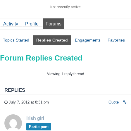
Not recently active
Activity
Profile
Forums
Topics Started
Replies Created
Engagements
Favorites
Forum Replies Created
Viewing 1 reply thread
REPLIES
July 7, 2012 at 8:31 pm
Quote
Irish girl
Participant