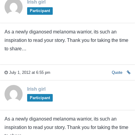
Irish girl
Participant
As a newly diganosed melanoma warrior, its such an
inspiration to read your story. Thank you for taking the time
to share…
July 1, 2012 at 6:55 pm
Quote
Irish girl
Participant
As a newly diganosed melanoma warrior, its such an
inspiration to read your story. Thank you for taking the time