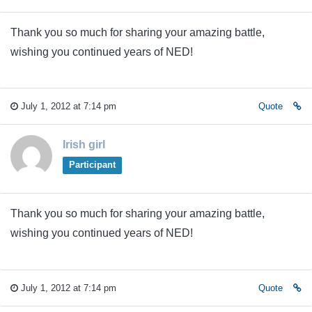
Thank you so much for sharing your amazing battle,
wishing you continued years of NED!
July 1, 2012 at 7:14 pm
Quote
Irish girl
Participant
Thank you so much for sharing your amazing battle,
wishing you continued years of NED!
July 1, 2012 at 7:14 pm
Quote