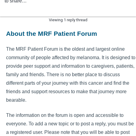
to share…
Viewing 1 reply thread
About the MRF Patient Forum
The MRF Patient Forum is the oldest and largest online
community of people affected by melanoma. It is designed to
provide peer support and information to caregivers, patients,
family and friends. There is no better place to discuss
different parts of your journey with this cancer and find the
friends and support resources to make that journey more
bearable.
The information on the forum is open and accessible to
everyone. To add a new topic or to post a reply, you must be
a registered user. Please note that you will be able to post