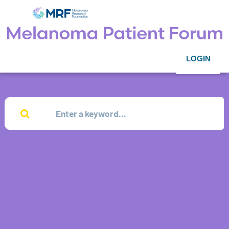
LOGIN