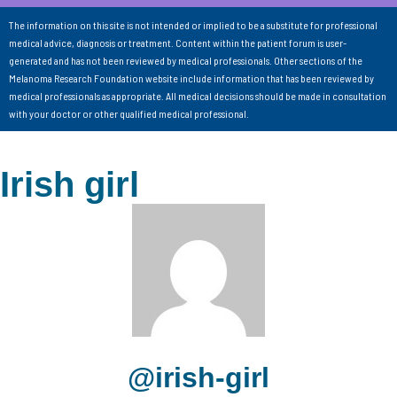
The information on this site is not intended or implied to be a substitute for professional
medical advice, diagnosis or treatment. Content within the patient forum is user-
generated and has not been reviewed by medical professionals. Other sections of the
Melanoma Research Foundation website include information that has been reviewed by
medical professionals as appropriate. All medical decisions should be made in consultation
with your doctor or other qualified medical professional.
Irish girl
@irish-girl