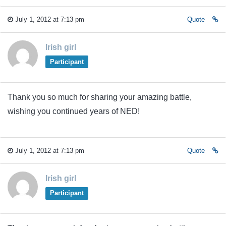
July 1, 2012 at 7:13 pm
Quote
Irish girl
Participant
Thank you so much for sharing your amazing battle,
wishing you continued years of NED!
July 1, 2012 at 7:13 pm
Quote
Irish girl
Participant