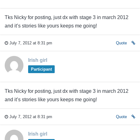
Tks Nicky for posting, just dx with stage 3 in march 2012
and it’s stories like yours keeps me going!
July 7, 2012 at 8:31 pm
Quote
Irish girl
Participant
Tks Nicky for posting, just dx with stage 3 in march 2012
and it’s stories like yours keeps me going!
July 7, 2012 at 8:31 pm
Quote
Irish girl